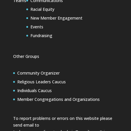
Teams
Communications
Racial Equity
New Member Engagement
Events
Fundraising
Other Groups
Community Organizer
Religious Leaders Caucus
Individuals Caucus
Member Congregations and Organizations
To report problems or errors on this website please
send email to