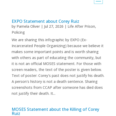
EXPO Statement about Corey Ruiz
by
Pamela Oliver
|
Jul 27, 2026
|
Life After Prison
,
Policing
We are sharing this infographic by EXPO (Ex-
Incarcerated People Organizing) because we believe it
makes some important points and is worth sharing
with others as part of educating the community, but
it is not an official MOSES statement. For those with
screen readers, the text of the poster is given below.
Text of poster: Corey's past does not justify his death.
A person's history is not a death sentence. Sharing
screenshots from CCAP after someone has died does
not justify their death. It...
MOSES Statement about the Killing of Corey
Ruiz