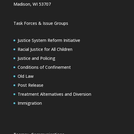
Madison, WI 53707
Task Forces & Issue Groups
Justice System Reform Initiative
Racial Justice for All Children
Justice and Policing
Conditions of Confinement
Old Law
Post Release
Treatment Alternatives and Diversion
Immigration