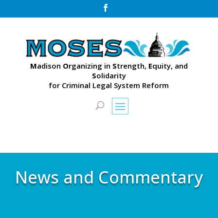

M
adison
O
rganizing in
S
trength,
E
quity, and
S
olidarity
for Criminal Legal System Reform
News and Commentary