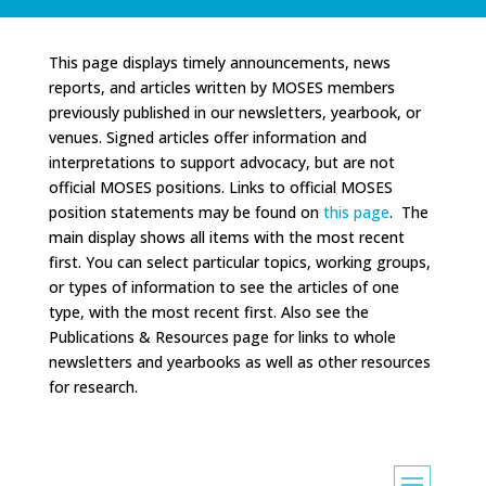
This page displays timely announcements, news
reports, and articles written by MOSES members
previously published in our newsletters, yearbook, or
venues. Signed articles offer information and
interpretations to support advocacy, but are not
official MOSES positions. Links to official MOSES
position statements may be found on
this page
. The
main display shows all items with the most recent
first. You can select particular topics, working groups,
or types of information to see the articles of one
type, with the most recent first. Also see the
Publications & Resources page for links to whole
newsletters and yearbooks as well as other resources
for research.