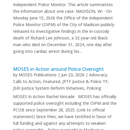
Independent Police Monitor. This article summarizes
the information about one case. MADISON, WI - On
Monday June 15, 2026 the Office of the Independent
Police Monitor (OIPM) of the City of Madison publicly
released its investigative findings in the in-custody
death of Richard Lee Johnson, a 32-year-old Black
man who died on December 31, 2024, one day after
going into cardiac arrest during his...
MOSES in Action around Police Oversight
by
MOSES Publications
|
Jun 23, 2026
|
Advocacy
,
Calls to Action
,
Featured
,
JPTF Justice & Police TF
,
JSRI Justice System Reform Initiatives
,
Policing
MOSES In Action Rachel Kincade MOSES has officially
supported police oversight including the OIPM and the
PCOB since September 28, 2025. (Link to official
statement) Since then, we have testified in favor of
full funding and against any attempts to weaken
police oversight. Police oversight in Madison is