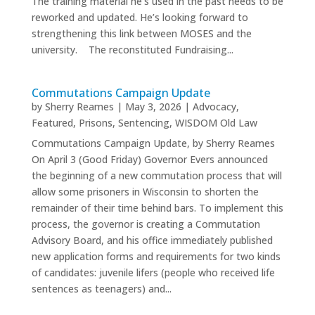
The training material he’s used in the past needs to be
reworked and updated. He’s looking forward to
strengthening this link between MOSES and the
university. The reconstituted Fundraising...
Commutations Campaign Update
by
Sherry Reames
|
May 3, 2026
|
Advocacy
,
Featured
,
Prisons
,
Sentencing
,
WISDOM Old Law
Commutations Campaign Update, by Sherry Reames
On April 3 (Good Friday) Governor Evers announced
the beginning of a new commutation process that will
allow some prisoners in Wisconsin to shorten the
remainder of their time behind bars. To implement this
process, the governor is creating a Commutation
Advisory Board, and his office immediately published
new application forms and requirements for two kinds
of candidates: juvenile lifers (people who received life
sentences as teenagers) and...