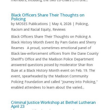
Black Officers Share Their Thoughts on
Policing
by
MOSES Publications
|
May 4, 2026
|
Policing
,
Racism and Racial Equity
,
Reviews
Black Officers Share Their Thoughts on Policing A
Black History Month Event By Pam Gates and Sherry
Reames A proud, sometimes emotional panel of
Black law-enforcement officers from the Dane County
Sheriff's Office and the Madison Police Department
answered questions posed by moderator Shar-Ron
Buie at a Black History Month event on Feb. 19. The
event, spearheaded by the Madison Community
Policing Foundation and called "Journey into Policing,"
enabled attendees to learn about the varied...
Criminal Justice Workshop at Bethel Lutheran
April 23