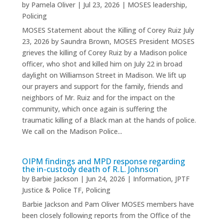
by
Pamela Oliver
|
Jul 23, 2026
|
MOSES leadership
,
Policing
MOSES Statement about the Killing of Corey Ruiz July
23, 2026 by Saundra Brown, MOSES President MOSES
grieves the killing of Corey Ruiz by a Madison police
officer, who shot and killed him on July 22 in broad
daylight on Williamson Street in Madison. We lift up
our prayers and support for the family, friends and
neighbors of Mr. Ruiz and for the impact on the
community, which once again is suffering the
traumatic killing of a Black man at the hands of police.
We call on the Madison Police...
OIPM findings and MPD response regarding
the in-custody death of R.L. Johnson
by
Barbie Jackson
|
Jun 24, 2026
|
Information
,
JPTF
Justice & Police TF
,
Policing
Barbie Jackson and Pam Oliver MOSES members have
been closely following reports from the Office of the