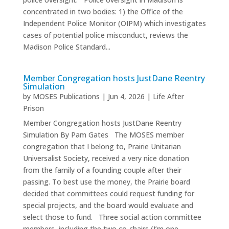
concentrated in two bodies: 1) the Office of the
Independent Police Monitor (OIPM) which investigates
cases of potential police misconduct, reviews the
Madison Police Standard...
Member Congregation hosts JustDane Reentry
Simulation
by
MOSES Publications
|
Jun 4, 2026
|
Life After
Prison
Member Congregation hosts JustDane Reentry
Simulation By Pam Gates The MOSES member
congregation that I belong to, Prairie Unitarian
Universalist Society, received a very nice donation
from the family of a founding couple after their
passing. To best use the money, the Prairie board
decided that committees could request funding for
special projects, and the board would evaluate and
select those to fund. Three social action committee
members, including the two co-chairs (I’m one...