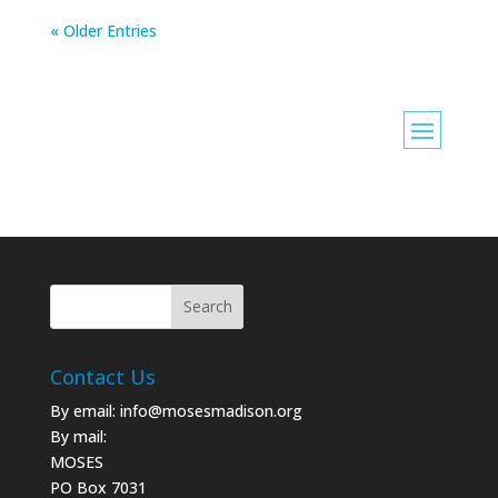
« Older Entries
Contact Us
By email:
info@mosesmadison.org
By mail:
MOSES
PO Box 7031