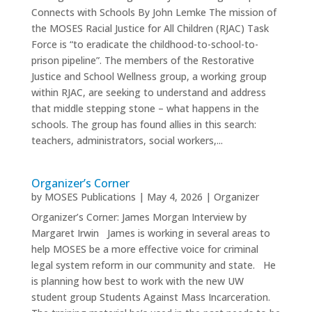
Connects with Schools By John Lemke The mission of
the MOSES Racial Justice for All Children (RJAC) Task
Force is “to eradicate the childhood-to-school-to-
prison pipeline”. The members of the Restorative
Justice and School Wellness group, a working group
within RJAC, are seeking to understand and address
that middle stepping stone – what happens in the
schools. The group has found allies in this search:
teachers, administrators, social workers,...
Organizer’s Corner
by
MOSES Publications
|
May 4, 2026
|
Organizer
Organizer’s Corner: James Morgan Interview by
Margaret Irwin James is working in several areas to
help MOSES be a more effective voice for criminal
legal system reform in our community and state. He
is planning how best to work with the new UW
student group Students Against Mass Incarceration.