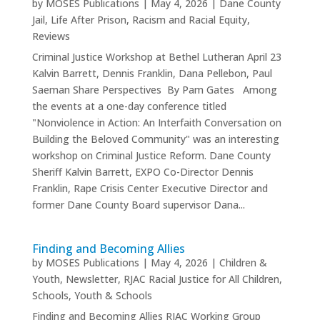
by
MOSES Publications
|
May 4, 2026
|
Dane County
Jail
,
Life After Prison
,
Racism and Racial Equity
,
Reviews
Criminal Justice Workshop at Bethel Lutheran April 23
Kalvin Barrett, Dennis Franklin, Dana Pellebon, Paul
Saeman Share Perspectives By Pam Gates Among
the events at a one-day conference titled
"Nonviolence in Action: An Interfaith Conversation on
Building the Beloved Community" was an interesting
workshop on Criminal Justice Reform. Dane County
Sheriff Kalvin Barrett, EXPO Co-Director Dennis
Franklin, Rape Crisis Center Executive Director and
former Dane County Board supervisor Dana...
Finding and Becoming Allies
by
MOSES Publications
|
May 4, 2026
|
Children &
Youth
,
Newsletter
,
RJAC Racial Justice for All Children
,
Schools
,
Youth & Schools
Finding and Becoming Allies RJAC Working Group