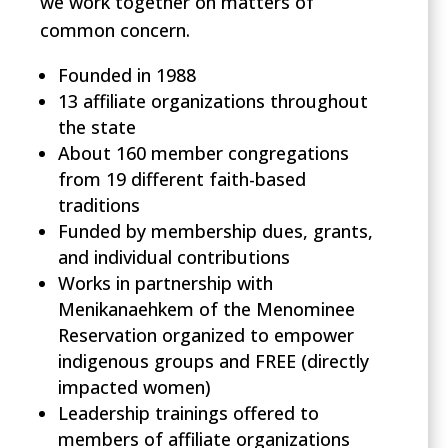
we work together on matters of
common concern.
Founded in 1988
13 affiliate organizations throughout
the state
About 160 member congregations
from 19 different faith-based
traditions
Funded by membership dues, grants,
and individual contributions
Works in partnership with
Menikanaehkem of the Menominee
Reservation organized to empower
indigenous groups and FREE
(directly
impacted women)
Leadership trainings offered to
members of affiliate organizations