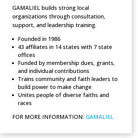
GAMALIEL builds strong local
organizations through consultation,
support, and leadership training.
Founded in 1986
43 affiliates in 14 states with 7 state
offices
Funded by membership dues, grants,
and individual contributions
Trains community and faith leaders to
build power to make change
Unites people of diverse faiths and
races
FOR MORE INFORMATION:
GAMALIEL