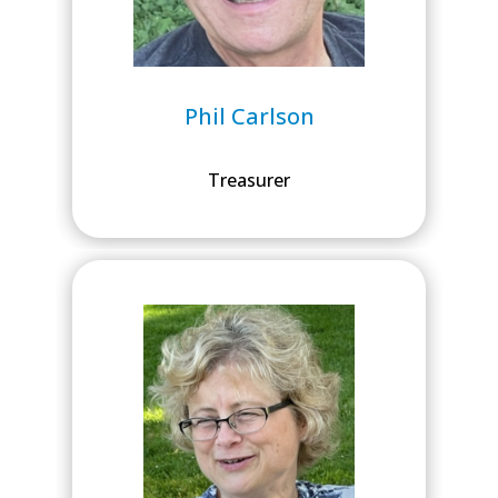
Phil Carlson
Treasurer