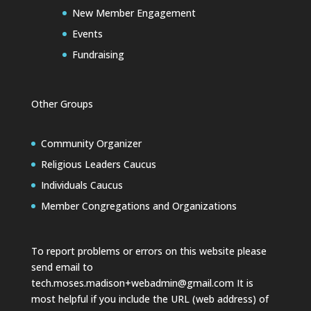
New Member Engagement
Events
Fundraising
Other Groups
Community Organizer
Religious Leaders Caucus
Individuals Caucus
Member Congregations and Organizations
To report problems or errors on this website please
send email to
tech.moses.madison+webadmin@gmail.com
It is
most helpful if you include the URL (web address) of