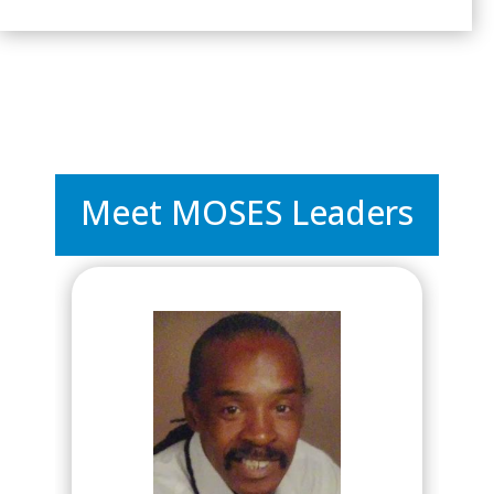
Meet MOSES Leaders