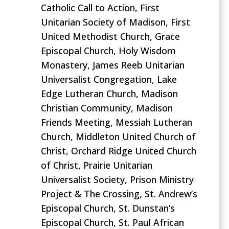
Catholic Call to Action, First
Unitarian Society of Madison, First
United Methodist Church, Grace
Episcopal Church, Holy Wisdom
Monastery, James Reeb Unitarian
Universalist Congregation, Lake
Edge Lutheran Church, Madison
Christian Community, Madison
Friends Meeting, Messiah Lutheran
Church
,
Middleton United Church of
Christ, Orchard Ridge United Church
of Christ, Prairie Unitarian
Universalist Society, Prison Ministry
Project & The Crossing, St. Andrew’s
Episcopal Church, St. Dunstan’s
Episcopal Church, St. Paul African