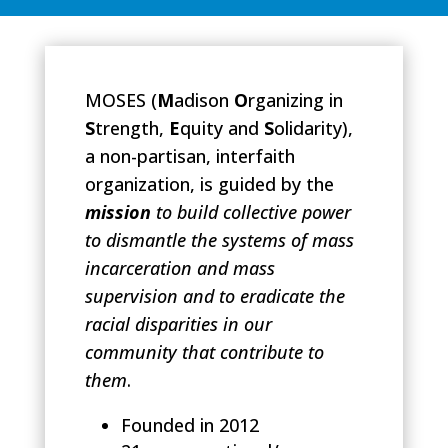
MOSES
(
M
adison
O
rganizing in
S
trength,
E
quity and
S
olidarity),
a non-partisan, interfaith
organization, is guided by the
mission
to build collective power
to dismantle the systems of mass
incarceration and mass
supervision and
to eradicate the
racial disparities in our
community that contribute to
them
.
Founded in 2012