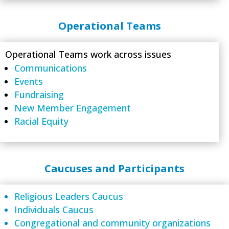
Operational Teams
Operational Teams work across issues
Communications
Events
Fundraising
New Member Engagement
Racial Equity
Caucuses and Participants
Religious Leaders Caucus
Individuals Caucus
Congregational and community organizations