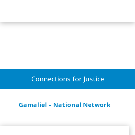
Connections for Justice
Gamaliel – National Network