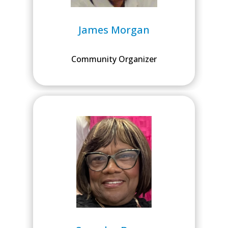
James Morgan
Community Organizer