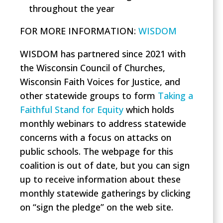
throughout the year
FOR MORE INFORMAT
ION:
WISDOM
WISDOM has partnered since 2021 with
the Wisconsin Council of Churches,
Wisconsin Faith Voices for Justice, and
other statewide groups to form
Taking a
Faithful Stand for Equity
which holds
monthly webinars to address statewide
concerns with a focus on attacks on
public schools. The webpage for this
coalition is out of date, but you can sign
up to receive information about these
monthly statewide gatherings by clicking
on “sign the pledge” on the web site.