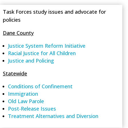
Task Forces study issues and advocate for
policies
Dane County
Justice System Reform Initiative
Racial Justice for All Children
Justice and Policing
Statewide
Conditions of Confinement
Immigration
Old Law Parole
Post-Release Issues
Treatment Alternatives and Diversion