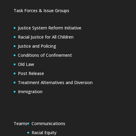
Task Forces & Issue Groups
Justice System Reform Initiative
Racial Justice for All Children
Justice and Policing
Conditions of Confinement
Old Law
Post Release
Treatment Alternatives and Diversion
Immigration
Teams
Communications
Racial Equity