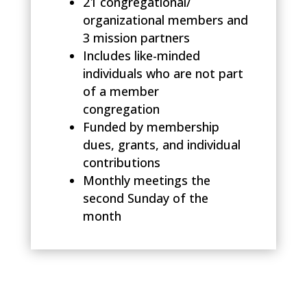
21 congregational/
organizational members and
3 mission partners
Includes like-minded
individuals who are not part
of a member
congregation
Funded by membership
dues, grants, and individual
contributions
Monthly meetings the
second Sunday of the
month