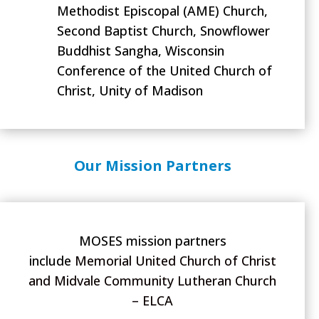
Methodist Episcopal (AME) Church,
Second Baptist Church, Snowflower
Buddhist Sangha, Wisconsin
Conference of the United Church of
Christ, Unity of Madison
Our Mission Partners
MOSES mission partners
include
Memorial United Church of Christ
and Midvale Community Lutheran Church
– ELCA