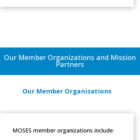
Our Member Organizations and Mission
Partners
Our Member Organizations
MOSES member organizations include: