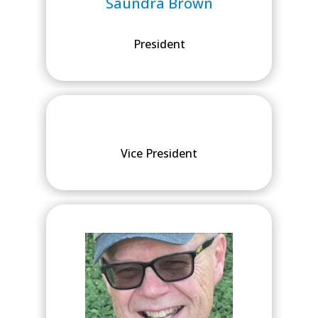
Saundra Brown
President
Vice President