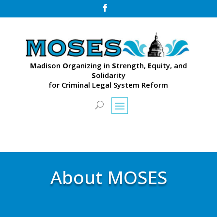

M
adison
O
rganizing in
S
trength,
E
quity, and
S
olidarity
for Criminal Legal System Reform
About MOSES