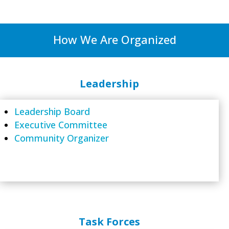
How We Are Organized
Leadership
Leadership Board
Executive Committee
Community Organizer
Task Forces