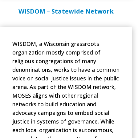
WISDOM – Statewide Network
WISDOM, a Wisconsin grassroots
organization mostly comprised of
religious congregations of many
denominations, works to have a common
voice on social justice issues in the public
arena. As part of the WISDOM network,
MOSES aligns with other regional
networks to build education and
advocacy campaigns to embed social
justice in systems of governance. While
each local organization is autonomous,