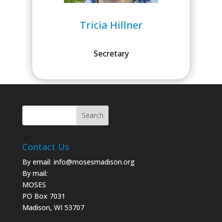
Tricia Hillner
Secretary
Contact Us
By email:
info@mosesmadison.org
By mail:
MOSES
PO Box 7031
Madison, WI 53707