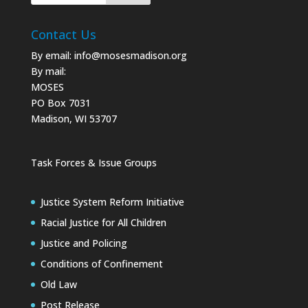
Contact Us
By email:
info@mosesmadison.org
By mail:
MOSES
PO Box 7031
Madison, WI 53707
Task Forces & Issue Groups
Justice System Reform Initiative
Racial Justice for All Children
Justice and Policing
Conditions of Confinement
Old Law
Post Release