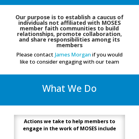
Our purpose is to establish a caucus of
individuals not affiliated with MOSES
member faith communities to build
relationships, promote collaboration,
and share responsibilities among its
members
Please contact
James Morgan
if you would
like to consider engaging with our team
What We Do
Actions we take to help members to
engage in the work of MOSES include