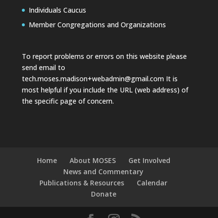
Individuals Caucus
Member Congregations and Organizations
To report problems or errors on this website please
send email to
tech.moses.madison+webadmin@gmail.com
It is
most helpful if you include the URL (web address) of
the specific page of concern.
Home
About MOSES
Get Involved
News and Commentary
Publications & Resources
Calendar
Donate