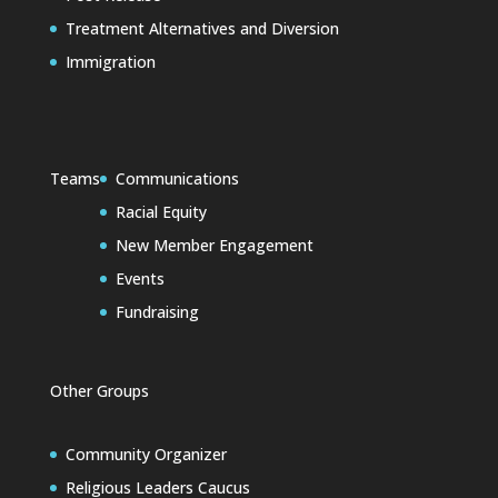
Treatment Alternatives and Diversion
Immigration
Teams
Communications
Racial Equity
New Member Engagement
Events
Fundraising
Other Groups
Community Organizer
Religious Leaders Caucus