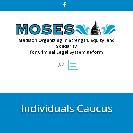

M
adison
O
rganizing in
S
trength,
E
quity, and
S
olidarity
for Criminal Legal System Reform
Individuals Caucus