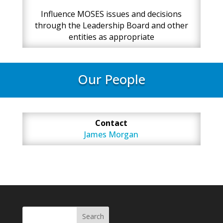
Influence MOSES issues and decisions
through the Leadership Board and other
entities as appropriate
Our People
Contact
James Morgan