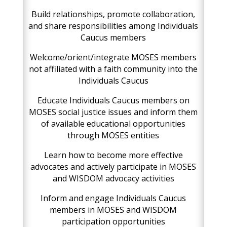
Build relationships, promote collaboration,
and share responsibilities among Individuals
Caucus members
Welcome/orient/integrate MOSES members
not affiliated with a faith community into the
Individuals Caucus
Educate Individuals Caucus members on
MOSES social justice issues and inform them
of available educational opportunities
through MOSES entities
Learn how to become more effective
advocates and actively participate in MOSES
and WISDOM advocacy activities
Inform and engage Individuals Caucus
members in MOSES and WISDOM
participation opportunities