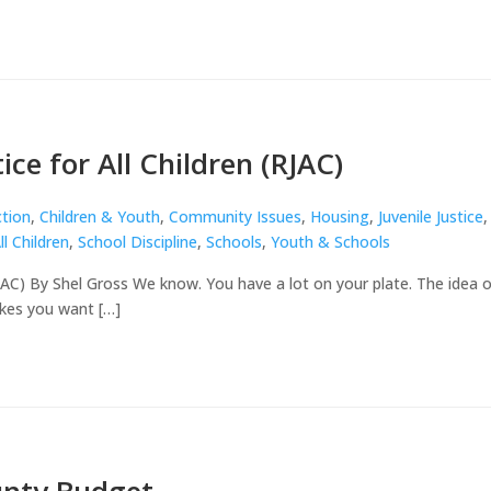
ice for All Children (RJAC)
ction
,
Children & Youth
,
Community Issues
,
Housing
,
Juvenile Justice
,
ll Children
,
School Discipline
,
Schools
,
Youth & Schools
(RJAC) By Shel Gross We know. You have a lot on your plate. The idea o
kes you want […]