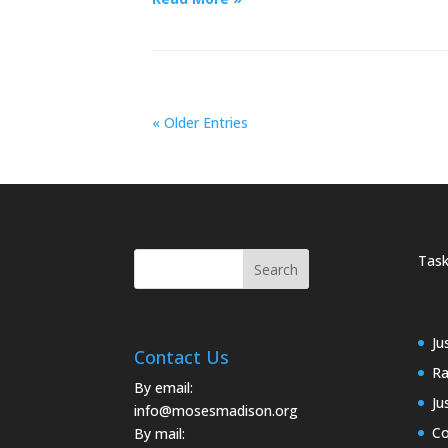
« Older Entries
Task
Ju
Contact Us
Ra
By email:
Ju
info@mosesmadison.org
Co
By mail: