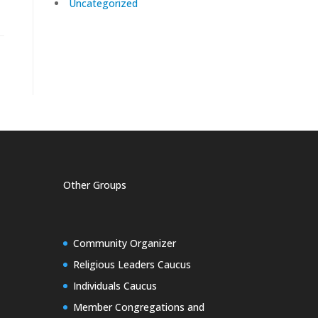
Uncategorized
Other Groups
Community Organizer
Religious Leaders Caucus
Individuals Caucus
Member Congregations and