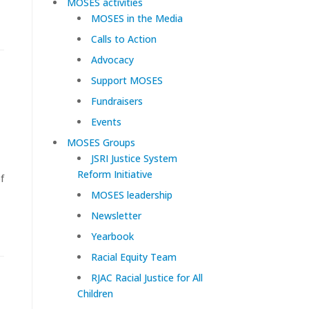
MOSES activities
MOSES in the Media
Calls to Action
Advocacy
Support MOSES
Fundraisers
Events
MOSES Groups
JSRI Justice System
Reform Initiative
f
MOSES leadership
Newsletter
Yearbook
Racial Equity Team
RJAC Racial Justice for All
Children