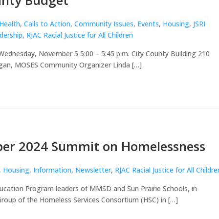
unty Budget
 Health
,
Calls to Action
,
Community Issues
,
Events
,
Housing
,
JSRI
dership
,
RJAC Racial Justice for All Children
 Wednesday, November 5 5:00 – 5:45 p.m. City County Building 210
rgan, MOSES Community Organizer Linda […]
er 2024 Summit on Homelessness
,
Housing
,
Information
,
Newsletter
,
RJAC Racial Justice for All Childre
ucation Program leaders of MMSD and Sun Prairie Schools, in
roup of the Homeless Services Consortium (HSC) in […]