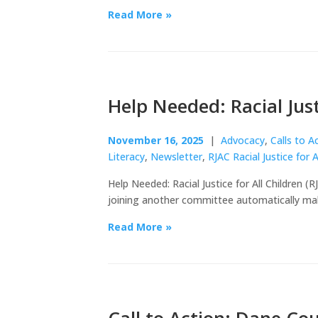
Read More »
Help Needed: Racial Just
November 16, 2025
|
Advocacy
,
Calls to A
Literacy
,
Newsletter
,
RJAC Racial Justice for A
Help Needed: Racial Justice for All Children 
joining another committee automatically ma
Read More »