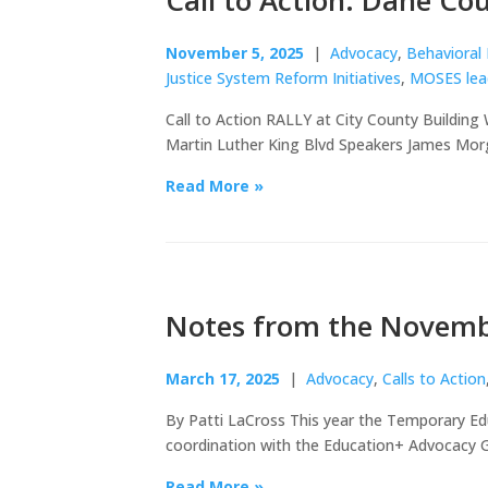
Call to Action: Dane Co
November 5, 2025
|
Advocacy
,
Behavioral
Justice System Reform Initiatives
,
MOSES lea
Call to Action RALLY at City County Building
Martin Luther King Blvd Speakers James Mo
Read More »
Notes from the Novemb
March 17, 2025
|
Advocacy
,
Calls to Action
By Patti LaCross This year the Temporary Ed
coordination with the Education+ Advocacy G
Read More »