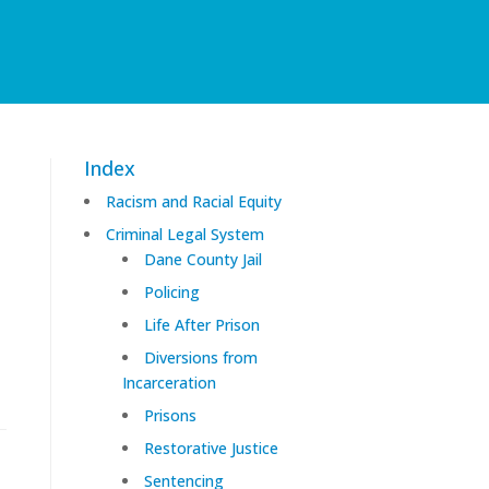
Index
Racism and Racial Equity
Criminal Legal System
Dane County Jail
Policing
Life After Prison
Diversions from
Incarceration
Prisons
Restorative Justice
Sentencing