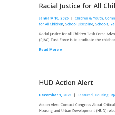
Racial Justice for All C
January 10, 2026
|
Children & Youth
,
Commu
for All Children
,
School Discipline
,
Schools
,
Ye
Racial Justice for All Children Task Force Advo
(RJAC) Task Force is to eradicate the childho
Read More »
HUD Action Alert
December 1, 2025
|
Featured
,
Housing
,
RJ
Action Alert: Contact Congress About Critic
Housing and Urban Development (HUD) releas