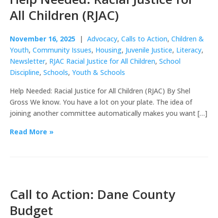
All Children (RJAC)
November 16, 2025
|
Advocacy
,
Calls to Action
,
Children &
Youth
,
Community Issues
,
Housing
,
Juvenile Justice
,
Literacy
,
Newsletter
,
RJAC Racial Justice for All Children
,
School
Discipline
,
Schools
,
Youth & Schools
Help Needed: Racial Justice for All Children (RJAC) By Shel
Gross We know. You have a lot on your plate. The idea of
joining another committee automatically makes you want […]
Read More »
Call to Action: Dane County
Budget