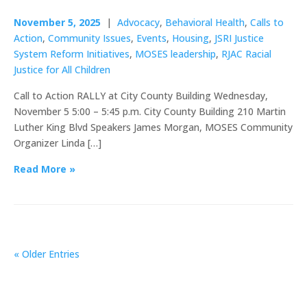
November 5, 2025
|
Advocacy
,
Behavioral Health
,
Calls to
Action
,
Community Issues
,
Events
,
Housing
,
JSRI Justice
System Reform Initiatives
,
MOSES leadership
,
RJAC Racial
Justice for All Children
Call to Action RALLY at City County Building Wednesday,
November 5 5:00 – 5:45 p.m. City County Building 210 Martin
Luther King Blvd Speakers James Morgan, MOSES Community
Organizer Linda […]
Read More »
« Older Entries