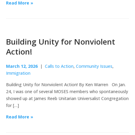
Read More »
Building Unity for Nonviolent
Action!
March 12, 2026
|
Calls to Action
,
Community Issues
,
Immigration
Building Unity for Nonviolent Action! By Ken Warren On Jan.
24, I was one of several MOSES members who spontaneously
showed up at James Reeb Unitarian Universalist Congregation
for […]
Read More »