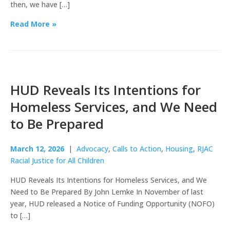
then, we have […]
Read More »
HUD Reveals Its Intentions for
Homeless Services, and We Need
to Be Prepared
March 12, 2026
|
Advocacy
,
Calls to Action
,
Housing
,
RJAC
Racial Justice for All Children
HUD Reveals Its Intentions for Homeless Services, and We
Need to Be Prepared By John Lemke In November of last
year, HUD released a Notice of Funding Opportunity (NOFO)
to […]