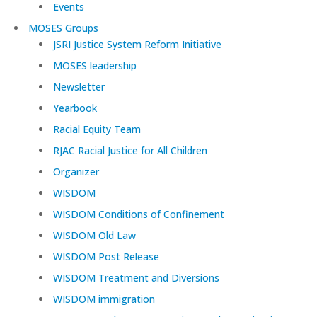
Events
MOSES Groups
JSRI Justice System Reform Initiative
MOSES leadership
Newsletter
Yearbook
Racial Equity Team
RJAC Racial Justice for All Children
Organizer
WISDOM
WISDOM Conditions of Confinement
WISDOM Old Law
WISDOM Post Release
WISDOM Treatment and Diversions
WISDOM immigration