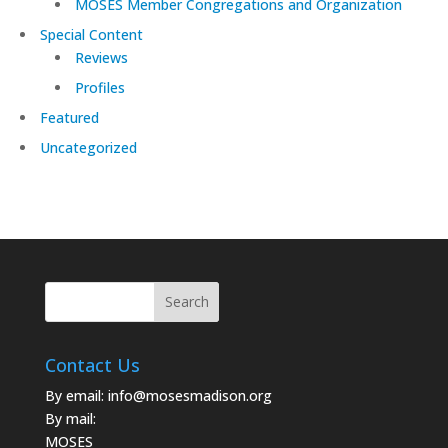
MOSES Member Congregations and Organization
Special Content
Reviews
Profiles
Featured
Uncategorized
Contact Us
By email:
info@mosesmadison.org
By mail:
MOSES