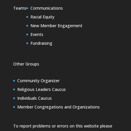
Teams
Communications
Racial Equity
New Member Engagement
Events
Fundraising
Other Groups
Community Organizer
Religious Leaders Caucus
Individuals Caucus
Member Congregations and Organizations
To report problems or errors on this website please