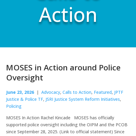
Action
MOSES in Action around Police
Oversight
June 23, 2026
|
Advocacy
,
Calls to Action
,
Featured
,
JPTF
Justice & Police TF
,
JSRI Justice System Reform Initiatives
,
Policing
MOSES In Action Rachel Kincade MOSES has officially
supported police oversight including the OIPM and the PCOB
since September 28, 2025. (Link to official statement) Since