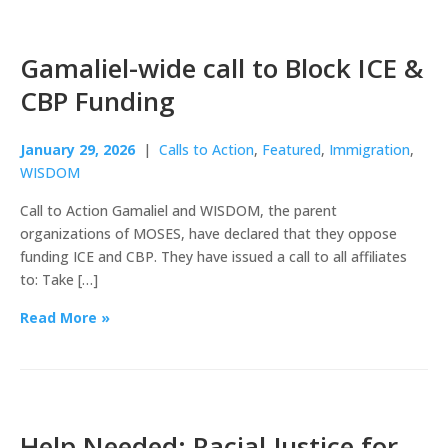
Gamaliel-wide call to Block ICE &
CBP Funding
January 29, 2026
|
Calls to Action
,
Featured
,
Immigration
,
WISDOM
Call to Action Gamaliel and WISDOM, the parent
organizations of MOSES, have declared that they oppose
funding ICE and CBP. They have issued a call to all affiliates
to: Take […]
Read More »
Help Needed: Racial Justice for