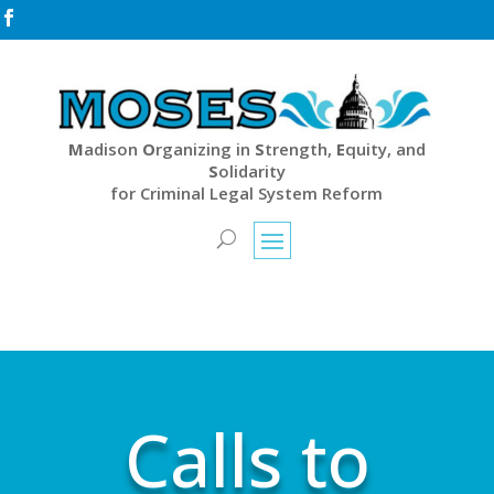

M
adison
O
rganizing in
S
trength,
E
quity, and
S
olidarity
for Criminal Legal System Reform
Calls to