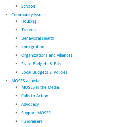
Schools
Community Issues
Housing
Trauma
Behavioral Health
Immigration
Organizations and Alliances
State Budgets & Bills
Local Budgets & Policies
MOSES activities
MOSES in the Media
Calls to Action
Advocacy
Support MOSES
Fundraisers