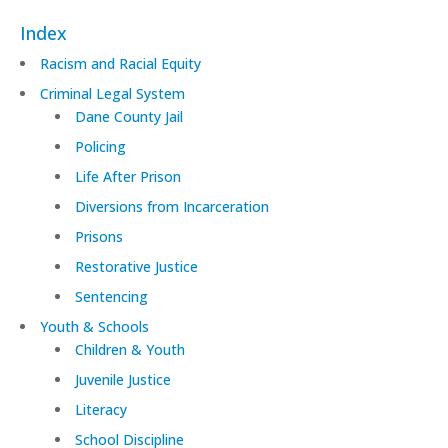
Index
Racism and Racial Equity
Criminal Legal System
Dane County Jail
Policing
Life After Prison
Diversions from Incarceration
Prisons
Restorative Justice
Sentencing
Youth & Schools
Children & Youth
Juvenile Justice
Literacy
School Discipline