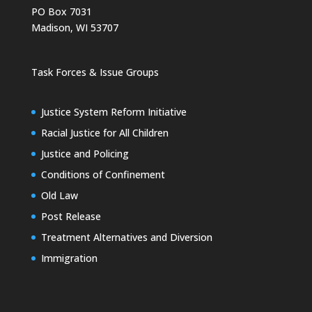
PO Box 7031
Madison, WI 53707
Task Forces & Issue Groups
Justice System Reform Initiative
Racial Justice for All Children
Justice and Policing
Conditions of Confinement
Old Law
Post Release
Treatment Alternatives and Diversion
Immigration