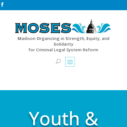

M
adison
O
rganizing in
S
trength,
E
quity, and
S
olidarity
for Criminal Legal System Reform
Youth &