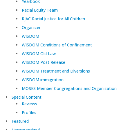
Yearbook
Racial Equity Team
RJAC Racial Justice for All Children
Organizer
WISDOM
WISDOM Conditions of Confinement
WISDOM Old Law
WISDOM Post Release
WISDOM Treatment and Diversions
WISDOM immigration
MOSES Member Congregations and Organization
Special Content
Reviews
Profiles
Featured
Uncategorized