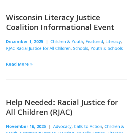
Wisconsin Literacy Justice
Coalition Informational Event
December 1, 2025
|
Children & Youth
,
Featured
,
Literacy
,
RJAC Racial Justice for All Children
,
Schools
,
Youth & Schools
Read More »
Help Needed: Racial Justice for
All Children (RJAC)
November 16, 2025
|
Advocacy
,
Calls to Action
,
Children &