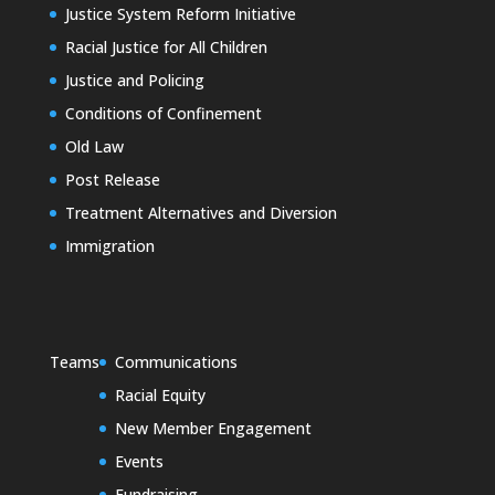
Justice System Reform Initiative
Racial Justice for All Children
Justice and Policing
Conditions of Confinement
Old Law
Post Release
Treatment Alternatives and Diversion
Immigration
Teams
Communications
Racial Equity
New Member Engagement
Events
Fundraising