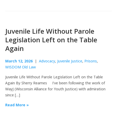
Juvenile Life Without Parole
Legislation Left on the Table
Again
March 12, 2026
|
Advocacy
,
Juvenile Justice
,
Prisons
,
WISDOM Old Law
Juvenile Life Without Parole Legislation Left on the Table
Again By Sherry Reames I’ve been following the work of
WayJ (Wisconsin Alliance for Youth Justice) with admiration
since […]
Read More »