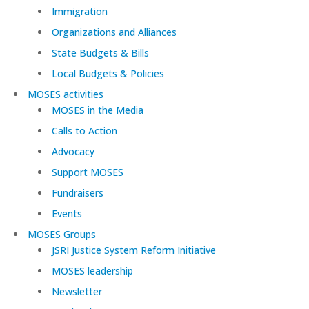
Immigration
Organizations and Alliances
State Budgets & Bills
Local Budgets & Policies
MOSES activities
MOSES in the Media
Calls to Action
Advocacy
Support MOSES
Fundraisers
Events
MOSES Groups
JSRI Justice System Reform Initiative
MOSES leadership
Newsletter