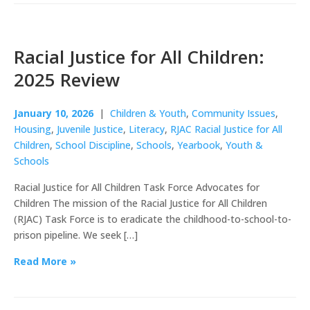
Racial Justice for All Children:
2025 Review
January 10, 2026
|
Children & Youth
,
Community Issues
,
Housing
,
Juvenile Justice
,
Literacy
,
RJAC Racial Justice for All
Children
,
School Discipline
,
Schools
,
Yearbook
,
Youth &
Schools
Racial Justice for All Children Task Force Advocates for
Children The mission of the Racial Justice for All Children
(RJAC) Task Force is to eradicate the childhood-to-school-to-
prison pipeline. We seek […]
Read More »