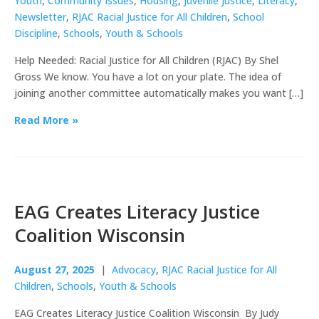
Youth
,
Community Issues
,
Housing
,
Juvenile Justice
,
Literacy
,
Newsletter
,
RJAC Racial Justice for All Children
,
School
Discipline
,
Schools
,
Youth & Schools
Help Needed: Racial Justice for All Children (RJAC) By Shel
Gross We know. You have a lot on your plate. The idea of
joining another committee automatically makes you want […]
Read More »
EAG Creates Literacy Justice
Coalition Wisconsin
August 27, 2025
|
Advocacy
,
RJAC Racial Justice for All
Children
,
Schools
,
Youth & Schools
EAG Creates Literacy Justice Coalition Wisconsin By Judy