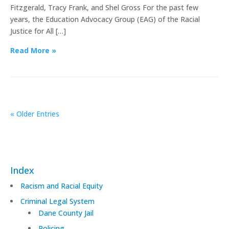
Fitzgerald, Tracy Frank, and Shel Gross For the past few
years, the Education Advocacy Group (EAG) of the Racial
Justice for All […]
Read More »
« Older Entries
Index
Racism and Racial Equity
Criminal Legal System
Dane County Jail
Policing