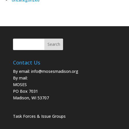
Contact Us
By email:
info@mosesmadison.org
By mail:
MOSES
PO Box 7031
Madison, WI 53707
Task Forces & Issue Groups