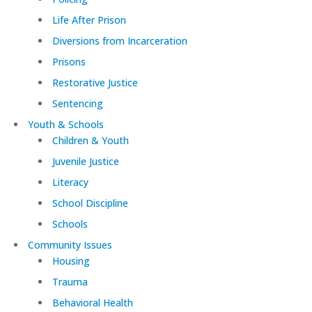
Life After Prison
Diversions from Incarceration
Prisons
Restorative Justice
Sentencing
Youth & Schools
Children & Youth
Juvenile Justice
Literacy
School Discipline
Schools
Community Issues
Housing
Trauma
Behavioral Health