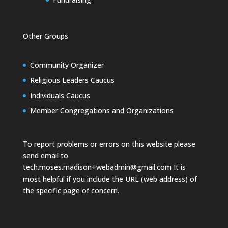
Other Groups
Community Organizer
Religious Leaders Caucus
Individuals Caucus
Member Congregations and Organizations
To report problems or errors on this website please
send email to
tech.moses.madison+webadmin@gmail.com
It is
most helpful if you include the URL (web address) of
the specific page of concern.