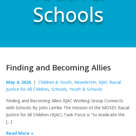
Schools
Finding and Becoming Allies
May 4, 2026
|
Children & Youth
,
Newsletter
,
RJAC Racial
Justice for All Children
,
Schools
,
Youth & Schools
Finding and Becoming Allies RJAC Working Group Connects
with Schools By John Lemke The mission of the MOSES Racial
Justice for All Children (RJAC) Task Force is “to eradicate the
[…]
Read More »