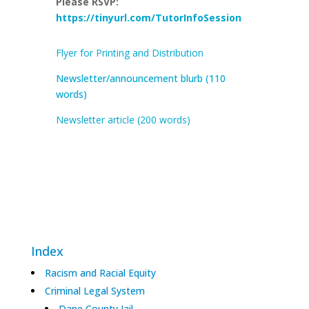
Please RSVP
:
https://tinyurl.com/TutorInfoSession
Flyer for Printing and Distribution
Newsletter/announcement blurb (110
words)
Newsletter article (200 words)
Index
Racism and Racial Equity
Criminal Legal System
Dane County Jail