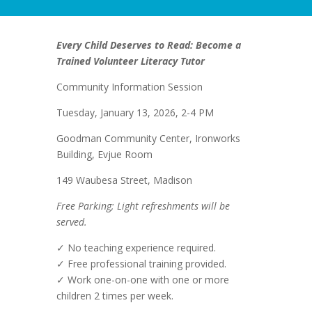
Every Child Deserves to Read: Become a
Trained Volunteer Literacy Tutor
Community Information Session
Tuesday, January 13, 2026, 2-4 PM
Goodman Community Center, Ironworks
Building, Evjue Room
149 Waubesa Street, Madison
Free Parking; Light refreshments will be
served.
✓ No teaching experience required.
✓ Free professional training provided.
✓ Work one-on-one with one or more
children 2 times per week.