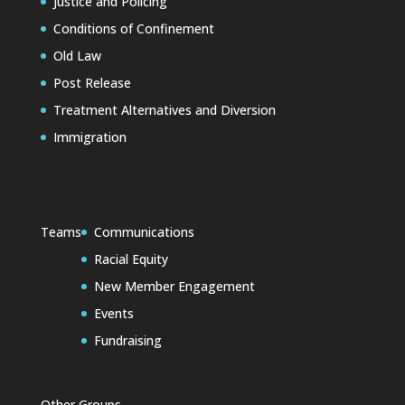
Justice and Policing
Conditions of Confinement
Old Law
Post Release
Treatment Alternatives and Diversion
Immigration
Teams
Communications
Racial Equity
New Member Engagement
Events
Fundraising
Other Groups