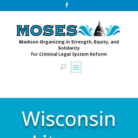

M
adison
O
rganizing in
S
trength,
E
quity, and
S
olidarity
for Criminal Legal System Reform
Wisconsin