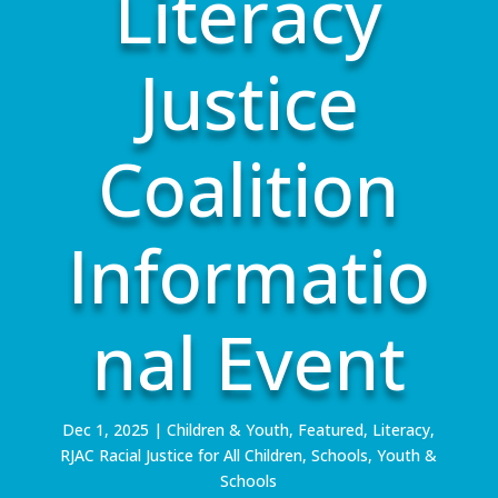
Literacy
Justice
Coalition
Informatio
nal Event
Dec 1, 2025
|
Children & Youth
,
Featured
,
Literacy
,
RJAC Racial Justice for All Children
,
Schools
,
Youth &
Schools