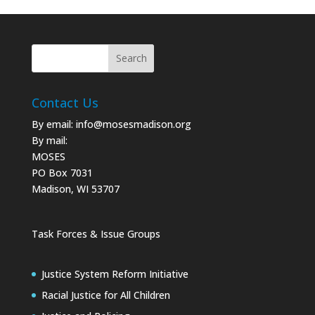
Contact Us
By email:
info@mosesmadison.org
By mail:
MOSES
PO Box 7031
Madison, WI 53707
Task Forces & Issue Groups
Justice System Reform Initiative
Racial Justice for All Children