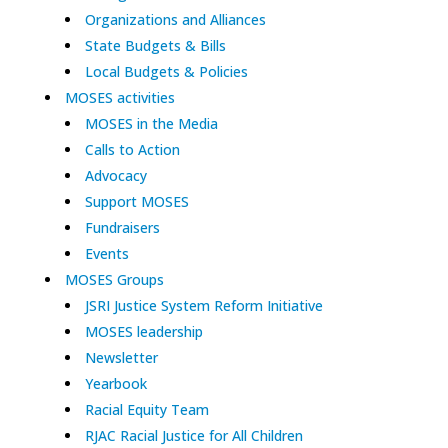
Organizations and Alliances
State Budgets & Bills
Local Budgets & Policies
MOSES activities
MOSES in the Media
Calls to Action
Advocacy
Support MOSES
Fundraisers
Events
MOSES Groups
JSRI Justice System Reform Initiative
MOSES leadership
Newsletter
Yearbook
Racial Equity Team
RJAC Racial Justice for All Children