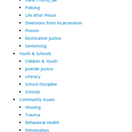
Policing
Life After Prison
Diversions from Incarceration
Prisons
Restorative Justice
Sentencing
Youth & Schools
Children & Youth
Juvenile Justice
Literacy
School Discipline
Schools
Community Issues
Housing
Trauma
Behavioral Health
Immigration