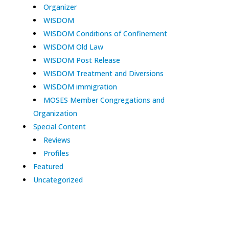
Organizer
WISDOM
WISDOM Conditions of Confinement
WISDOM Old Law
WISDOM Post Release
WISDOM Treatment and Diversions
WISDOM immigration
MOSES Member Congregations and
Organization
Special Content
Reviews
Profiles
Featured
Uncategorized