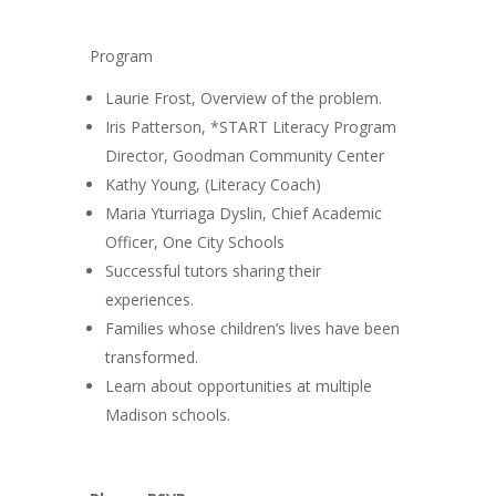
Program
Laurie Frost, Overview of the problem.
Iris Patterson, *START Literacy Program
Director, Goodman Community Center
Kathy Young, (Literacy Coach)
Maria Yturriaga Dyslin, Chief Academic
Officer, One City Schools
Successful tutors sharing their
experiences.
Families whose children’s lives have been
transformed.
Learn about opportunities at multiple
Madison schools.