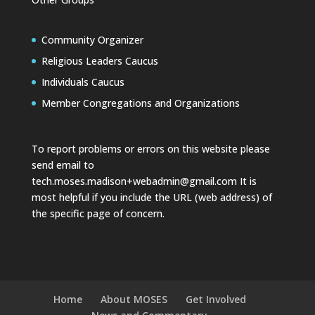
Community Organizer
Religious Leaders Caucus
Individuals Caucus
Member Congregations and Organizations
To report problems or errors on this website please
send email to
tech.moses.madison+webadmin@gmail.com
It is
most helpful if you include the URL (web address) of
the specific page of concern.
Home
About MOSES
Get Involved