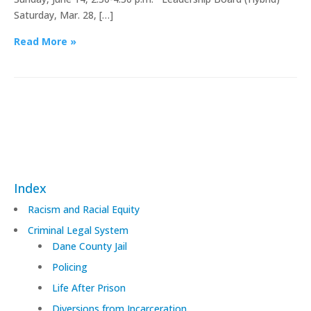
Saturday, Mar. 28, […]
Read More »
Index
Racism and Racial Equity
Criminal Legal System
Dane County Jail
Policing
Life After Prison
Diversions from Incarceration