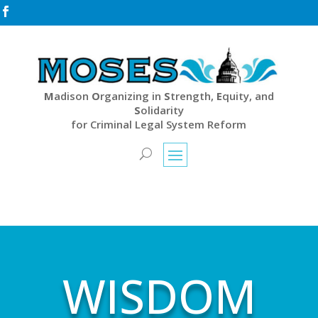

M
adison
O
rganizing in
S
trength,
E
quity, and
S
olidarity
for Criminal Legal System Reform
WISDOM