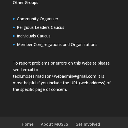
Other Groups
Community Organizer
Religious Leaders Caucus
Individuals Caucus
Member Congregations and Organizations
To report problems or errors on this website please
send email to
tech.moses.madison+webadmin@gmail.com
It is
most helpful if you include the URL (web address) of
the specific page of concern.
Home
About MOSES
Get Involved