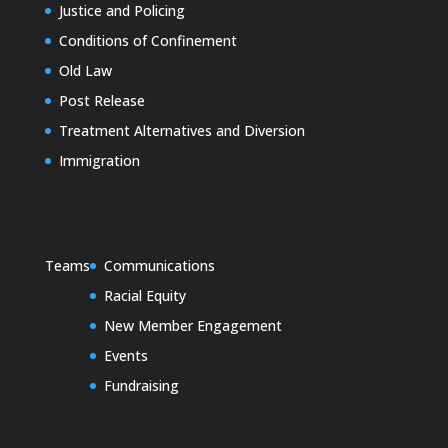
Justice and Policing
Conditions of Confinement
Old Law
Post Release
Treatment Alternatives and Diversion
Immigration
Teams
Communications
Racial Equity
New Member Engagement
Events
Fundraising