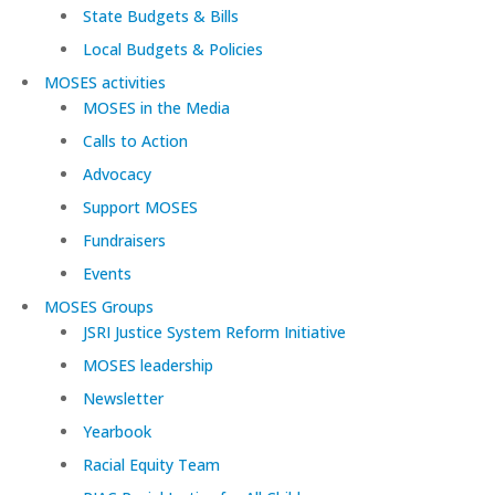
State Budgets & Bills
Local Budgets & Policies
MOSES activities
MOSES in the Media
Calls to Action
Advocacy
Support MOSES
Fundraisers
Events
MOSES Groups
JSRI Justice System Reform Initiative
MOSES leadership
Newsletter
Yearbook
Racial Equity Team