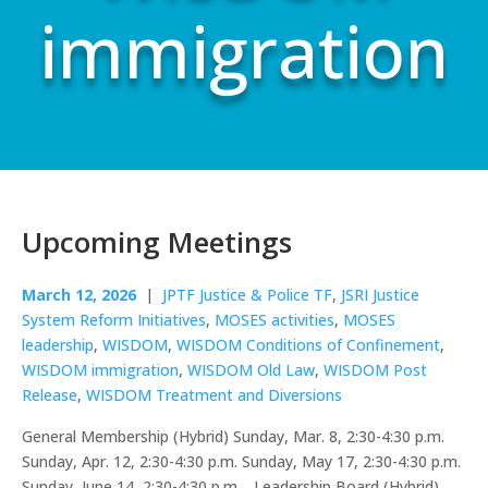
immigration
Upcoming Meetings
March 12, 2026
|
JPTF Justice & Police TF
,
JSRI Justice
System Reform Initiatives
,
MOSES activities
,
MOSES
leadership
,
WISDOM
,
WISDOM Conditions of Confinement
,
WISDOM immigration
,
WISDOM Old Law
,
WISDOM Post
Release
,
WISDOM Treatment and Diversions
General Membership (Hybrid) Sunday, Mar. 8, 2:30-4:30 p.m.
Sunday, Apr. 12, 2:30-4:30 p.m. Sunday, May 17, 2:30-4:30 p.m.
Sunday, June 14, 2:30-4:30 p.m. Leadership Board (Hybrid)