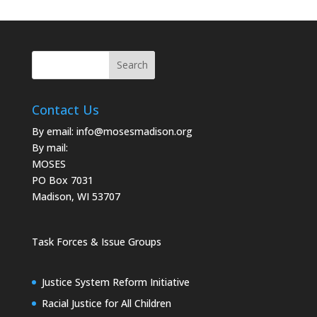
Contact Us
By email:
info@mosesmadison.org
By mail:
MOSES
PO Box 7031
Madison, WI 53707
Task Forces & Issue Groups
Justice System Reform Initiative
Racial Justice for All Children