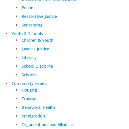
Prisons
Restorative Justice
Sentencing
Youth & Schools
Children & Youth
Juvenile Justice
Literacy
School Discipline
Schools
Community Issues
Housing
Trauma
Behavioral Health
Immigration
Organizations and Alliances