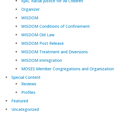
RJAC Racial Justice for All Children
Organizer
WISDOM
WISDOM Conditions of Confinement
WISDOM Old Law
WISDOM Post Release
WISDOM Treatment and Diversions
WISDOM immigration
MOSES Member Congregations and Organization
Special Content
Reviews
Profiles
Featured
Uncategorized