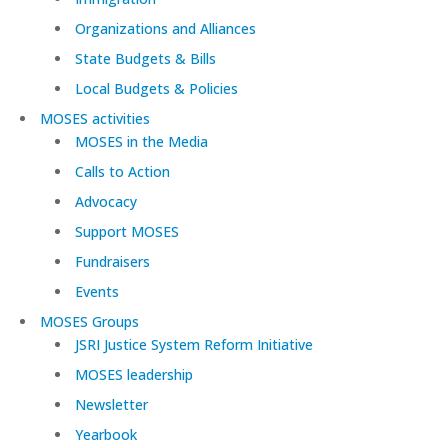
Organizations and Alliances
State Budgets & Bills
Local Budgets & Policies
MOSES activities
MOSES in the Media
Calls to Action
Advocacy
Support MOSES
Fundraisers
Events
MOSES Groups
JSRI Justice System Reform Initiative
MOSES leadership
Newsletter
Yearbook