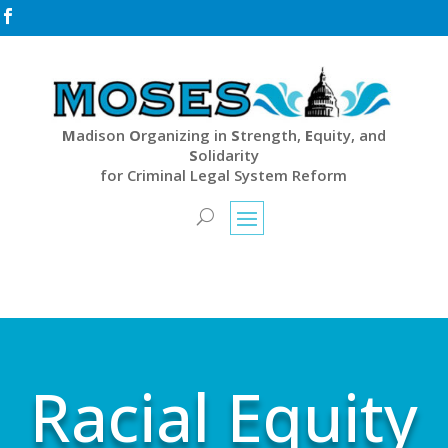

M
adison
O
rganizing in
S
trength,
E
quity, and
S
olidarity
for Criminal Legal System Reform
Racial Equity