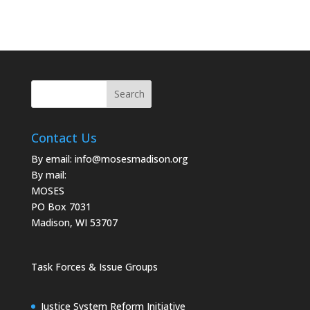
Contact Us
By email:
info@mosesmadison.org
By mail:
MOSES
PO Box 7031
Madison, WI 53707
Task Forces & Issue Groups
Justice System Reform Initiative