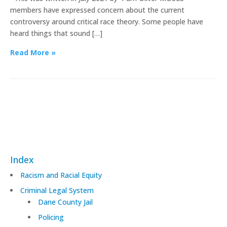
members have expressed concern about the current
controversy around critical race theory. Some people have
heard things that sound […]
Read More »
Index
Racism and Racial Equity
Criminal Legal System
Dane County Jail
Policing