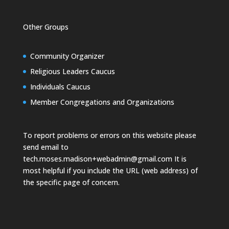
Other Groups
Community Organizer
Religious Leaders Caucus
Individuals Caucus
Member Congregations and Organizations
To report problems or errors on this website please
send email to
tech.moses.madison+webadmin@gmail.com
It is
most helpful if you include the URL (web address) of
the specific page of concern.