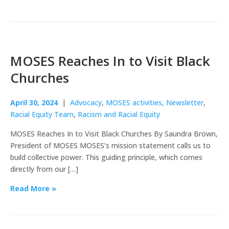
MOSES Reaches In to Visit Black
Churches
April 30, 2024
|
Advocacy
,
MOSES activities
,
Newsletter
,
Racial Equity Team
,
Racism and Racial Equity
MOSES Reaches In to Visit Black Churches By Saundra Brown,
President of MOSES MOSES’s mission statement calls us to
build collective power. This guiding principle, which comes
directly from our […]
Read More »