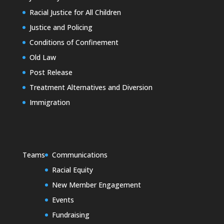
Racial Justice for All Children
Justice and Policing
Conditions of Confinement
Old Law
Post Release
Treatment Alternatives and Diversion
Immigration
Teams
Communications
Racial Equity
New Member Engagement
Events
Fundraising