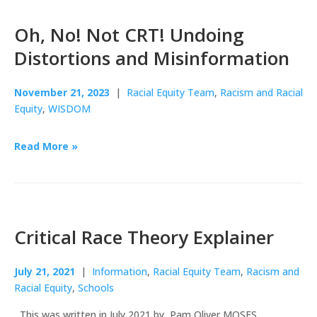
Oh, No! Not CRT! Undoing
Distortions and Misinformation
November 21, 2023
|
Racial Equity Team
,
Racism and Racial
Equity
,
WISDOM
Read More »
Critical Race Theory Explainer
July 21, 2021
|
Information
,
Racial Equity Team
,
Racism and
Racial Equity
,
Schools
This was written in July 2021 by Pam Oliver MOSES