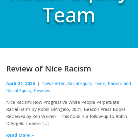
Team
Review of Nice Racism
April 24, 2026
|
Newsletter
,
Racial Equity Team
,
Racism and
Racial Equity
,
Reviews
Nice Racism: How Progressive White People Perpetuate
Racial Harm By Robin DiAngelo, 2021, Beacon Press Books
Reviewed by Ken Warren This book is a follow-up to Robin
DiAngelo’s earlier […]
Read More »