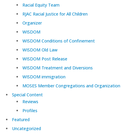
Racial Equity Team
RJAC Racial Justice for All Children
Organizer
WISDOM
WISDOM Conditions of Confinement
WISDOM Old Law
WISDOM Post Release
WISDOM Treatment and Diversions
WISDOM immigration
MOSES Member Congregations and Organization
Special Content
Reviews
Profiles
Featured
Uncategorized