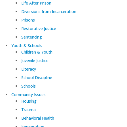
Life After Prison
Diversions from Incarceration
Prisons
Restorative Justice
Sentencing
Youth & Schools
Children & Youth
Juvenile Justice
Literacy
School Discipline
Schools
Community Issues
Housing
Trauma
Behavioral Health
Immigration