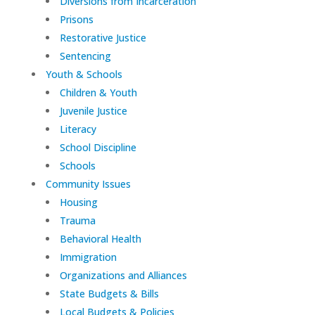
Diversions from Incarceration
Prisons
Restorative Justice
Sentencing
Youth & Schools
Children & Youth
Juvenile Justice
Literacy
School Discipline
Schools
Community Issues
Housing
Trauma
Behavioral Health
Immigration
Organizations and Alliances
State Budgets & Bills
Local Budgets & Policies