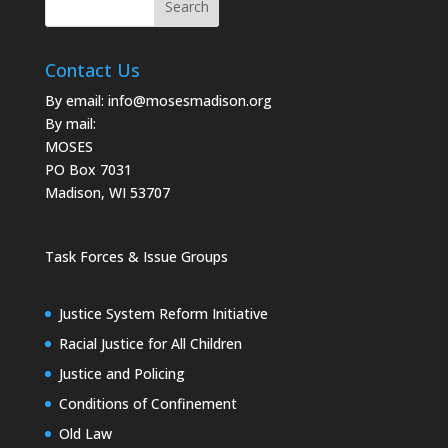
Contact Us
By email:
info@mosesmadison.org
By mail:
MOSES
PO Box 7031
Madison, WI 53707
Task Forces & Issue Groups
Justice System Reform Initiative
Racial Justice for All Children
Justice and Policing
Conditions of Confinement
Old Law