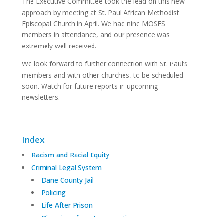
The Executive Committee took the lead on this new
approach by meeting at St. Paul African Methodist
Episcopal Church in April. We had nine MOSES
members in attendance, and our presence was
extremely well received.
We look forward to further connection with St. Paul’s
members and with other churches, to be scheduled
soon. Watch for future reports in upcoming
newsletters.
Index
Racism and Racial Equity
Criminal Legal System
Dane County Jail
Policing
Life After Prison