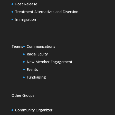
Post Release
Treatment Alternatives and Diversion
Immigration
Teams
Communications
Racial Equity
New Member Engagement
Events
Fundraising
Other Groups
Community Organizer