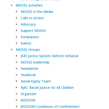
MOSES activities
MOSES in the Media
Calls to Action
Advocacy
Support MOSES
Fundraisers
Events
MOSES Groups
JSRI Justice System Reform Initiative
MOSES leadership
Newsletter
Yearbook
Racial Equity Team
RJAC Racial Justice for All Children
Organizer
WISDOM
WISDOM Conditions of Confinement