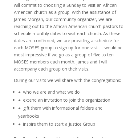
will commit to choosing a Sunday to visit an African
American church as a group. With the assistance of
James Morgan, our community organizer, we are
reaching out to the African American church pastors to
schedule monthly dates to visit each church. As these
dates are confirmed, we are providing a schedule for
each MOSES group to sign up for one visit. It would be
most impressive if we go as a group of five to ten
MOSES members each month. James and I will
accompany each group on their visits.
During our visits we will share with the congregations:
● who we are and what we do
● extend an invitation to join the organization
● gift them with informational folders and
yearbooks
● inspire them to start a Justice Group