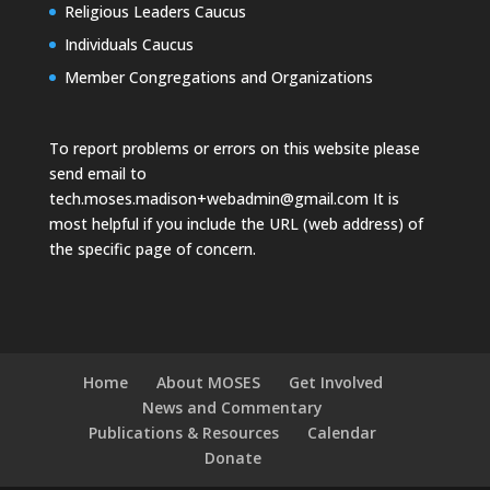
Religious Leaders Caucus
Individuals Caucus
Member Congregations and Organizations
To report problems or errors on this website please
send email to
tech.moses.madison+webadmin@gmail.com
It is
most helpful if you include the URL (web address) of
the specific page of concern.
Home
About MOSES
Get Involved
News and Commentary
Publications & Resources
Calendar
Donate