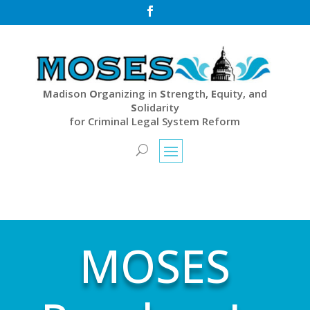

M
adison
O
rganizing in
S
trength,
E
quity, and
S
olidarity
for Criminal Legal System Reform
MOSES