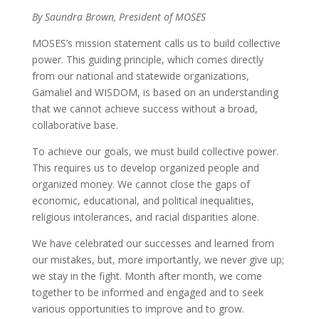
By Saundra Brown, President of MOSES
MOSES’s mission statement calls us to build collective
power. This guiding principle, which comes directly
from our national and statewide organizations,
Gamaliel and WISDOM, is based on an understanding
that we cannot achieve success without a broad,
collaborative base.
To achieve our goals, we must build collective power.
This requires us to develop organized people and
organized money. We cannot close the gaps of
economic, educational, and political inequalities,
religious intolerances, and racial disparities alone.
We have celebrated our successes and learned from
our mistakes, but, more importantly, we never give up;
we stay in the fight. Month after month, we come
together to be informed and engaged and to seek
various opportunities to improve and to grow.