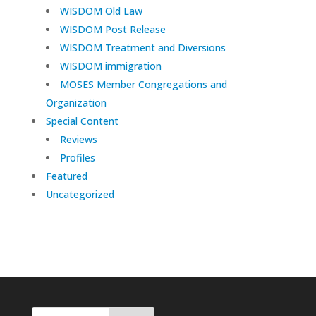
WISDOM Old Law
WISDOM Post Release
WISDOM Treatment and Diversions
WISDOM immigration
MOSES Member Congregations and
Organization
Special Content
Reviews
Profiles
Featured
Uncategorized