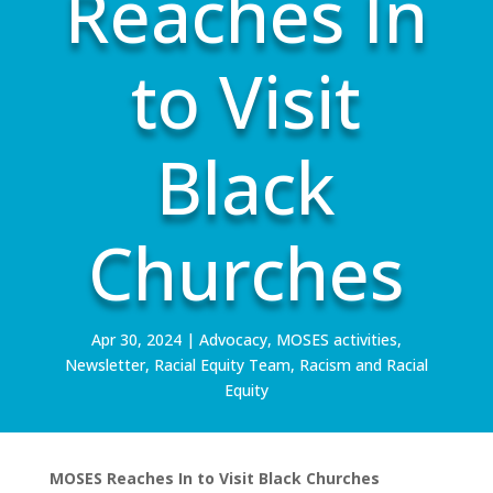
Reaches In
to Visit
Black
Churches
Apr 30, 2024
|
Advocacy
,
MOSES activities
,
Newsletter
,
Racial Equity Team
,
Racism and Racial
Equity
MOSES Reaches In to Visit Black Churches