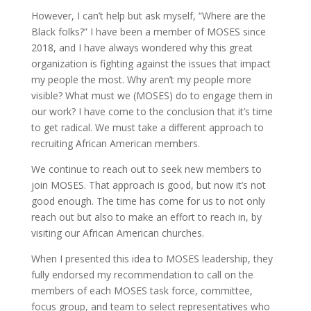
However, I can’t help but ask myself, “Where are the
Black folks?” I have been a member of MOSES since
2018, and I have always wondered why this great
organization is fighting against the issues that impact
my people the most. Why aren’t my people more
visible? What must we (MOSES) do to engage them in
our work? I have come to the conclusion that it’s time
to get radical. We must take a different approach to
recruiting African American members.
We continue to reach out to seek new members to
join MOSES. That approach is good, but now it’s not
good enough. The time has come for us to not only
reach out but also to make an effort to reach in, by
visiting our African American churches.
When I presented this idea to MOSES leadership, they
fully endorsed my recommendation to call on the
members of each MOSES task force, committee,
focus group, and team to select representatives who