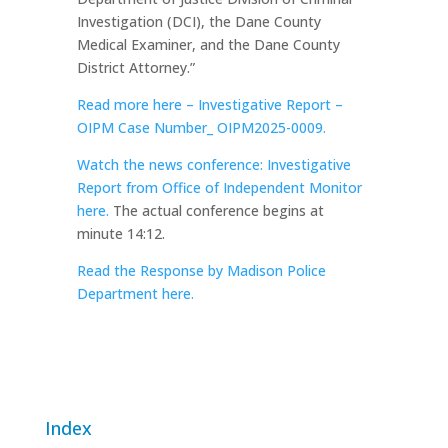
Investigation (DCI), the Dane County
Medical Examiner, and the Dane County
District Attorney.”
Read more here – Investigative Report –
OIPM Case Number_ OIPM2025-0009.
Watch the news conference: Investigative
Report from Office of Independent Monitor
here.
The actual conference begins at
minute 14:12.
Read the Response by Madison Police
Department here.
Index