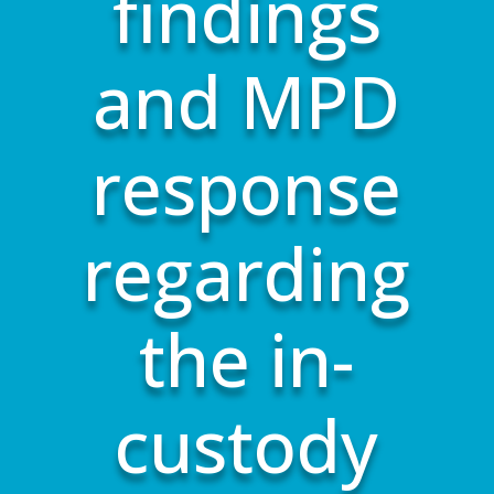
findings
and MPD
response
regarding
the in-
custody