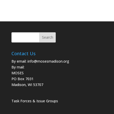
Contact Us
By email:
info@mosesmadison.org
By mail:
MOSES
PO Box 7031
Madison, WI 53707
Task Forces & Issue Groups