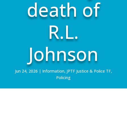
death of
R.L.
Johnson
Jun 24, 2026
|
Information
,
JPTF Justice & Police TF
,
Policing