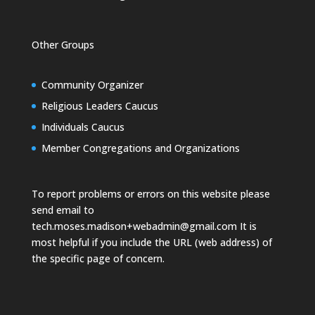
Other Groups
Community Organizer
Religious Leaders Caucus
Individuals Caucus
Member Congregations and Organizations
To report problems or errors on this website please
send email to
tech.moses.madison+webadmin@gmail.com
It is
most helpful if you include the URL (web address) of
the specific page of concern.