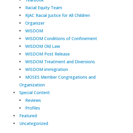
Racial Equity Team
RJAC Racial Justice for All Children
Organizer
WISDOM
WISDOM Conditions of Confinement
WISDOM Old Law
WISDOM Post Release
WISDOM Treatment and Diversions
WISDOM immigration
MOSES Member Congregations and
Organization
Special Content
Reviews
Profiles
Featured
Uncategorized