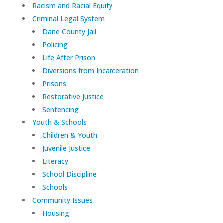
Racism and Racial Equity
Criminal Legal System
Dane County Jail
Policing
Life After Prison
Diversions from Incarceration
Prisons
Restorative Justice
Sentencing
Youth & Schools
Children & Youth
Juvenile Justice
Literacy
School Discipline
Schools
Community Issues
Housing