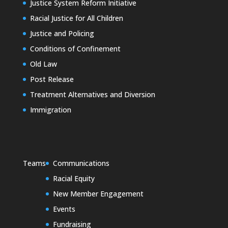
Justice System Reform Initiative
Racial Justice for All Children
Justice and Policing
Conditions of Confinement
Old Law
Post Release
Treatment Alternatives and Diversion
Immigration
Teams
Communications
Racial Equity
New Member Engagement
Events
Fundraising