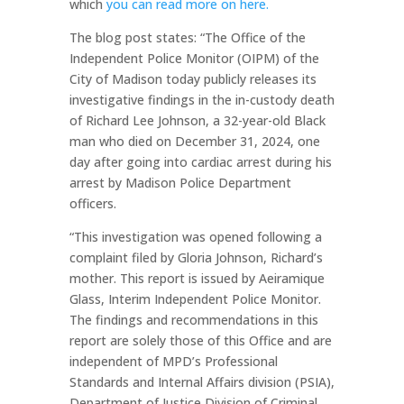
which
you can read more on here.
The blog post states: “The Office of the
Independent Police Monitor (OIPM) of the
City of Madison today publicly releases its
investigative findings in the in-custody death
of Richard Lee Johnson, a 32-year-old Black
man who died on December 31, 2024, one
day after going into cardiac arrest during his
arrest by Madison Police Department
officers.
“This investigation was opened following a
complaint filed by Gloria Johnson, Richard’s
mother. This report is issued by Aeiramique
Glass, Interim Independent Police Monitor.
The findings and recommendations in this
report are solely those of this Office and are
independent of MPD’s Professional
Standards and Internal Affairs division (PSIA),
Department of Justice Division of Criminal