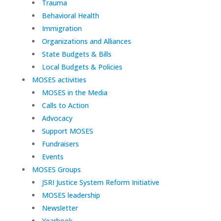
Trauma
Behavioral Health
Immigration
Organizations and Alliances
State Budgets & Bills
Local Budgets & Policies
MOSES activities
MOSES in the Media
Calls to Action
Advocacy
Support MOSES
Fundraisers
Events
MOSES Groups
JSRI Justice System Reform Initiative
MOSES leadership
Newsletter
Yearbook