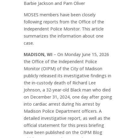
Barbie Jackson and Pam Oliver
MOSES members have been closely
following reports from the Office of the
Independent Police Monitor. This article
summarizes the information about one
case.
MADISON, WI
– On Monday June 15, 2026
the Office of the Independent Police
Monitor (OIPM) of the City of Madison
publicly released its investigative findings in
the in-custody death of Richard Lee
Johnson, a 32-year-old Black man who died
on December 31, 2024, one day after going
into cardiac arrest during his arrest by
Madison Police Department officers. A
detailed investigative report, as well as the
official statement for this press briefing
have been published on the OIPM Blog