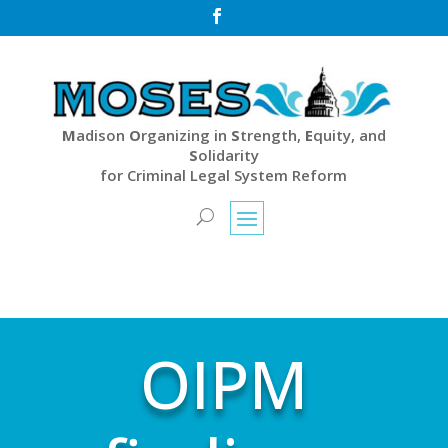

M
adison
O
rganizing in
S
trength,
E
quity, and
S
olidarity
for Criminal Legal System Reform
OIPM