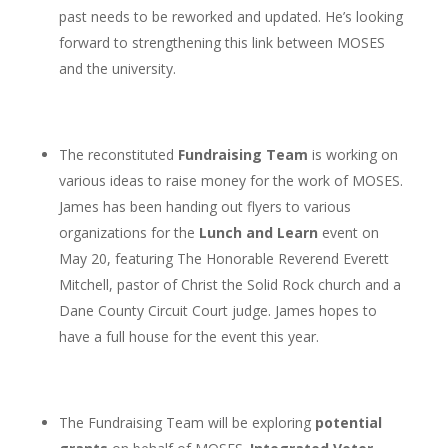
past needs to be reworked and updated. He’s looking
forward to strengthening this link between MOSES
and the university.
The reconstituted
Fundraising Team
is working on
various ideas to raise money for the work of MOSES.
James has been handing out flyers to various
organizations for the
Lunch and Learn
event on
May 20, featuring The Honorable Reverend Everett
Mitchell, pastor of Christ the Solid Rock church and a
Dane County Circuit Court judge. James hopes to
have a full house for the event this year.
The Fundraising Team will be exploring
potential