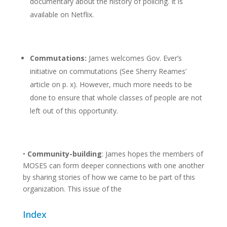
documentary about the history of policing. It is
available on Netflix.
Commutations:
James welcomes Gov. Ever’s
initiative on commutations (See Sherry Reames’
article on p. x). However, much more needs to be
done to ensure that whole classes of people are not
left out of this opportunity.
•
Community-building
: James hopes the members of
MOSES can form deeper connections with one another
by sharing stories of how we came to be part of this
organization. This issue of the
Index