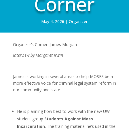
Corner
May 4, 2026
|
Organizer
Organizer’s Corner: James Morgan
Interview by Margaret Irwin
James is working in several areas to help MOSES be a
more effective voice for criminal legal system reform in
our community and state.
He is planning how best to work with the new UW
student group
Students Against Mass
Incarceration
. The training material he’s used in the