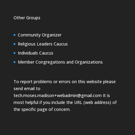
Other Groups
Community Organizer
Religious Leaders Caucus
Individuals Caucus
Member Congregations and Organizations
To report problems or errors on this website please
send email to
tech.moses.madison+webadmin@gmail.com
It is
most helpful if you include the URL (web address) of
the specific page of concern.