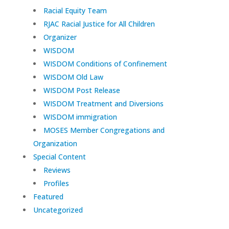
Racial Equity Team
RJAC Racial Justice for All Children
Organizer
WISDOM
WISDOM Conditions of Confinement
WISDOM Old Law
WISDOM Post Release
WISDOM Treatment and Diversions
WISDOM immigration
MOSES Member Congregations and
Organization
Special Content
Reviews
Profiles
Featured
Uncategorized