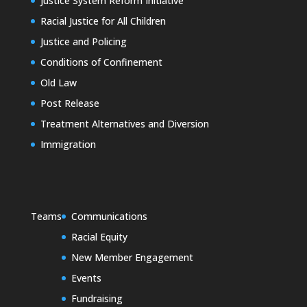
Justice System Reform Initiative
Racial Justice for All Children
Justice and Policing
Conditions of Confinement
Old Law
Post Release
Treatment Alternatives and Diversion
Immigration
Teams
Communications
Racial Equity
New Member Engagement
Events
Fundraising