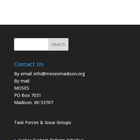
Contact Us
By email:
info@mosesmadison.org
By mail:
MOSES
PO Box 7031
Madison, WI 53707
Task Forces & Issue Groups