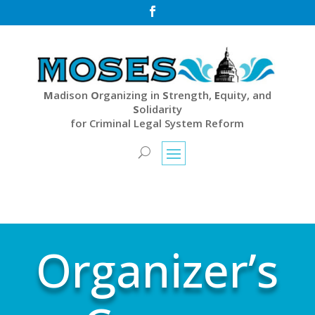

M
adison
O
rganizing in
S
trength,
E
quity, and
S
olidarity
for Criminal Legal System Reform
Organizer’s