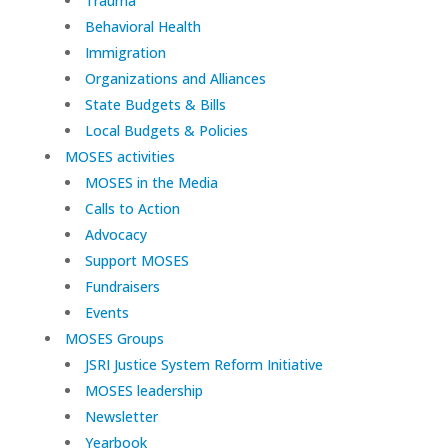
Trauma
Behavioral Health
Immigration
Organizations and Alliances
State Budgets & Bills
Local Budgets & Policies
MOSES activities
MOSES in the Media
Calls to Action
Advocacy
Support MOSES
Fundraisers
Events
MOSES Groups
JSRI Justice System Reform Initiative
MOSES leadership
Newsletter
Yearbook