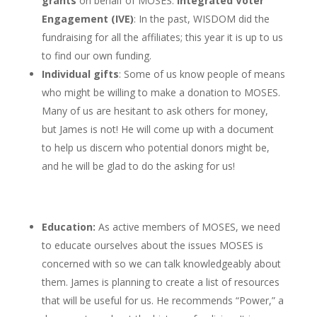
grants
on behalf of MOSES.
Integrated Voter
Engagement (IVE)
: In the past, WISDOM did the
fundraising for all the affiliates; this year it is up to us
to find our own funding.
Individual gifts
: Some of us know people of means
who might be willing to make a donation to MOSES.
Many of us are hesitant to ask others for money,
but James is not! He will come up with a document
to help us discern who potential donors might be,
and he will be glad to do the asking for us!
Education:
As active members of MOSES, we need
to educate ourselves about the issues MOSES is
concerned with so we can talk knowledgeably about
them. James is planning to create a list of resources
that will be useful for us. He recommends “Power,” a