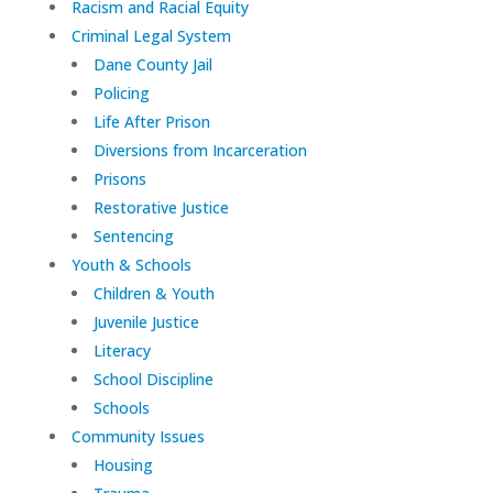
Racism and Racial Equity
Criminal Legal System
Dane County Jail
Policing
Life After Prison
Diversions from Incarceration
Prisons
Restorative Justice
Sentencing
Youth & Schools
Children & Youth
Juvenile Justice
Literacy
School Discipline
Schools
Community Issues
Housing