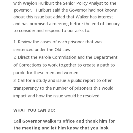
with Waylon Hurlburt the Senior Policy Analyst to the
governor. Hurlburt said the Governor had not known
about this issue but added that Walker has interest
and has promised a meeting before the end of January
to consider and respond to our asks to:
Review the cases of each prisoner that was
sentenced under the Old Law
Direct the Parole Commission and the Department
of Corrections to work together to create a path to
parole for these men and women
Call for a study and issue a public report to offer
transparency to the number of prisoners this would
impact and how the issue would be resolved
WHAT YOU CAN DO:
Call Governor Walker’s office and thank him for
the meeting and let him know that you look