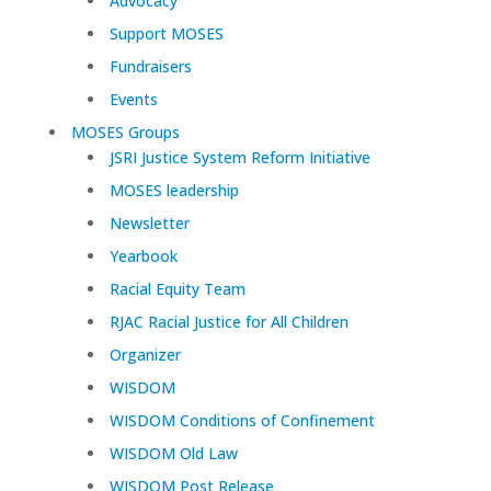
Advocacy
Support MOSES
Fundraisers
Events
MOSES Groups
JSRI Justice System Reform Initiative
MOSES leadership
Newsletter
Yearbook
Racial Equity Team
RJAC Racial Justice for All Children
Organizer
WISDOM
WISDOM Conditions of Confinement
WISDOM Old Law
WISDOM Post Release