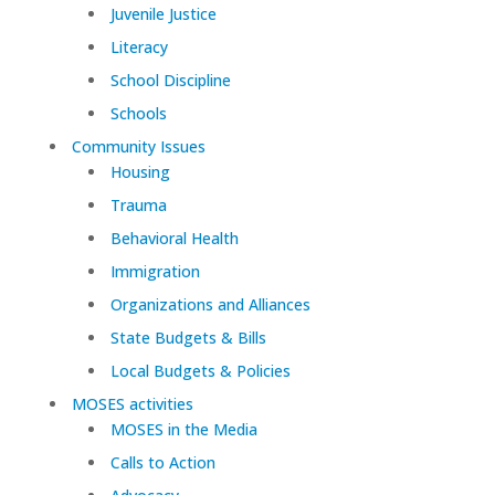
Juvenile Justice
Literacy
School Discipline
Schools
Community Issues
Housing
Trauma
Behavioral Health
Immigration
Organizations and Alliances
State Budgets & Bills
Local Budgets & Policies
MOSES activities
MOSES in the Media
Calls to Action