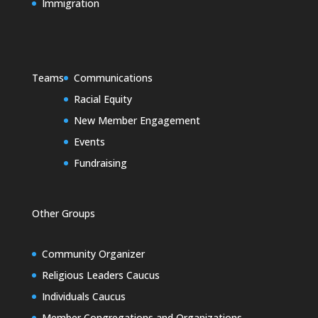
Immigration
Teams
Communications
Racial Equity
New Member Engagement
Events
Fundraising
Other Groups
Community Organizer
Religious Leaders Caucus
Individuals Caucus
Member Congregations and Organizations