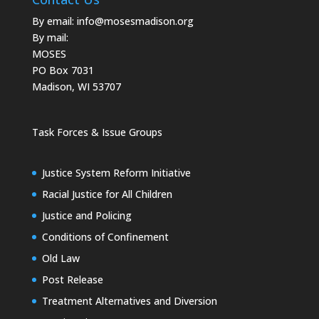
By email:
info@mosesmadison.org
By mail:
MOSES
PO Box 7031
Madison, WI 53707
Task Forces & Issue Groups
Justice System Reform Initiative
Racial Justice for All Children
Justice and Policing
Conditions of Confinement
Old Law
Post Release
Treatment Alternatives and Diversion