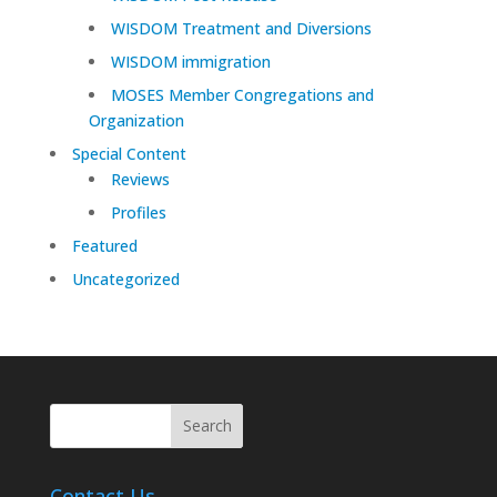
WISDOM Treatment and Diversions
WISDOM immigration
MOSES Member Congregations and
Organization
Special Content
Reviews
Profiles
Featured
Uncategorized
Contact Us