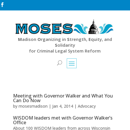

M
adison
O
rganizing in
S
trength,
E
quity, and
S
olidarity
for Criminal Legal System Reform
Meeting with Governor Walker and What You
Can Do Now
by
mosesmadison
|
Jan 4, 2014
|
Advocacy
WISDOM leaders met with Governor Walker’s
Office
About 100 WISDOM leaders from across Wisconsin