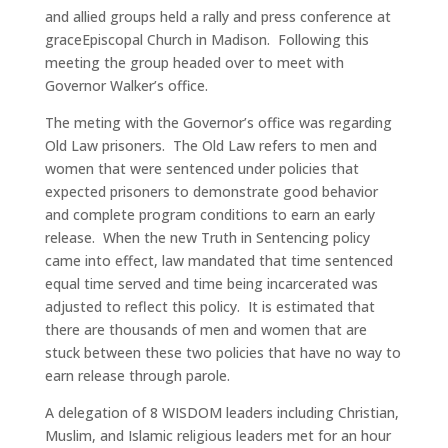
and allied groups held a rally and press conference at
grace
Episcopal Church in Madison. Following this
meeting the group headed over to meet with
Governor Walker’s office.
The meting with the Governor’s office was regarding
Old Law prisoners. The Old Law refers to men and
women that were sentenced under policies that
expected prisoners to demonstrate good behavior
and complete program conditions to earn an early
release. When the new Truth in Sentencing policy
came into effect, law mandated that time sentenced
equal time served and time being incarcerated was
adjusted to reflect this policy. It is estimated that
there are thousands of men and women that are
stuck between these two policies that have no way to
earn release through parole.
A delegation of 8 WISDOM leaders including Christian,
Muslim, and Islamic religious leaders met for an hour