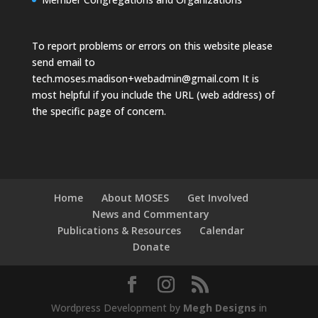
To report problems or errors on this website please
send email to
tech.moses.madison+webadmin@gmail.com
It is
most helpful if you include the URL (web address) of
the specific page of concern.
Home
About MOSES
Get Involved
News and Commentary
Publications & Resources
Calendar
Donate
Wordpress Development by
Megh Designs
in