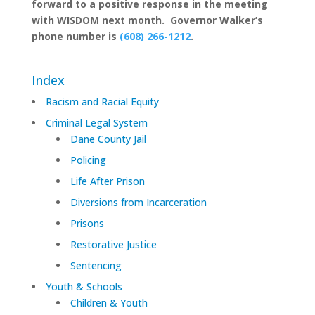
forward to a positive response in the meeting
with WISDOM next month. Governor Walker’s
phone number is
(608) 266-1212
.
Index
Racism and Racial Equity
Criminal Legal System
Dane County Jail
Policing
Life After Prison
Diversions from Incarceration
Prisons
Restorative Justice
Sentencing
Youth & Schools
Children & Youth