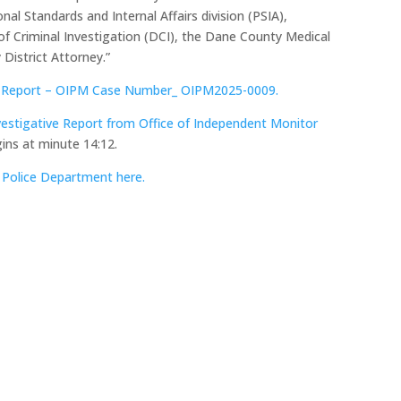
al Standards and Internal Affairs division (PSIA),
of Criminal Investigation (DCI), the Dane County Medical
District Attorney.”
ve Report – OIPM Case Number_ OIPM2025-0009.
estigative Report from Office of Independent Monitor
ins at minute 14:12.
Police Department here.