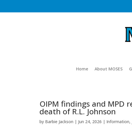
Home
About MOSES
G
OIPM findings and MPD re
death of R.L. Johnson
by
Barbie Jackson
|
Jun 24, 2026
|
Information
,