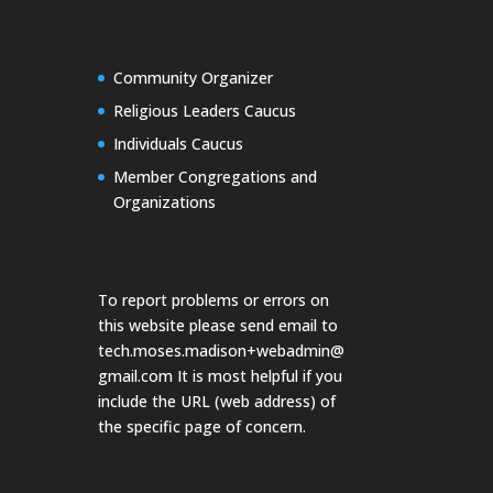
Community Organizer
Religious Leaders Caucus
Individuals Caucus
Member Congregations and
Organizations
To report problems or errors on
this website please send email to
tech.moses.madison+webadmin@
gmail.com
It is most helpful if you
include the URL (web address) of
the specific page of concern.