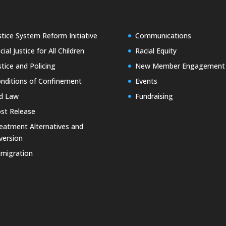
stice System Reform Initiative
Communications
cial Justice for All Children
Racial Equity
stice and Policing
New Member Engagement
nditions of Confinement
Events
d Law
Fundraising
st Release
eatment Alternatives and
version
migration