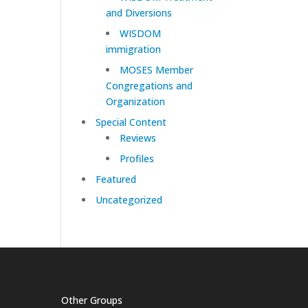
and Diversions
WISDOM
immigration
MOSES Member
Congregations and
Organization
Special Content
Reviews
Profiles
Featured
Uncategorized
Other Groups