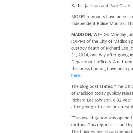
Barbie Jackson and Pam Oliver
MOSES members have been closel
Independent Police Monitor. Th
MADISON, WI
– On Monday June
(OIPM) of the City of Madison pub
custody death of Richard Lee 
31, 2024, one day after going in
Department officers. A detailed 
this press briefing have been 
here.
The blog post states: “The Offi
of Madison today publicly releas
Richard Lee Johnson, a 32-yea
after going into cardiac arrest 
“This investigation was opened 
mother. This report is issued b
The findings and recommendation