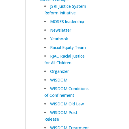
JSRI Justice System
Reform Initiative
MOSES leadership
Newsletter
Yearbook
Racial Equity Team
RJAC Racial Justice
for All Children
Organizer
WISDOM
WISDOM Conditions
of Confinement
WISDOM Old Law
WISDOM Post
Release
WISDOM Treatment