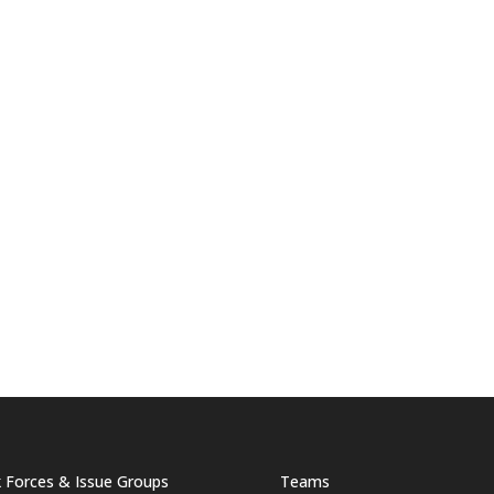
 Forces & Issue Groups
Teams