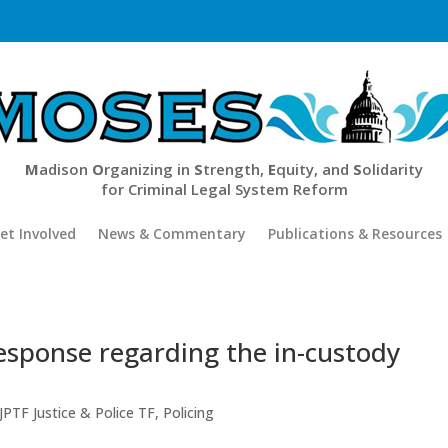
M
adison
O
rganizing in
S
trength,
E
quity, and
S
olidarity
for Criminal Legal System Reform
et Involved
News & Commentary
Publications & Resources
sponse regarding the in-custody
JPTF Justice & Police TF
,
Policing