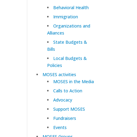
Behavioral Health
Immigration
Organizations and
Alliances
State Budgets &
Bills
Local Budgets &
Policies
MOSES activities
MOSES in the Media
Calls to Action
Advocacy
Support MOSES
Fundraisers
Events
MOSES Groups