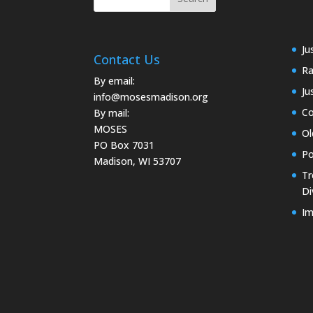
Ju
Contact Us
Ra
By email:
Ju
info@mosesmadison.org
Co
By mail:
MOSES
Ol
PO Box 7031
Po
Madison, WI 53707
Tr
Di
Im