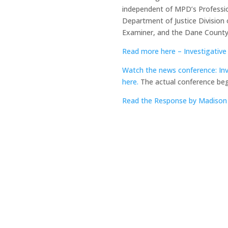
independent of MPD’s Profession
Department of Justice Division 
Examiner, and the Dane County 
Read more here – Investigati
Watch the news conference: Inv
here.
The actual conference beg
Read the Response by Madison 