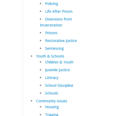
Policing
Life After Prison
Diversions from
Incarceration
Prisons
Restorative Justice
Sentencing
Youth & Schools
Children & Youth
Juvenile Justice
Literacy
School Discipline
Schools
Community Issues
Housing
Trauma