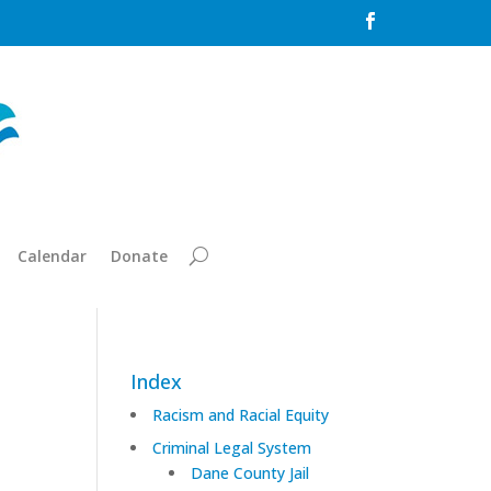

Calendar
Donate
Index
Racism and Racial Equity
Criminal Legal System
Dane County Jail