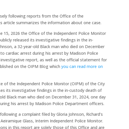
y following reports from the Office of the
is article summarizes the information about one case.
 15, 2026 the Office of the Independent Police Monitor
licly released its investigative findings in the in-
Johnson, a 32-year-old Black man who died on December
to cardiac arrest during his arrest by Madison Police
investigative report, as well as the official statement for
published on the OIPM Blog which
you can read more on
ce of the Independent Police Monitor (OIPM) of the City
es its investigative findings in the in-custody death of
r-old Black man who died on December 31, 2024, one day
during his arrest by Madison Police Department officers.
following a complaint filed by Gloria Johnson, Richard’s
y Aeiramique Glass, Interim Independent Police Monitor.
s in this report are solely those of this Office and are