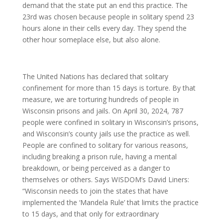
demand that the state put an end this practice. The
23rd was chosen because people in solitary spend 23
hours alone in their cells every day. They spend the
other hour someplace else, but also alone.
The United Nations has declared that solitary
confinement for more than 15 days is torture. By that
measure, we are torturing hundreds of people in
Wisconsin prisons and jails. On April 30, 2024, 787
people were confined in solitary in Wisconsin’s prisons,
and Wisconsin’s county jails use the practice as well.
People are confined to solitary for various reasons,
including breaking a prison rule, having a mental
breakdown, or being perceived as a danger to
themselves or others. Says WISDOM’s David Liners:
“Wisconsin needs to join the states that have
implemented the ‘Mandela Rule’ that limits the practice
to 15 days, and that only for extraordinary