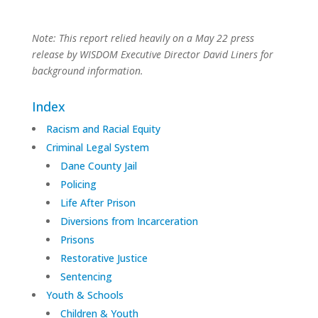
Note: This report relied heavily on a May 22 press
release by WISDOM Executive Director David Liners for
background information.
Index
Racism and Racial Equity
Criminal Legal System
Dane County Jail
Policing
Life After Prison
Diversions from Incarceration
Prisons
Restorative Justice
Sentencing
Youth & Schools
Children & Youth