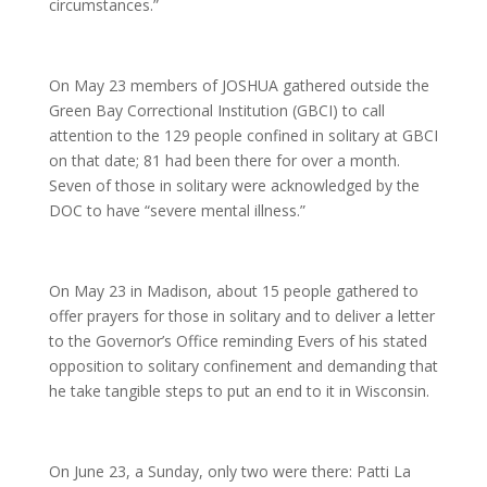
circumstances.”
On May 23 members of JOSHUA gathered outside the
Green Bay Correctional Institution (GBCI) to call
attention to the 129 people confined in solitary at GBCI
on that date; 81 had been there for over a month.
Seven of those in solitary were acknowledged by the
DOC to have “severe mental illness.”
On May 23 in Madison, about 15 people gathered to
offer prayers for those in solitary and to deliver a letter
to the Governor’s Office reminding Evers of his stated
opposition to solitary confinement and demanding that
he take tangible steps to put an end to it in Wisconsin.
On June 23, a Sunday, only two were there: Patti La