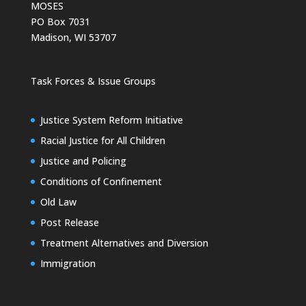
MOSES
PO Box 7031
Madison, WI 53707
Task Forces & Issue Groups
Justice System Reform Initiative
Racial Justice for All Children
Justice and Policing
Conditions of Confinement
Old Law
Post Release
Treatment Alternatives and Diversion
Immigration