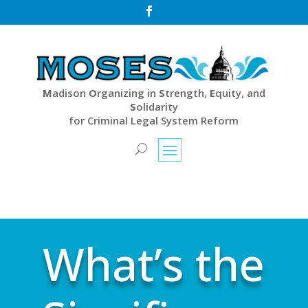

M
adison
O
rganizing in
S
trength,
E
quity, and
S
olidarity
for Criminal Legal System Reform
What’s the