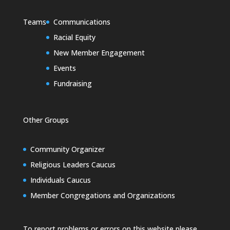
Teams
Communications
Racial Equity
New Member Engagement
Events
Fundraising
Other Groups
Community Organizer
Religious Leaders Caucus
Individuals Caucus
Member Congregations and Organizations
To report problems or errors on this website please