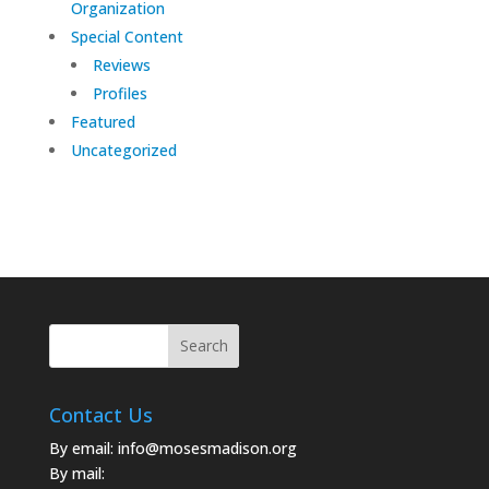
Organization
Special Content
Reviews
Profiles
Featured
Uncategorized
Contact Us
By email:
info@mosesmadison.org
By mail: