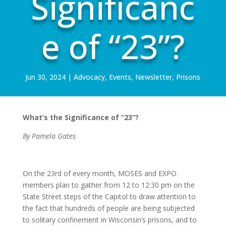
Significanc
e of “23”?
Jun 30, 2024
|
Advocacy
,
Events
,
Newsletter
,
Prisons
What’s the Significance of “23”?
By Pamela Gates
On the 23rd of every month, MOSES and EXPO
members plan to gather from 12 to 12:30 pm on the
State Street steps of the Capitol to draw attention to
the fact that hundreds of people are being subjected
to solitary confinement in Wisconsin’s prisons, and to