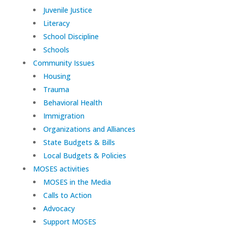
Juvenile Justice
Literacy
School Discipline
Schools
Community Issues
Housing
Trauma
Behavioral Health
Immigration
Organizations and Alliances
State Budgets & Bills
Local Budgets & Policies
MOSES activities
MOSES in the Media
Calls to Action
Advocacy
Support MOSES