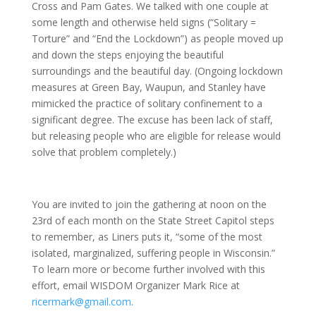
Cross and Pam Gates. We talked with one couple at
some length and otherwise held signs (“Solitary =
Torture” and “End the Lockdown”) as people moved up
and down the steps enjoying the beautiful
surroundings and the beautiful day. (Ongoing lockdown
measures at Green Bay, Waupun, and Stanley have
mimicked the practice of solitary confinement to a
significant degree. The excuse has been lack of staff,
but releasing people who are eligible for release would
solve that problem completely.)
You are invited to join the gathering at noon on the
23rd of each month on the State Street Capitol steps
to remember, as Liners puts it, “some of the most
isolated, marginalized, suffering people in Wisconsin.”
To learn more or become further involved with this
effort, email WISDOM Organizer Mark Rice at
ricermark@gmail.com
.