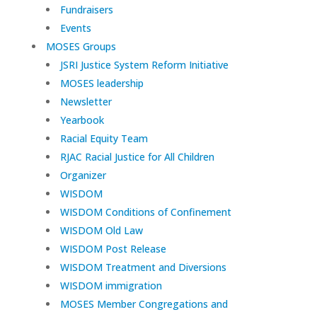
Fundraisers
Events
MOSES Groups
JSRI Justice System Reform Initiative
MOSES leadership
Newsletter
Yearbook
Racial Equity Team
RJAC Racial Justice for All Children
Organizer
WISDOM
WISDOM Conditions of Confinement
WISDOM Old Law
WISDOM Post Release
WISDOM Treatment and Diversions
WISDOM immigration
MOSES Member Congregations and