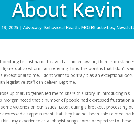
About Kevin
l 13, 2025
|
Advocacy
,
Behavioral Health
,
MOSES activities
,
Newslett
ot omitting his last name to avoid a slander lawsuit; there is no slander
ll figure out to whom I am referring. Fine. The point is that I don’t wan
s exceptional to me, I don’t want to portray it as an exceptional occu
h legislative staff can deliver. Big time.
se up that, together, led me to share this story. In introducing his
mes Morgan noted that a number of people had expressed frustration 
 some victories on our issues. Later, during a breakout processing ou
expressed disappointment that they had not been able to meet with
 I think my experience as a lobbyist brings some perspective to these