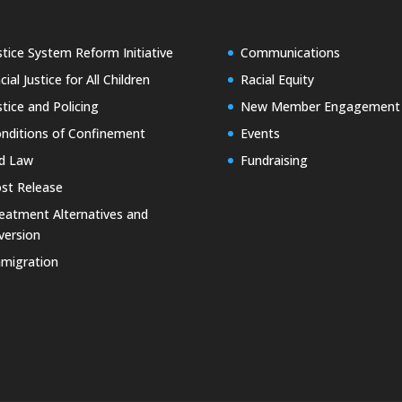
stice System Reform Initiative
Communications
cial Justice for All Children
Racial Equity
stice and Policing
New Member Engagement
nditions of Confinement
Events
d Law
Fundraising
st Release
eatment Alternatives and
version
migration