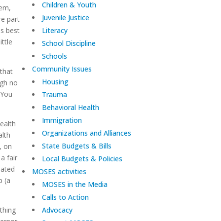
Children & Youth
hem,
Juvenile Justice
re part
as best
Literacy
ittle
School Discipline
Schools
Community Issues
 that
Housing
ugh no
 You
Trauma
Behavioral Health
Immigration
ealth
Organizations and Alliances
alth
State Budgets & Bills
, on
a fair
Local Budgets & Policies
nated
MOSES activities
p (a
MOSES in the Media
Calls to Action
othing
Advocacy