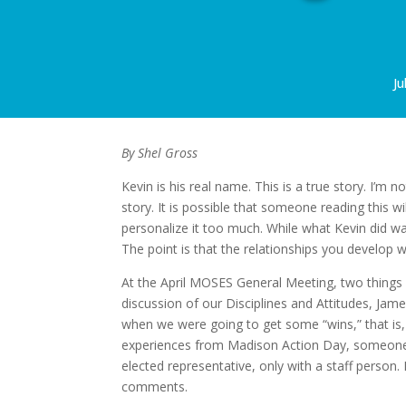
Ju
By Shel Gross
Kevin is his real name. This is a true story. I’m n
story. It is possible that someone reading this wi
personalize it too much. While what Kevin did wa
The point is that the relationships you develop wit
At the April MOSES General Meeting, two things ro
discussion of our Disciplines and Attitudes, Ja
when we were going to get some “wins,” that is,
experiences from Madison Action Day, someone 
elected representative, only with a staff person.
comments.