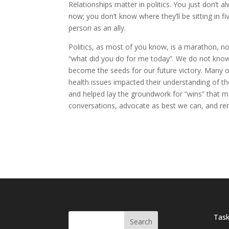
Relationships matter in politics. You just don’t
now; you don’t know where they’ll be sitting in fiv
person as an ally.
Politics, as most of you know, is a marathon, not
“what did you do for me today”. We do not kno
become the seeds for our future victory. Many o
health issues impacted their understanding of t
and helped lay the groundwork for “wins” that m
conversations, advocate as best we can, and re
Task