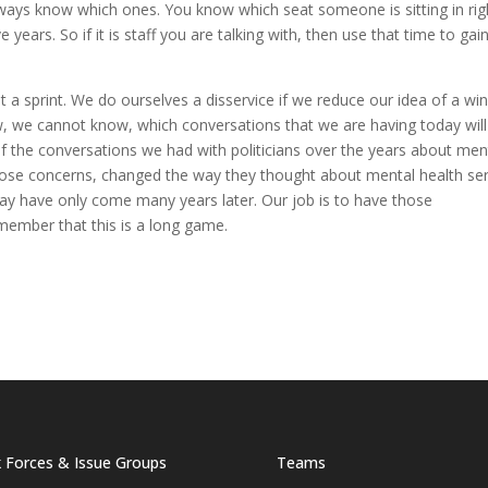
 always know which ones. You know which seat someone is sitting in rig
e years. So if it is staff you are talking with, then use that time to gai
 a sprint. We do ourselves a disservice if we reduce our idea of a win
w, we
cannot
know, which conversations that we are having today will
f the conversations we had with politicians over the years about men
hose concerns, changed the way they thought about mental health ser
ay have only come many years later. Our job is to have those
member that this is a long game.
 Forces & Issue Groups
Teams