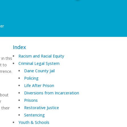
er
Index
Racism and Racial Equity
 in this
Criminal Legal System
t to
Dane County Jail
rrence.
Policing
Life After Prison
Diversions from Incarceration
about
Prisons
r
Restorative Justice
 their
Sentencing
Youth & Schools