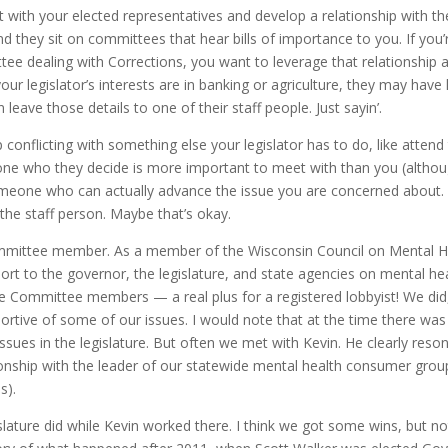
meet with your elected representatives and develop a relationship with t
 and they sit on committees that hear bills of importance to you. If you’
ee dealing with Corrections, you want to leverage that relationship 
our legislator’s interests are in banking or agriculture, they may have l
leave those details to one of their staff people. Just sayin’.
p conflicting with something else your legislator has to do, like attend
e who they decide is more important to meet with than you (altho
omeone who can actually advance the issue you are concerned about.
the staff person. Maybe that’s okay.
Committee member. As a member of the Wisconsin Council on Mental H
ort to the governor, the legislature, and state agencies on mental he
ce Committee members — a real plus for a registered lobbyist! We did
tive of some of our issues. I would note that at the time there was 
ssues in the legislature. But often we met with Kevin. He clearly reso
onship with the leader of our statewide mental health consumer grou
llness).
gislature did while Kevin worked there. I think we got some wins, but n