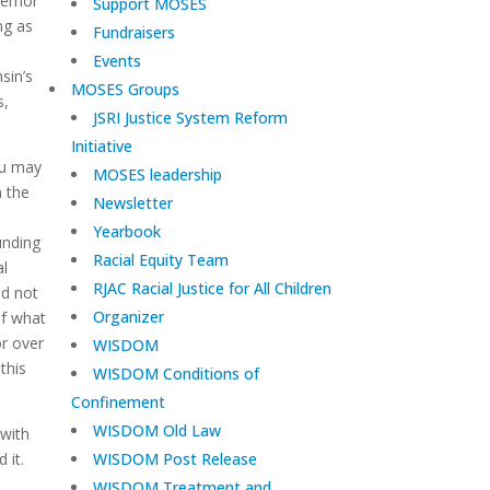
vernor
Support MOSES
ng as
Fundraisers
Events
sin’s
MOSES Groups
s,
JSRI Justice System Reform
Initiative
ou may
MOSES leadership
 the
Newsletter
Yearbook
unding
Racial Equity Team
al
RJAC Racial Justice for All Children
id not
Organizer
of what
r over
WISDOM
this
WISDOM Conditions of
Confinement
WISDOM Old Law
 with
d it.
WISDOM Post Release
WISDOM Treatment and