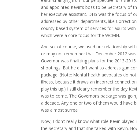
earth-changing from our perspective. It is the 
and appointed Kevin’s boss to be Secretary of 
her executive assistant. DHS was the focus of o
addressed by other departments, like Corrections
county-based system of services for adults with 
which were a core focus for the WCMH.
And so, of course, we used our relationship wi
or may not remember that December 2012 was w
Governor was finalizing plans for the 2013-201
shootings. But he didn’t want to address gun con
package. (Note: Mental health advocates do not 
illness, because it draws an incorrect connection
play this up.) I still clearly remember the day K
was to come. The Governor’s package was going 
a decade. Any one or two of them would have b
was almost surreal.
Now, I don’t really know what role Kevin played i
the Secretary and that she talked with Kevin. Ho