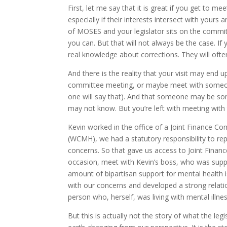
First, let me say that it is great if you get to 
especially if their interests intersect with yours
of MOSES and your legislator sits on the committ
you can. But that will not always be the case. If y
real knowledge about corrections. They will often 
And there is the reality that your visit may end u
committee meeting, or maybe meet with someon
one will say that). And that someone may be s
may not know. But you’re left with meeting with 
Kevin worked in the office of a Joint Finance 
(WCMH), we had a statutory responsibility to rep
concerns. So that gave us access to Joint Finan
occasion, meet with Kevin’s boss, who was suppor
amount of bipartisan support for mental health i
with our concerns and developed a strong relati
person who, herself, was living with mental i
But this is actually not the story of what the le