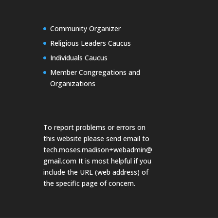
Community Organizer
Religious Leaders Caucus
Individuals Caucus
Member Congregations and
Organizations
To report problems or errors on
this website please send email to
tech.moses.madison+webadmin@
gmail.com
It is most helpful if you
include the URL (web address) of
the specific page of concern.