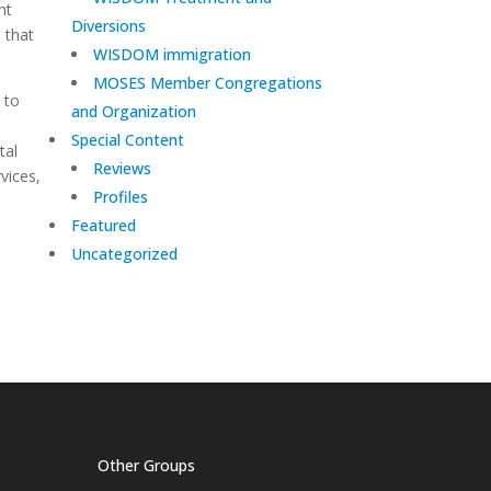
ht
Diversions
n that
WISDOM immigration
MOSES Member Congregations
 to
and Organization
Special Content
tal
Reviews
vices,
Profiles
Featured
Uncategorized
Other Groups