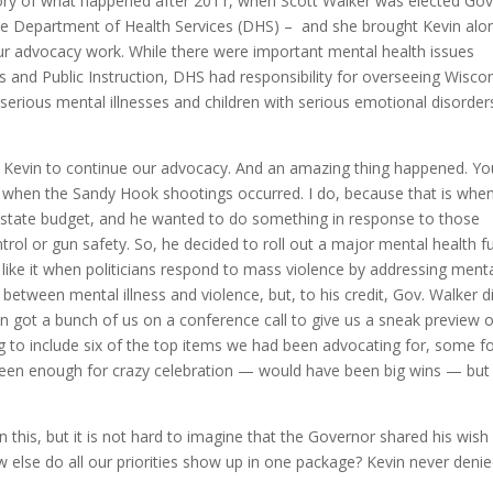
story of what happened after 2011, when Scott Walker was elected Go
the Department of Health Services (DHS) – and she brought Kevin alo
ur advocacy work. While there were important mental health issues
 and Public Instruction, DHS had responsibility for overseeing Wiscon
serious mental illnesses and children with serious emotional disorder
th Kevin to continue our advocacy. And an amazing thing happened. Y
hen the Sandy Hook shootings occurred. I do, because that is when
5 state budget, and he wanted to do something in response to those
trol or gun safety. So, he decided to roll out a major mental health f
like it when politicians respond to mass violence by addressing ment
 between mental illness and violence, but, to his credit, Gov. Walker d
evin got a bunch of us on a conference call to give us a sneak preview 
to include six of the top items we had been advocating for, some fo
een enough for crazy celebration — would have been big wins — but 
n this, but it is not hard to imagine that the Governor shared his wish
w else do all our priorities show up in one package? Kevin never denie