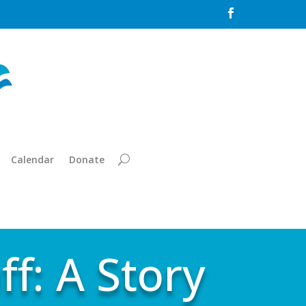

Calendar
Donate
ff: A Story