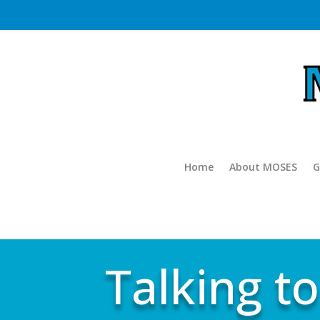
Home
About MOSES
G
Talking to