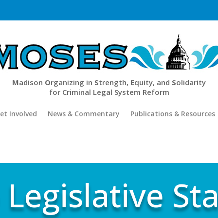
M
adison
O
rganizing in
S
trength,
E
quity, and
S
olidarity
for Criminal Legal System Reform
et Involved
News & Commentary
Publications & Resources
 Legislative Sta