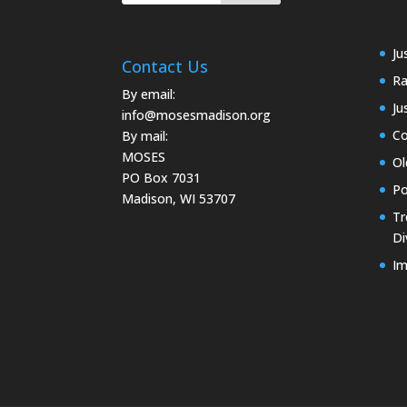
Ju
Contact Us
Ra
By email:
Ju
info@mosesmadison.org
Co
By mail:
MOSES
Ol
PO Box 7031
Po
Madison, WI 53707
Tr
Di
Im