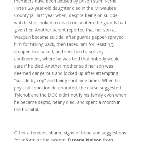
members have been abused by prison staff. Kerrie
Hirte’s 20-year-old daughter died in the Milwaukee
County Jail last year when, despite being on suicide
watch, she choked to death on an item the guards had
given her. Another parent reported that her son at
Waupun became suicidal after guards pepper-sprayed
him for talking back, then tased him for resisting,
stripped him naked, and sent him to solitary
confinement, where he was told that nobody would
care if he died. Another mother said her son was
deemed dangerous and locked up after attempting
“suicide by cop” and being shot nine times. When his
physical condition deteriorated, the nurse suggested
Tylenol; and the DOC didn’t notify his family even when
he became septic, nearly died, and spent a month in
the hospital.
Other attendees shared signs of hope and suggestions
for reforming the system.
Eugene Nelson
from