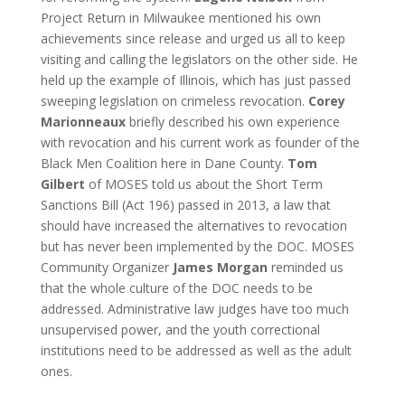
Project Return in Milwaukee mentioned his own
achievements since release and urged us all to keep
visiting and calling the legislators on the other side. He
held up the example of Illinois, which has just passed
sweeping legislation on crimeless revocation.
Corey
Marionneaux
briefly described his own experience
with revocation and his current work as founder of the
Black Men Coalition here in Dane County.
Tom
Gilbert
of MOSES told us about the Short Term
Sanctions Bill (Act 196) passed in 2013, a law that
should have increased the alternatives to revocation
but has never been implemented by the DOC. MOSES
Community Organizer
James Morgan
reminded us
that the whole culture of the DOC needs to be
addressed. Administrative law judges have too much
unsupervised power, and the youth correctional
institutions need to be addressed as well as the adult
ones.