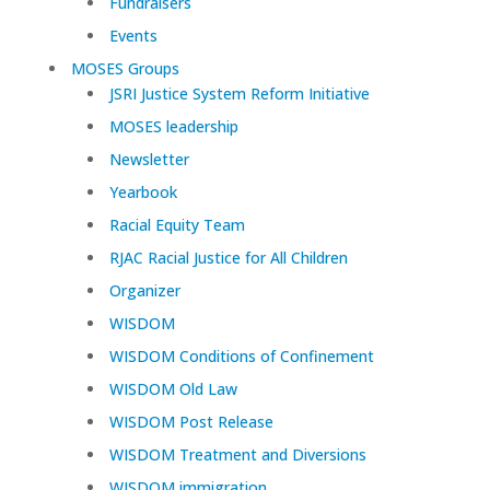
Fundraisers
Events
MOSES Groups
JSRI Justice System Reform Initiative
MOSES leadership
Newsletter
Yearbook
Racial Equity Team
RJAC Racial Justice for All Children
Organizer
WISDOM
WISDOM Conditions of Confinement
WISDOM Old Law
WISDOM Post Release
WISDOM Treatment and Diversions
WISDOM immigration