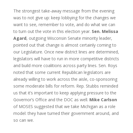
The strongest take-away message from the evening
was to not give up: keep lobbying for the changes we
want to see, remember to vote, and do what we can
to turn out the vote in this election year.
Sen. Melissa
Agard
, outgoing Wisconsin Senate minority leader,
pointed out that change is almost certainly coming to
our Legislature. Once new district lines are determined,
legislators will have to run in more competitive districts
and build more coalitions across party lines. Sen. Roys
noted that some current Republican legislators are
already willing to work across the aisle, co-sponsoring
some moderate bills for reform. Rep. Stubbs reminded
us that it’s important to keep applying pressure to the
Governor’s Office and the DOC as well.
Mike Carlson
of MOSES suggested that we take Michigan as a role
model: they have turned their government around, and
so can we.