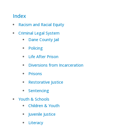
Index
Racism and Racial Equity
Criminal Legal System
Dane County Jail
Policing
Life After Prison
Diversions from Incarceration
Prisons
Restorative Justice
Sentencing
Youth & Schools
Children & Youth
Juvenile Justice
Literacy