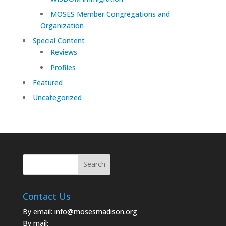
MOSES Member Congregations and
Organization
Special Content
Reviews
Profiles
Featured
Uncategorized
Contact Us
By email:
info@mosesmadison.org
By mail: