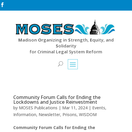

M
adison
O
rganizing in
S
trength,
E
quity, and
S
olidarity
for Criminal Legal System Reform
Community Forum Calls for Ending the
Lockdowns and Justice Reinvestment
by
MOSES Publications
|
Mar 11, 2024
|
Events
,
Information
,
Newsletter
,
Prisons
,
WISDOM
Community Forum Calls for Ending the