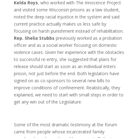
Kelda Roys
, who worked with The Innocence Project
and visited some Wisconsin prisons as a law student,
noted the deep racial injustice in the system and said
current practice actually makes us less safe by
focusing on harsh punishment instead of rehabilitation.
Rep. Shelia Stubbs
previously worked as a probation
officer and as a social worker focusing on domestic
violence cases. Given her experience with the obstacles
to successful re-entry, she suggested that plans for
release should start as soon as an individual enters
prison, not just before the end. Both legislators have
signed on as co-sponsors to several new bills to
improve conditions of confinement. Realistically, they
explained, we need to start with small steps in order to
get any win out of the Legislature.
Some of the most dramatic testimony at the forum
came from people whose incarcerated family