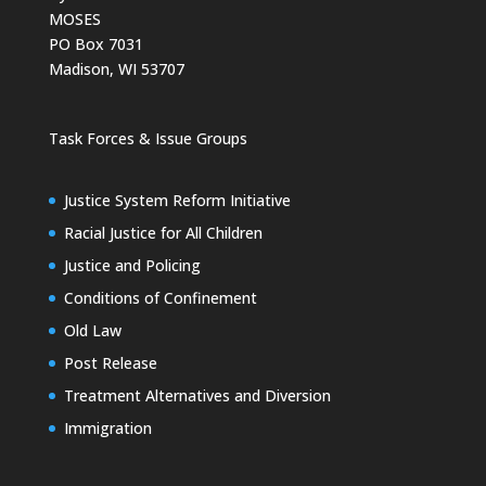
MOSES
PO Box 7031
Madison, WI 53707
Task Forces & Issue Groups
Justice System Reform Initiative
Racial Justice for All Children
Justice and Policing
Conditions of Confinement
Old Law
Post Release
Treatment Alternatives and Diversion
Immigration