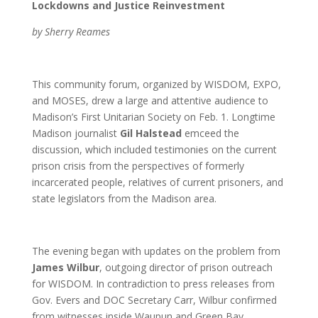
Lockdowns and Justice Reinvestment
by Sherry Reames
This community forum, organized by WISDOM, EXPO,
and MOSES, drew a large and attentive audience to
Madison’s First Unitarian Society on Feb. 1. Longtime
Madison journalist
Gil Halstead
emceed the
discussion, which included testimonies on the current
prison crisis from the perspectives of formerly
incarcerated people, relatives of current prisoners, and
state legislators from the Madison area.
The evening began with updates on the problem from
James Wilbur
, outgoing director of prison outreach
for WISDOM. In contradiction to press releases from
Gov. Evers and DOC Secretary Carr, Wilbur confirmed
from witnesses inside Waupun and Green Bay