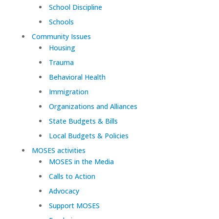
School Discipline
Schools
Community Issues
Housing
Trauma
Behavioral Health
Immigration
Organizations and Alliances
State Budgets & Bills
Local Budgets & Policies
MOSES activities
MOSES in the Media
Calls to Action
Advocacy
Support MOSES