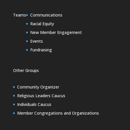
Teams
Communications
Racial Equity
New Member Engagement
Events
Fundraising
Other Groups
Community Organizer
Religious Leaders Caucus
Individuals Caucus
Member Congregations and Organizations