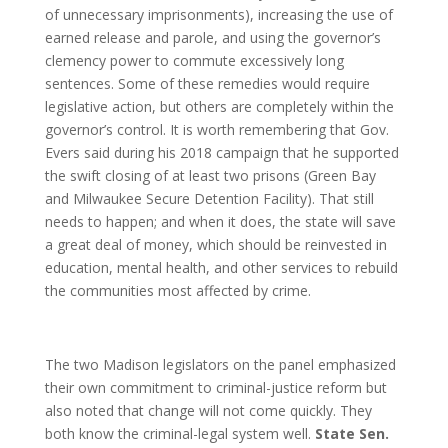
of unnecessary imprisonments), increasing the use of
earned release and parole, and using the governor’s
clemency power to commute excessively long
sentences. Some of these remedies would require
legislative action, but others are completely within the
governor’s control. It is worth remembering that Gov.
Evers said during his 2018 campaign that he supported
the swift closing of at least two prisons (Green Bay
and Milwaukee Secure Detention Facility). That still
needs to happen; and when it does, the state will save
a great deal of money, which should be reinvested in
education, mental health, and other services to rebuild
the communities most affected by crime.
The two Madison legislators on the panel emphasized
their own commitment to criminal-justice reform but
also noted that change will not come quickly. They
both know the criminal-legal system well.
State Sen.