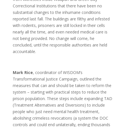
Correctional Institutions that there have been no
substantial changes to the inhumane conditions
reported last fall. The buildings are filthy and infested
with rodents, prisoners are still locked in their cells
nearly all the time, and even needed medical care is
not being provided. No change will come, he
concluded, until the responsible authorities are held
accountable.
Mark Rice
, coordinator of WISDOM’s
Transformational Justice Campaign, outlined the
measures that can and should be taken to reform the
system – starting with practical steps to reduce the
prison population. These steps include expanding TAD
(Treatment Alternatives and Diversions) to include
people who just need mental health treatment,
abolishing crimeless revocations (a system the DOC
controls and could end unilaterally, ending thousands