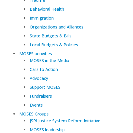
Trauma
Behavioral Health
Immigration
Organizations and Alliances
State Budgets & Bills
Local Budgets & Policies
MOSES activities
MOSES in the Media
Calls to Action
Advocacy
Support MOSES
Fundraisers
Events
MOSES Groups
JSRI Justice System Reform Initiative
MOSES leadership