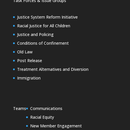
Task Forces & Issue Groups
Justice System Reform Initiative
Racial Justice for All Children
Justice and Policing
Conditions of Confinement
Old Law
Post Release
Treatment Alternatives and Diversion
Immigration
Teams
Communications
Racial Equity
New Member Engagement