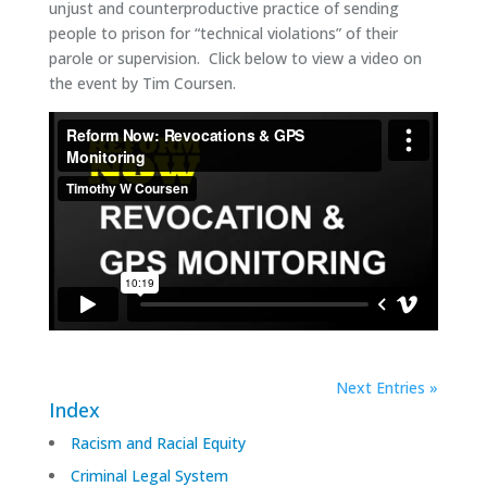
unjust and counterproductive practice of sending
people to prison for “technical violations” of their
parole or supervision. Click below to view a video on
the event by Tim Coursen.
Next Entries »
Index
Racism and Racial Equity
Criminal Legal System