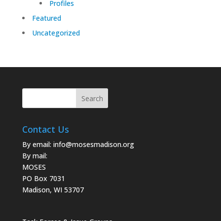
Profiles
Featured
Uncategorized
Contact Us
By email:
info@mosesmadison.org
By mail:
MOSES
PO Box 7031
Madison, WI 53707