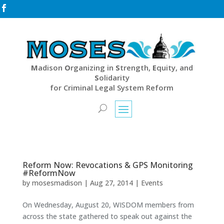

M
adison
O
rganizing in
S
trength,
E
quity, and
S
olidarity
for Criminal Legal System Reform
Reform Now: Revocations & GPS Monitoring
#ReformNow
by
mosesmadison
|
Aug 27, 2014
|
Events
On Wednesday, August 20, WISDOM members from
across the state gathered to speak out against the