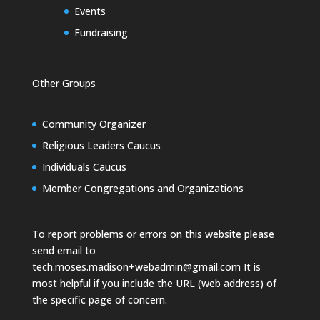
Events
Fundraising
Other Groups
Community Organizer
Religious Leaders Caucus
Individuals Caucus
Member Congregations and Organizations
To report problems or errors on this website please
send email to
tech.moses.madison+webadmin@gmail.com
It is
most helpful if you include the URL (web address) of
the specific page of concern.