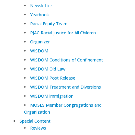
Newsletter
Yearbook
Racial Equity Team
RJAC Racial Justice for All Children
Organizer
WISDOM
WISDOM Conditions of Confinement
WISDOM Old Law
WISDOM Post Release
WISDOM Treatment and Diversions
WISDOM immigration
MOSES Member Congregations and
Organization
Special Content
Reviews