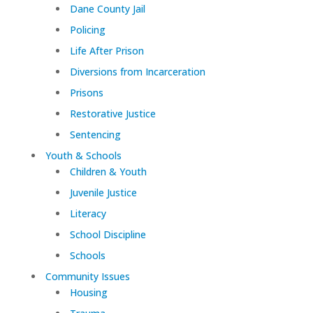
Dane County Jail
Policing
Life After Prison
Diversions from Incarceration
Prisons
Restorative Justice
Sentencing
Youth & Schools
Children & Youth
Juvenile Justice
Literacy
School Discipline
Schools
Community Issues
Housing