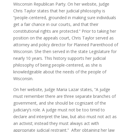
Wisconsin Republican Party.
On her website, Judge
Chris Taylor states that her judicial philosophy is
“people-centered, grounded in making sure individuals
get a fair chance in our courts, and that their
constitutional rights are protected.“
Prior to taking her
position on the appeals court, Chris Taylor served as
attorney and policy director for Planned Parenthood of
Wisconsin. She then served in the state Legislature for
nearly 10 years. This history supports her judicial
philosophy of being people-centered, as she is
knowledgeable about the needs of the people of
Wisconsin.
On her website, Judge Maria Lazar states, “A judge
must remember there are three separate branches of
government, and she should be cognizant of the
judiciary’s role. A judge must not be too timid to
declare and interpret the law, but also must not act as
an activist; instead they must always act with
appropriate judicial restraint.”
After obtaining her law