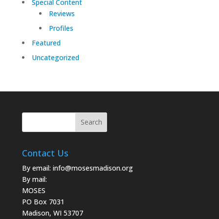
Special Content
Reviews
Profiles
Featured
Uncategorized
Contact Us
By email:
info@mosesmadison.org
By mail:
MOSES
PO Box 7031
Madison, WI 53707