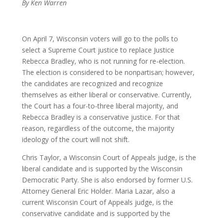
By Ken Warren
On April 7, Wisconsin voters will go to the polls to
select a Supreme Court justice to replace Justice
Rebecca Bradley, who is not running for re-election.
The election is considered to be nonpartisan; however,
the candidates are recognized and recognize
themselves as either liberal or conservative. Currently,
the Court has a four-to-three liberal majority, and
Rebecca Bradley is a conservative justice. For that
reason, regardless of the outcome, the majority
ideology of the court will not shift.
Chris Taylor, a Wisconsin Court of Appeals judge, is the
liberal candidate and is supported by the Wisconsin
Democratic Party. She is also endorsed by former U.S.
Attorney General Eric Holder. Maria Lazar, also a
current Wisconsin Court of Appeals judge, is the
conservative candidate and is supported by the