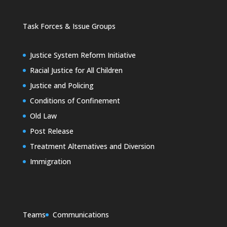
Task Forces & Issue Groups
Justice System Reform Initiative
Racial Justice for All Children
Justice and Policing
Conditions of Confinement
Old Law
Post Release
Treatment Alternatives and Diversion
Immigration
Teams
Communications