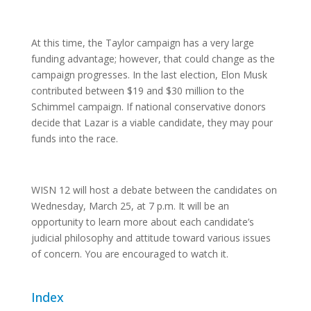
At this time, the Taylor campaign has a very large
funding advantage; however, that could change as the
campaign progresses. In the last election, Elon Musk
contributed between $19 and $30 million to the
Schimmel campaign. If national conservative donors
decide that Lazar is a viable candidate, they may pour
funds into the race.
WISN 12 will host a debate between the candidates on
Wednesday, March 25, at 7 p.m. It will be an
opportunity to learn more about each candidate’s
judicial philosophy and attitude toward various issues
of concern. You are encouraged to watch it.
Index