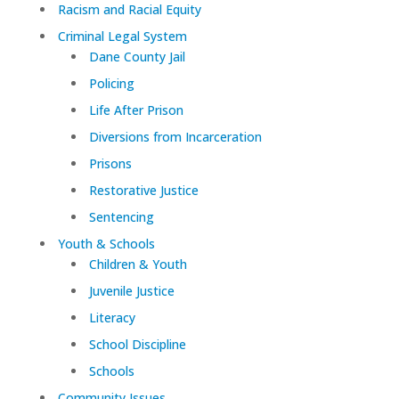
Racism and Racial Equity
Criminal Legal System
Dane County Jail
Policing
Life After Prison
Diversions from Incarceration
Prisons
Restorative Justice
Sentencing
Youth & Schools
Children & Youth
Juvenile Justice
Literacy
School Discipline
Schools
Community Issues