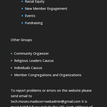
Racial Equity
New Member Engagement
Events
Fundraising
Other Groups
Community Organizer
Religious Leaders Caucus
Individuals Caucus
Member Congregations and Organizations
To report problems or errors on this website please
send email to
tech.moses.madison+webadmin@gmail.com
It is
most helpful if you include the URL (web address) of