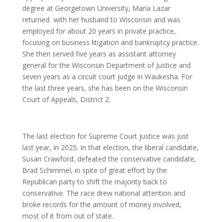
degree at Georgetown University, Maria Lazar
returned with her husband to Wisconsin and was
employed for about 20 years in private practice,
focusing on business litigation and bankruptcy practice.
She then served five years as assistant attorney
general for the Wisconsin Department of Justice and
seven years as a circuit court judge in Waukesha. For
the last three years, she has been on the Wisconsin
Court of Appeals, District 2.
The last election for Supreme Court justice was just
last year, in 2025. In that election, the liberal candidate,
Susan Crawford, defeated the conservative candidate,
Brad Schimmel, in spite of great effort by the
Republican party to shift the majority back to
conservative. The race drew national attention and
broke records for the amount of money involved,
most of it from out of state.