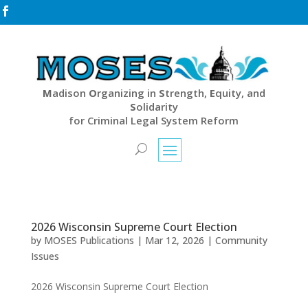

M
adison
O
rganizing in
S
trength,
E
quity, and
S
olidarity
for Criminal Legal System Reform
2026 Wisconsin Supreme Court Election
by
MOSES Publications
|
Mar 12, 2026
|
Community
Issues
2026 Wisconsin Supreme Court Election