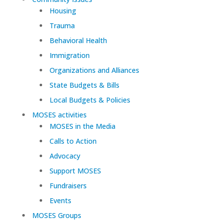
Housing
Trauma
Behavioral Health
Immigration
Organizations and Alliances
State Budgets & Bills
Local Budgets & Policies
MOSES activities
MOSES in the Media
Calls to Action
Advocacy
Support MOSES
Fundraisers
Events
MOSES Groups