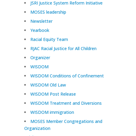
JSRI Justice System Reform Initiative
MOSES leadership
Newsletter
Yearbook
Racial Equity Team
RJAC Racial Justice for All Children
Organizer
WISDOM
WISDOM Conditions of Confinement
WISDOM Old Law
WISDOM Post Release
WISDOM Treatment and Diversions
WISDOM immigration
MOSES Member Congregations and
Organization