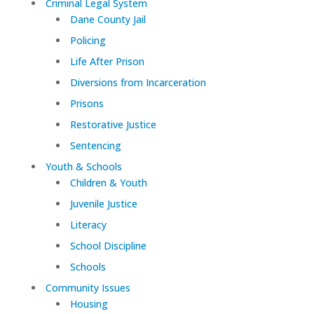
Criminal Legal System
Dane County Jail
Policing
Life After Prison
Diversions from Incarceration
Prisons
Restorative Justice
Sentencing
Youth & Schools
Children & Youth
Juvenile Justice
Literacy
School Discipline
Schools
Community Issues
Housing