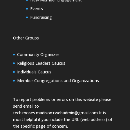
Events
Fundraising
Other Groups
Community Organizer
Religious Leaders Caucus
Individuals Caucus
Member Congregations and Organizations
To report problems or errors on this website please
send email to
tech.moses.madison+webadmin@gmail.com
It is
most helpful if you include the URL (web address) of
the specific page of concern.