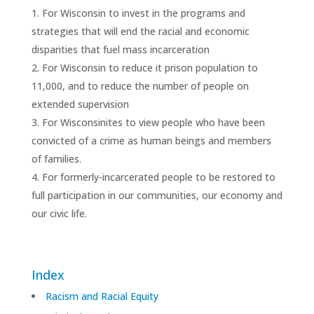
For Wisconsin to invest in the programs and
strategies that will end the racial and economic
disparities that fuel mass incarceration
For Wisconsin to reduce it prison population to
11,000, and to reduce the number of people on
extended supervision
For Wisconsinites to view people who have been
convicted of a crime as human beings and members
of families.
For formerly-incarcerated people to be restored to
full participation in our communities, our economy and
our civic life.
Index
Racism and Racial Equity