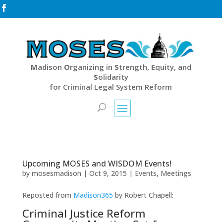

M
adison
O
rganizing in
S
trength,
E
quity, and
S
olidarity
for Criminal Legal System Reform
Upcoming MOSES and WISDOM Events!
by
mosesmadison
|
Oct 9, 2015
|
Events
,
Meetings
Reposted from
Madison365
by Robert Chapell:
Criminal Justice Reform