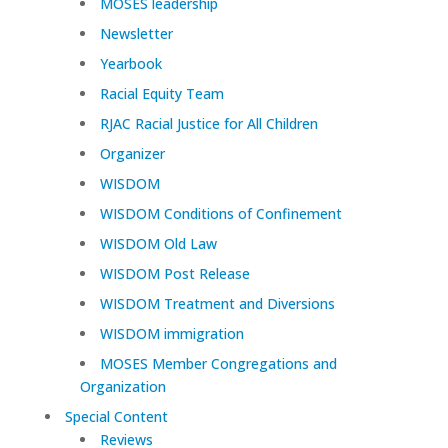
MOSES leadership
Newsletter
Yearbook
Racial Equity Team
RJAC Racial Justice for All Children
Organizer
WISDOM
WISDOM Conditions of Confinement
WISDOM Old Law
WISDOM Post Release
WISDOM Treatment and Diversions
WISDOM immigration
MOSES Member Congregations and
Organization
Special Content
Reviews