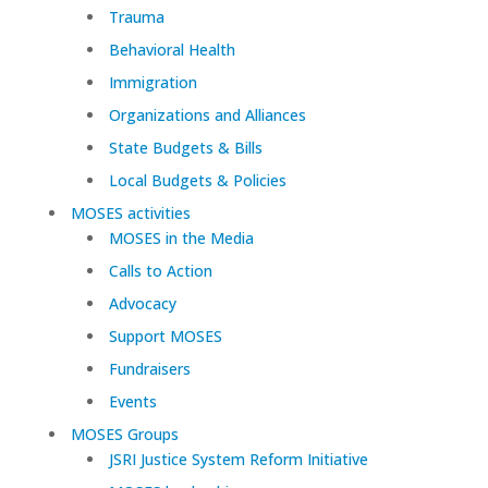
Trauma
Behavioral Health
Immigration
Organizations and Alliances
State Budgets & Bills
Local Budgets & Policies
MOSES activities
MOSES in the Media
Calls to Action
Advocacy
Support MOSES
Fundraisers
Events
MOSES Groups
JSRI Justice System Reform Initiative