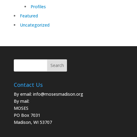
Profiles
Featured
Uncategorized
Contact Us
By email:
info@mosesmadison.org
By mail:
MOSES
PO Box 7031
Madison, WI 53707