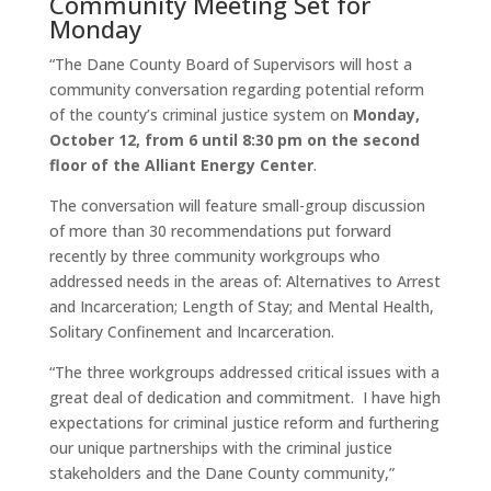
Community Meeting Set for
Monday
“The Dane County Board of Supervisors will host a
community conversation regarding potential reform
of the county’s criminal justice system on
Monday,
October 12
, from
6 until 8:30 pm
on the second
floor of the Alliant Energy Center
.
The conversation will feature small-group discussion
of more than 30 recommendations put forward
recently by three community workgroups who
addressed needs in the areas of: Alternatives to Arrest
and Incarceration; Length of Stay; and Mental Health,
Solitary Confinement and Incarceration.
“The three workgroups addressed critical issues with a
great deal of dedication and commitment. I have high
expectations for criminal justice reform and furthering
our unique partnerships with the criminal justice
stakeholders and the Dane County community,”