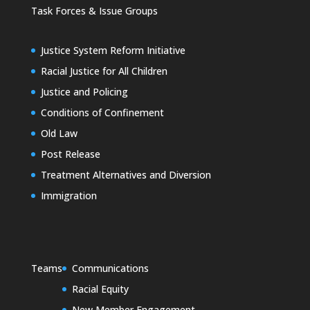
Task Forces & Issue Groups
Justice System Reform Initiative
Racial Justice for All Children
Justice and Policing
Conditions of Confinement
Old Law
Post Release
Treatment Alternatives and Diversion
Immigration
Teams
Communications
Racial Equity
New Member Engagement