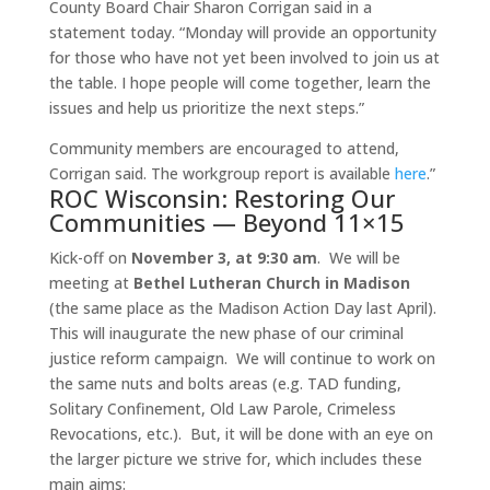
County Board Chair Sharon Corrigan said in a
statement today. “
Monday
will provide an opportunity
for those who have not yet been involved to join us at
the table. I hope people will come together, learn the
issues and help us prioritize the next steps.”
Community members are encouraged to attend,
Corrigan said. The workgroup report is available
here
.”
ROC Wisconsin: Restoring Our
Communities — Beyond 11×15
Kick-off on
November 3, at 9:30 am
. We will be
meeting at
Bethel Lutheran Church in Madison
(the same place as the Madison Action Day last April).
This will inaugurate the new phase of our criminal
justice reform campaign. We will continue to work on
the same nuts and bolts areas (e.g. TAD funding,
Solitary Confinement, Old Law Parole, Crimeless
Revocations, etc.). But, it will be done with an eye on
the larger picture we strive for, which includes these
main aims: