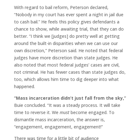
With regard to bail reform, Peterson declared,
“Nobody in my court has ever spent a night in jail due
to cash bail.” He feels this policy gives defendants a
chance to show, while awaiting trial, that they can do
better. “I think we [judges] do pretty well at getting
around the built-in disparities when we can use our
own discretion,” Peterson said. He noted that federal
judges have more discretion than state judges. He
also noted that most federal judges’ cases are civil,
not criminal. He has fewer cases than state judges do,
too, which allows him time to dig deeper into what
happened.
“Mass incarceration didn’t just fall from the sky,”
Buie concluded. “It was a steady process. It will take
time to reverse it. We
must
become engaged. To
dismantle mass incarceration, the answer is,
“engagement, engagement, engagement!”
There was time for a little bit of audience