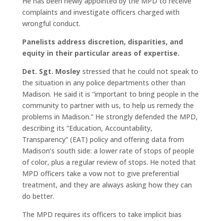
He has been newly appointed by the MPD to receive
complaints and investigate officers charged with
wrongful conduct.
Panelists address discretion, disparities, and
equity in their particular areas of expertise.
Det. Sgt. Mosley
stressed that he could not speak to
the situation in any police departments other than
Madison. He said it is “important to bring people in the
community to partner with us, to help us remedy the
problems in Madison.” He strongly defended the MPD,
describing its “Education, Accountability,
Transparency” (EAT) policy and offering data from
Madison’s south side: a lower rate of stops of people
of color, plus a regular review of stops. He noted that
MPD officers take a vow not to give preferential
treatment, and they are always asking how they can
do better.
The MPD requires its officers to take implicit bias