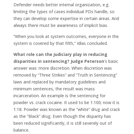
Defender needs better internal organization, e.g.
limiting the types of cases individual PDs handle, so
they can develop some expertise in certain areas. And
always there must be awareness of implicit bias.
“When you look at system outcomes, everyone in the
system is covered by that filth,” Idlas concluded.
What role can the judiciary play in reducing
disparities
in sentencing? Judge Peterson
’s basic
answer was: more discretion. When discretion was
removed by “Three Strikes” and “Truth in Sentencing”
laws and replaced by mandatory guidelines and
minimum sentences, the result was mass
incarceration. An example is the sentencing for
powder vs. crack cocaine. It used to be 1:100; now it is
1:18. Powder was known as the “white” drug and crack
as the “Black” drug. Even though the disparity has
been reduced significantly, it is still severely out of
balance.