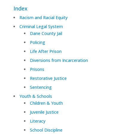
Index
Racism and Racial Equity
Criminal Legal System
Dane County Jail
Policing
Life After Prison
Diversions from Incarceration
Prisons
Restorative Justice
Sentencing
Youth & Schools
Children & Youth
Juvenile Justice
Literacy
School Discipline