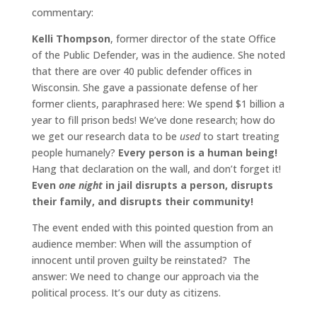
commentary:
Kelli Thompson
, former director of the state Office
of the Public Defender, was in the audience. She noted
that there are over 40 public defender offices in
Wisconsin. She gave a passionate defense of her
former clients, paraphrased here: We spend $1 billion a
year to fill prison beds! We’ve done research; how do
we get our research data to be
used
to start treating
people humanely?
Every person is a human being!
Hang that declaration on the wall, and don’t forget it!
Even
one night
in jail disrupts a person, disrupts
their family, and disrupts their community!
The event ended with this pointed question from an
audience member: When will the assumption of
innocent until proven guilty be reinstated? The
answer: We need to change our approach via the
political process. It’s our duty as citizens.