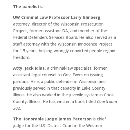
The panelists:
UW Criminal Law Professor Larry Glinberg,
attorney, director of the Wisconsin Prosecution
Project, former assistant DA, and member of the
Federal Defenders Services Board. He also served as a
staff attorney with the Wisconsin Innocence Project
for 1.5 years, helping wrongly convicted people regain
freedom.
Atty. Jack Idlas,
a criminal-law specialist, former
assistant legal counsel to Gov. Evers on issuing
pardons. He is a public defender in Wisconsin and
previously served in that capacity in Lake County,
Illinois. He also worked in the juvenile system in Cook
County, Illinois. He has written a book titled
Courtroom
302.
The Honorable Judge James Peterson
is chief
judge for the U.S. District Court in the Western