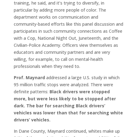
training, he said, and it’s trying to diversify, in
particular by adding more people of color. The
department works on communication and
community-based efforts like this panel discussion and
participates in such community connections as Coffee
with a Cop, National Night Out, Juneteenth, and the
Civilian-Police Academy. Officers view themselves as
educators and community partners and are very
willing, for example, to call on mental-health
professionals when they need to.
Prof. Maynard
addressed a large U.S. study in which
95 million traffic stops were analyzed. There were
definite patterns:
Black drivers were stopped
more, but were less likely to be stopped after
dark.
The bar for searching Black drivers’
vehicles was lower than that for searching white
drivers’ vehicles.
In Dane County, Maynard continued, whites make up