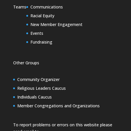
Teams
Communications
Racial Equity
New Member Engagement
Events
Fundraising
Other Groups
Community Organizer
Religious Leaders Caucus
Individuals Caucus
Member Congregations and Organizations
To report problems or errors on this website please