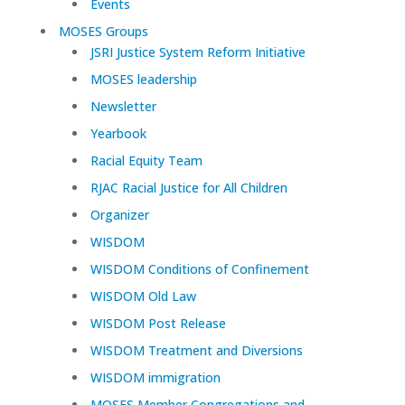
Events
MOSES Groups
JSRI Justice System Reform Initiative
MOSES leadership
Newsletter
Yearbook
Racial Equity Team
RJAC Racial Justice for All Children
Organizer
WISDOM
WISDOM Conditions of Confinement
WISDOM Old Law
WISDOM Post Release
WISDOM Treatment and Diversions
WISDOM immigration
MOSES Member Congregations and