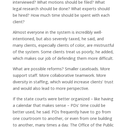
interviewed? What motions should be filed? What
legal research should be done? What experts should
be hired? How much time should be spent with each
client?
Almost everyone in the system is incredibly well-
intentioned, but also severely taxed, he said, and
many clients, especially clients of color, are mistrustful
of the system. Some clients treat us poorly, he added,
which makes our job of defending them more difficult.
What are possible reforms? Smaller caseloads. More
support staff. More collaborative teamwork. More
diversity in staffing, which would increase clients’ trust
and would also lead to more perspective.
If the state courts were better organized – like having
a calendar that makes sense – PDs’ time could be
better used, he said. PDs frequently have to go from
one courtroom to another, or even from one building
to another, many times a day. The Office of the Public