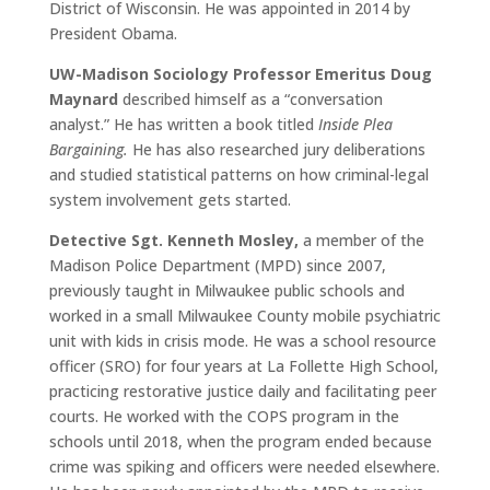
District of Wisconsin. He was appointed in 2014 by
President Obama.
UW-Madison Sociology Professor Emeritus Doug
Maynard
described himself as a “conversation
analyst.” He has written a book titled
Inside Plea
Bargaining.
He has also researched jury deliberations
and studied statistical patterns on how criminal-legal
system involvement gets started.
Detective Sgt. Kenneth Mosley,
a member of the
Madison Police Department (MPD) since 2007,
previously taught in Milwaukee public schools and
worked in a small Milwaukee County mobile psychiatric
unit with kids in crisis mode. He was a school resource
officer (SRO) for four years at La Follette High School,
practicing restorative justice daily and facilitating peer
courts. He worked with the COPS program in the
schools until 2018, when the program ended because
crime was spiking and officers were needed elsewhere.