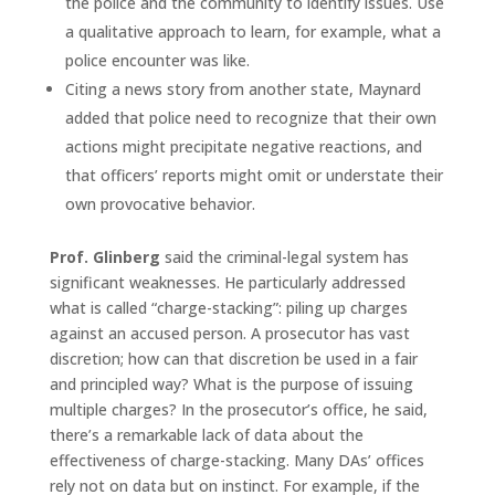
the police and the community to identify issues. Use
a qualitative approach to learn, for example, what a
police encounter was like.
Citing a news story from another state, Maynard
added that police need to recognize that their own
actions might precipitate negative reactions, and
that officers’ reports might omit or understate their
own provocative behavior.
Prof. Glinberg
said the criminal-legal system has
significant weaknesses. He particularly addressed
what is called “charge-stacking”: piling up charges
against an accused person. A prosecutor has vast
discretion; how can that discretion be used in a fair
and principled way? What is the purpose of issuing
multiple charges? In the prosecutor’s office, he said,
there’s a remarkable lack of data about the
effectiveness of charge-stacking. Many DAs’ offices
rely not on data but on instinct. For example, if the