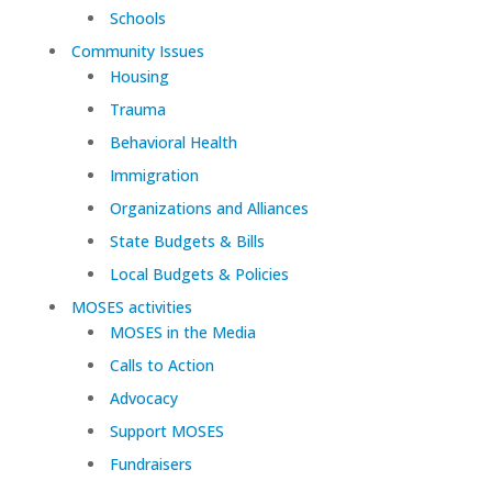
Schools
Community Issues
Housing
Trauma
Behavioral Health
Immigration
Organizations and Alliances
State Budgets & Bills
Local Budgets & Policies
MOSES activities
MOSES in the Media
Calls to Action
Advocacy
Support MOSES
Fundraisers