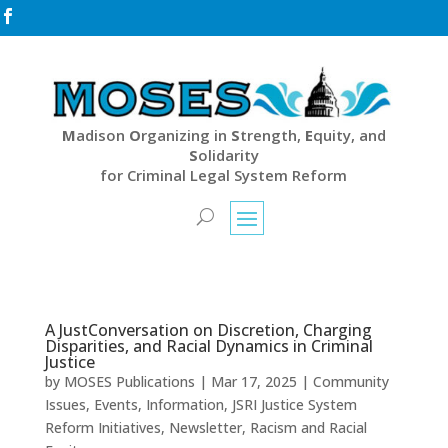

M
adison
O
rganizing in
S
trength,
E
quity, and
S
olidarity
for Criminal Legal System Reform
A JustConversation on Discretion, Charging
Disparities, and Racial Dynamics in Criminal
Justice
by
MOSES Publications
|
Mar 17, 2025
|
Community
Issues
,
Events
,
Information
,
JSRI Justice System
Reform Initiatives
,
Newsletter
,
Racism and Racial