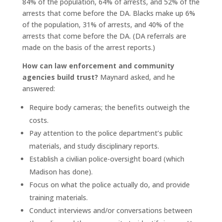
84% of the population, 64% of arrests, and 52% of the
arrests that come before the DA. Blacks make up 6%
of the population, 31% of arrests, and 40% of the
arrests that come before the DA. (DA referrals are
made on the basis of the arrest reports.)
How can law enforcement and community
agencies build trust?
Maynard asked, and he
answered:
Require body cameras; the benefits outweigh the
costs.
Pay attention to the police department’s public
materials, and study disciplinary reports.
Establish a civilian police-oversight board (which
Madison has done).
Focus on what the police actually do, and provide
training materials.
Conduct interviews and/or conversations between