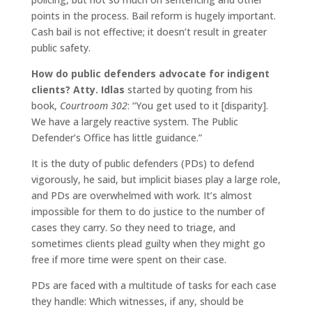
points in the process. Bail reform is hugely important.
Cash bail is not effective; it doesn’t result in greater
public safety.
How do public defenders advocate for indigent
clients?
Atty. Idlas
started by quoting from his
book,
Courtroom 302
: “You get used to it [disparity].
We have a largely reactive system. The Public
Defender’s Office has little guidance.”
It is the duty of public defenders (PDs) to defend
vigorously, he said, but implicit biases play a large role,
and PDs are overwhelmed with work. It’s almost
impossible for them to do justice to the number of
cases they carry. So they need to triage, and
sometimes clients plead guilty when they might go
free if more time were spent on their case.
PDs are faced with a multitude of tasks for each case
they handle: Which witnesses, if any, should be