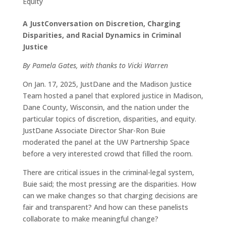
Equity
A JustConversation on Discretion, Charging
Disparities, and Racial Dynamics in Criminal
Justice
By Pamela Gates, with thanks to Vicki Warren
On Jan. 17, 2025, JustDane and the Madison Justice
Team hosted a panel that explored justice in Madison,
Dane County, Wisconsin, and the nation under the
particular topics of discretion, disparities, and equity.
JustDane Associate Director Shar-Ron Buie
moderated the panel at the UW Partnership Space
before a very interested crowd that filled the room.
There are critical issues in the criminal-legal system,
Buie said; the most pressing are the disparities. How
can we make changes so that charging decisions are
fair and transparent? And how can these panelists
collaborate to make meaningful change?