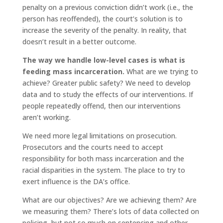
penalty on a previous conviction didn’t work (i.e., the
person has reoffended), the court’s solution is to
increase the severity of the penalty. In reality, that
doesn’t result in a better outcome.
The way we handle low-level cases is what is
feeding mass incarceration.
What are we trying to
achieve? Greater public safety? We need to develop
data and to study the effects of our interventions. If
people repeatedly offend, then our interventions
aren’t working.
We need more legal limitations on prosecution.
Prosecutors and the courts need to accept
responsibility for both mass incarceration and the
racial disparities in the system. The place to try to
exert influence is the DA’s office.
What are our objectives? Are we achieving them? Are
we measuring them? There’s lots of data collected on
policing, but not so much on sentencing and other