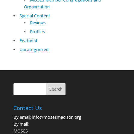
Organization
Special Content
Reviews
Profiles
Featured
Uncategorized
Contact Us
By email:
info@mosesmadison.org
By mail:
MOSES