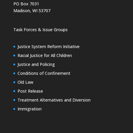
PO Box 7031
Madison, WI 53707
Task Forces & Issue Groups
Justice System Reform Initiative
Racial Justice for All Children
Justice and Policing
Conditions of Confinement
Old Law
Post Release
Treatment Alternatives and Diversion
Immigration