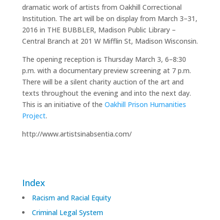
dramatic work of artists from Oakhill Correctional
Institution. The art will be on display from March 3–31,
2016 in THE BUBBLER, Madison Public Library –
Central Branch at 201 W Mifflin St, Madison Wisconsin.
The opening reception is Thursday March 3, 6–8:30
p.m. with a documentary preview screening at 7 p.m.
There will be a silent charity auction of the art and
texts throughout the evening and into the next day.
This is an initiative of the
Oakhill Prison Humanities
Project
.
http://www.artistsinabsentia.com/
Index
Racism and Racial Equity
Criminal Legal System