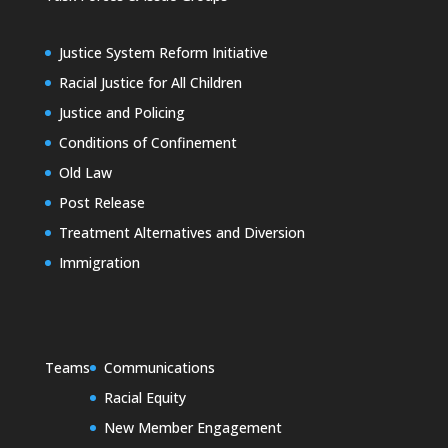
Justice System Reform Initiative
Racial Justice for All Children
Justice and Policing
Conditions of Confinement
Old Law
Post Release
Treatment Alternatives and Diversion
Immigration
Teams
Communications
Racial Equity
New Member Engagement