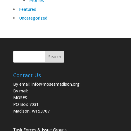
Profiles
Featured
Uncategorized
Contact Us
By email:
info@mosesmadison.org
By mail:
MOSES
PO Box 7031
Madison, WI 53707
Task Forces & Issue Groups