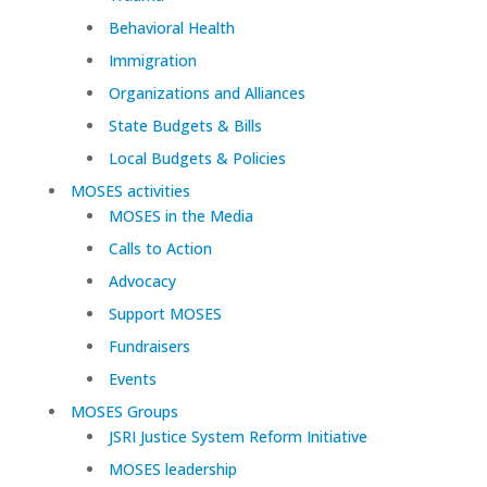
Behavioral Health
Immigration
Organizations and Alliances
State Budgets & Bills
Local Budgets & Policies
MOSES activities
MOSES in the Media
Calls to Action
Advocacy
Support MOSES
Fundraisers
Events
MOSES Groups
JSRI Justice System Reform Initiative
MOSES leadership