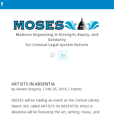

M
adison
O
rganizing in
S
trength,
E
quity, and
S
olidarity
for Criminal Legal System Reform
ARTISTS IN ABSENTIA
by
Renee Gregory
|
Feb 25, 2016
|
Events
MOSES will be tabling an event at the Central Library
March 3rd, called ARTISTS IN ABSENTIA. Artist in
Absentia will be featuring the art, writing, music, and