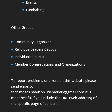
Events
Fundraising
Other Groups
Community Organizer
Religious Leaders Caucus
Individuals Caucus
Member Congregations and Organizations
To report problems or errors on this website please
send email to
tech.moses.madison+webadmin@gmail.com
It is
most helpful if you include the URL (web address) of
the specific page of concern.