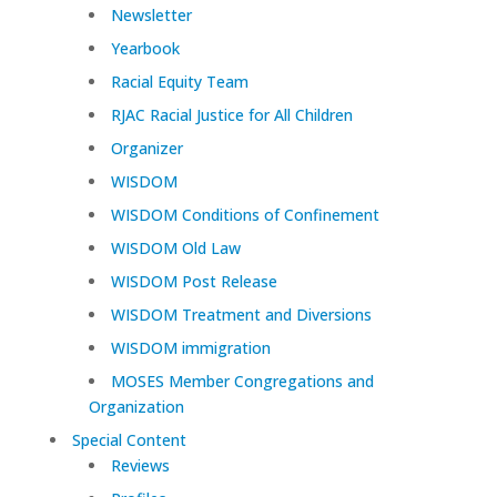
Newsletter
Yearbook
Racial Equity Team
RJAC Racial Justice for All Children
Organizer
WISDOM
WISDOM Conditions of Confinement
WISDOM Old Law
WISDOM Post Release
WISDOM Treatment and Diversions
WISDOM immigration
MOSES Member Congregations and
Organization
Special Content
Reviews