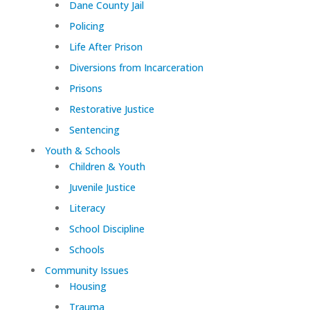
Dane County Jail
Policing
Life After Prison
Diversions from Incarceration
Prisons
Restorative Justice
Sentencing
Youth & Schools
Children & Youth
Juvenile Justice
Literacy
School Discipline
Schools
Community Issues
Housing
Trauma