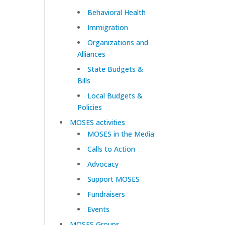
Behavioral Health
Immigration
Organizations and
Alliances
State Budgets &
Bills
Local Budgets &
Policies
MOSES activities
MOSES in the Media
Calls to Action
Advocacy
Support MOSES
Fundraisers
Events
MOSES Groups