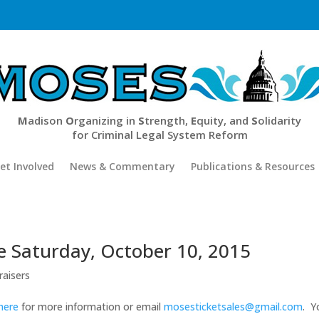
M
adison
O
rganizing in
S
trength,
E
quity, and
S
olidarity
for Criminal Legal System Reform
et Involved
News & Commentary
Publications & Resources
be Saturday, October 10, 2015
raisers
 here
for more information or email
mosesticketsales@gmail.com
. Y