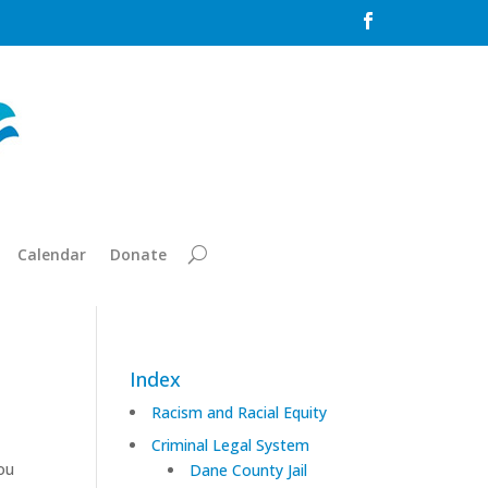

Calendar
Donate
Index
Racism and Racial Equity
Criminal Legal System
ou
Dane County Jail