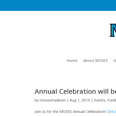
Home
About MOSES
G
Annual Celebration will 
by
mosesmadison
|
Aug 1, 2015
|
Events
,
Fund
Join us for the MOSES Annual Celebration!
Click