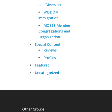
and Diversions
WISDOM
immigration
MOSES Member
Congregations and
Organization
Special Content
Reviews
Profiles
Featured
Uncategorized
Other Groups