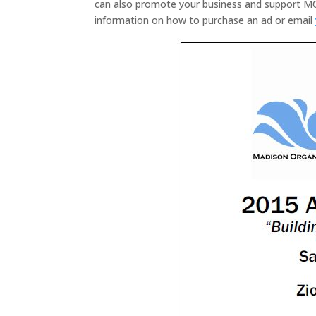
can also promote your business and support M
information on how to purchase an ad or email