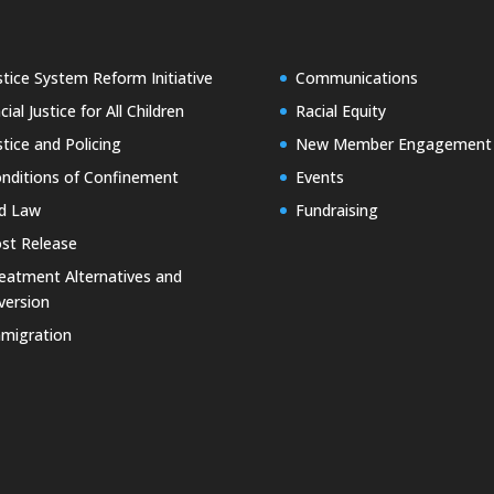
stice System Reform Initiative
Communications
cial Justice for All Children
Racial Equity
stice and Policing
New Member Engagement
nditions of Confinement
Events
d Law
Fundraising
st Release
eatment Alternatives and
version
migration