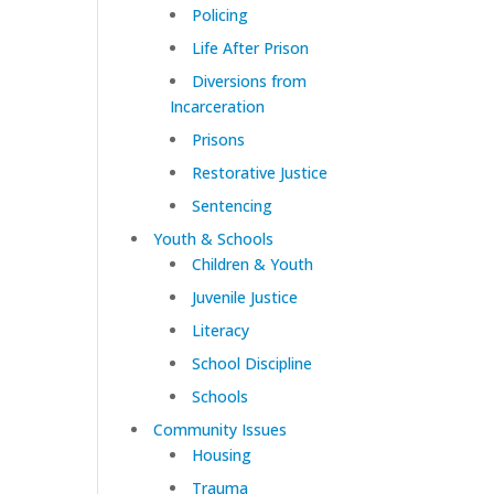
Policing
Life After Prison
Diversions from
Incarceration
Prisons
Restorative Justice
Sentencing
Youth & Schools
Children & Youth
Juvenile Justice
Literacy
School Discipline
Schools
Community Issues
Housing
Trauma