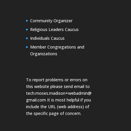
Community Organizer
Religious Leaders Caucus
Individuals Caucus
Member Congregations and
Organizations
To report problems or errors on
this website please send email to
tech.moses.madison+webadmin@
gmail.com
It is most helpful if you
include the URL (web address) of
the specific page of concern.