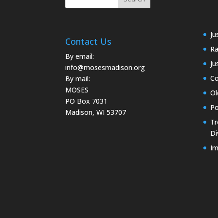
Ju
Contact Us
Ra
By email:
Ju
info@mosesmadison.org
Co
By mail:
MOSES
Ol
PO Box 7031
Po
Madison, WI 53707
Tr
Di
Im