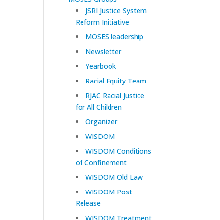
JSRI Justice System
Reform Initiative
MOSES leadership
Newsletter
Yearbook
Racial Equity Team
RJAC Racial Justice
for All Children
Organizer
WISDOM
WISDOM Conditions
of Confinement
WISDOM Old Law
WISDOM Post
Release
WISDOM Treatment