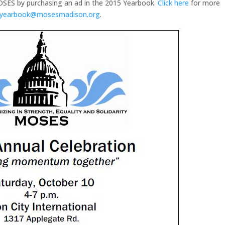
OSES by purchasing an ad in the 2015 Yearbook.
Click here
for more
yearbook@mosesmadison.org
.