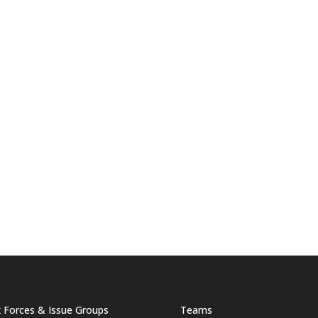
 Forces & Issue Groups
Teams