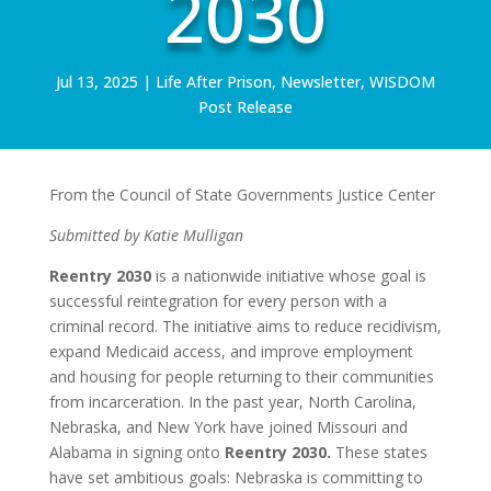
2030
Jul 13, 2025
|
Life After Prison
,
Newsletter
,
WISDOM
Post Release
From the Council of State Governments Justice Center
Submitted by Katie Mulligan
Reentry 2030
is a nationwide initiative whose goal is
successful reintegration for every person with a
criminal record. The initiative aims to reduce recidivism,
expand Medicaid access, and improve employment
and housing for people returning to their communities
from incarceration. In the past year, North Carolina,
Nebraska, and New York have joined Missouri and
Alabama in signing onto
Reentry 2030.
These states
have set ambitious goals: Nebraska is committing to