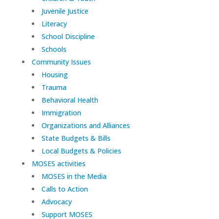
Juvenile Justice
Literacy
School Discipline
Schools
Community Issues
Housing
Trauma
Behavioral Health
Immigration
Organizations and Alliances
State Budgets & Bills
Local Budgets & Policies
MOSES activities
MOSES in the Media
Calls to Action
Advocacy
Support MOSES