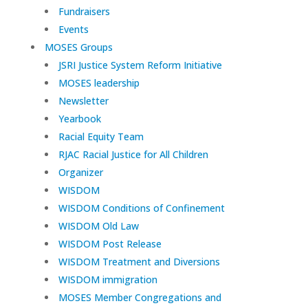
Fundraisers
Events
MOSES Groups
JSRI Justice System Reform Initiative
MOSES leadership
Newsletter
Yearbook
Racial Equity Team
RJAC Racial Justice for All Children
Organizer
WISDOM
WISDOM Conditions of Confinement
WISDOM Old Law
WISDOM Post Release
WISDOM Treatment and Diversions
WISDOM immigration
MOSES Member Congregations and