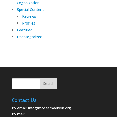
Organization
Special Content
Reviews
Profiles
Featured
Uncategorized
Contact Us
By email:
info@mosesmadison.org
By mail: