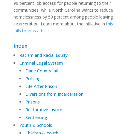
90 percent job access for people returning to their
communities, while North Carolina wants to reduce
homelessness by 50 percent among people leaving
incarceration. Learn more about the initiative in
this
Jails to Jobs article
.
Index
Racism and Racial Equity
Criminal Legal System
Dane County Jail
Policing
Life After Prison
Diversions from Incarceration
Prisons
Restorative Justice
Sentencing
Youth & Schools
Children & Youth