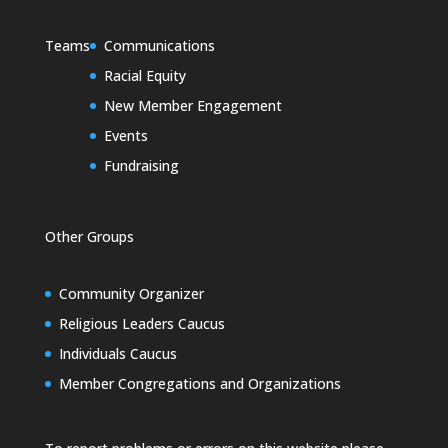
Teams
Communications
Racial Equity
New Member Engagement
Events
Fundraising
Other Groups
Community Organizer
Religious Leaders Caucus
Individuals Caucus
Member Congregations and Organizations