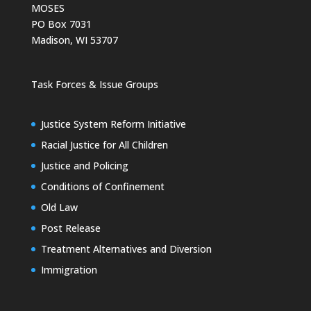
MOSES
PO Box 7031
Madison, WI 53707
Task Forces & Issue Groups
Justice System Reform Initiative
Racial Justice for All Children
Justice and Policing
Conditions of Confinement
Old Law
Post Release
Treatment Alternatives and Diversion
Immigration