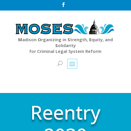

M
adison
O
rganizing in
S
trength,
E
quity, and
S
olidarity
for Criminal Legal System Reform
Reentry