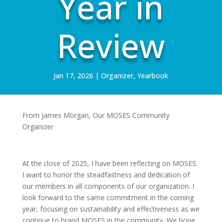
Year in
Review
Jan 17, 2026
|
Organizer
,
Yearbook
From James Morgan, Our MOSES Community
Organizer
At the close of 2025, I have been reflecting on MOSES.
I want to honor the steadfastness and dedication of
our members in all components of our organization. I
look forward to the same commitment in the coming
year, focusing on sustainability and effectiveness as we
continue to brand MOSES in the community. We hope