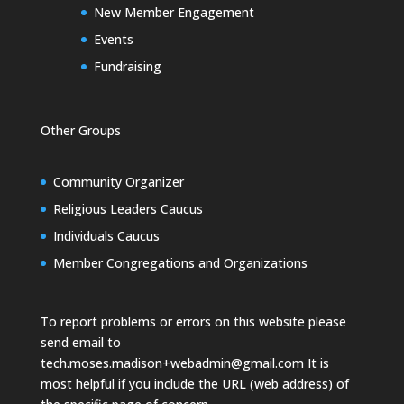
New Member Engagement
Events
Fundraising
Other Groups
Community Organizer
Religious Leaders Caucus
Individuals Caucus
Member Congregations and Organizations
To report problems or errors on this website please
send email to
tech.moses.madison+webadmin@gmail.com
It is
most helpful if you include the URL (web address) of