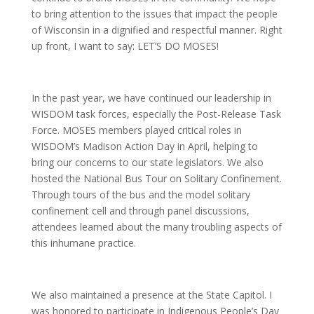
to bring attention to the issues that impact the people
of Wisconsin in a dignified and respectful manner. Right
up front, I want to say: LET’S DO MOSES!
In the past year, we have continued our leadership in
WISDOM task forces, especially the Post-Release Task
Force. MOSES members played critical roles in
WISDOM’s Madison Action Day in April, helping to
bring our concerns to our state legislators. We also
hosted the National Bus Tour on Solitary Confinement.
Through tours of the bus and the model solitary
confinement cell and through panel discussions,
attendees learned about the many troubling aspects of
this inhumane practice.
We also maintained a presence at the State Capitol. I
was honored to participate in Indigenous People’s Day