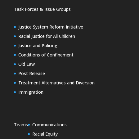
Task Forces & Issue Groups
Justice System Reform Initiative
Racial Justice for All Children
Justice and Policing
Conditions of Confinement
Old Law
Post Release
Treatment Alternatives and Diversion
Immigration
Teams
Communications
Racial Equity