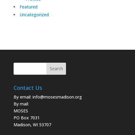
Featured
Uncategorized
Contact Us
By email:
info@mosesmadison.org
By mail:
MOSES
PO Box 7031
Madison, WI 53707