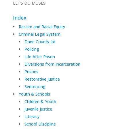
LET’S DO MOSES!
Index
Racism and Racial Equity
Criminal Legal System
Dane County Jail
Policing
Life After Prison
Diversions from Incarceration
Prisons
Restorative Justice
Sentencing
Youth & Schools
Children & Youth
Juvenile Justice
Literacy
School Discipline