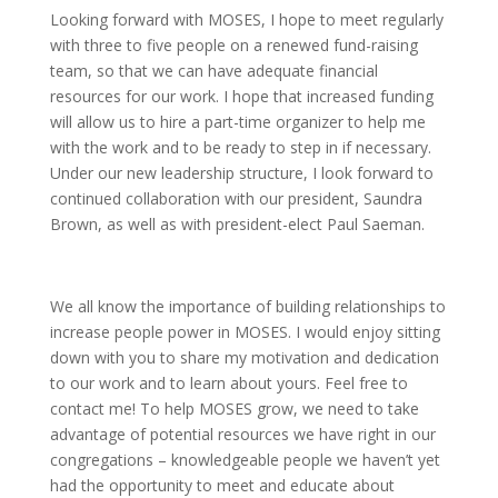
Looking forward with MOSES, I hope to meet regularly
with three to five people on a renewed fund-raising
team, so that we can have adequate financial
resources for our work. I hope that increased funding
will allow us to hire a part-time organizer to help me
with the work and to be ready to step in if necessary.
Under our new leadership structure, I look forward to
continued collaboration with our president, Saundra
Brown, as well as with president-elect Paul Saeman.
We all know the importance of building relationships to
increase people power in MOSES. I would enjoy sitting
down with you to share my motivation and dedication
to our work and to learn about yours. Feel free to
contact me! To help MOSES grow, we need to take
advantage of potential resources we have right in our
congregations – knowledgeable people we haven’t yet
had the opportunity to meet and educate about