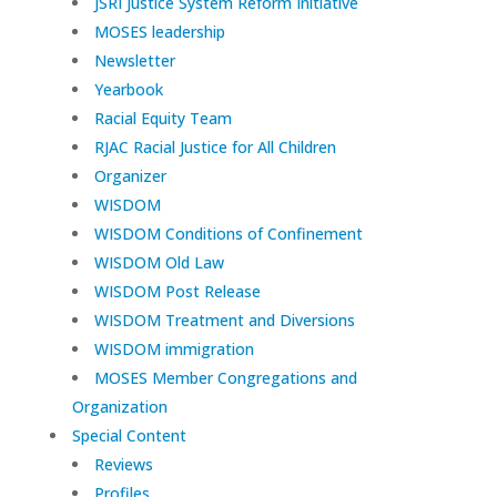
JSRI Justice System Reform Initiative
MOSES leadership
Newsletter
Yearbook
Racial Equity Team
RJAC Racial Justice for All Children
Organizer
WISDOM
WISDOM Conditions of Confinement
WISDOM Old Law
WISDOM Post Release
WISDOM Treatment and Diversions
WISDOM immigration
MOSES Member Congregations and
Organization
Special Content
Reviews
Profiles