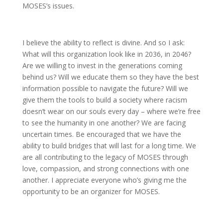
MOSES’s issues.
I believe the ability to reflect is divine. And so I ask:
What will this organization look like in 2036, in 2046?
Are we willing to invest in the generations coming
behind us? Will we educate them so they have the best
information possible to navigate the future? Will we
give them the tools to build a society where racism
doesn’t wear on our souls every day – where we’re free
to see the humanity in one another? We are facing
uncertain times. Be encouraged that we have the
ability to build bridges that will last for a long time. We
are all contributing to the legacy of MOSES through
love, compassion, and strong connections with one
another. I appreciate everyone who’s giving me the
opportunity to be an organizer for MOSES.