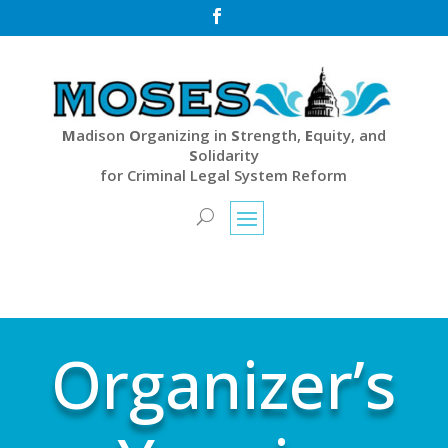

M
adison
O
rganizing in
S
trength,
E
quity, and
S
olidarity
for Criminal Legal System Reform
Organizer’s