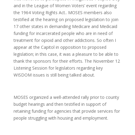
and in the League of Women Voters’ event regarding
the 1964 Voting Rights Act.. MOSES members also
testified at the hearing on proposed legislation to join
17 other states in demanding Medicare and Medicaid
funding for incarcerated people who are in need of
treatment for opioid and other addictions. So often I
appear at the Capitol in opposition to proposed
legislation; in this case, it was a pleasure to be able to
thank the sponsors for their efforts. The November 12
Listening Session for legislators regarding key
WISDOM issues is still being talked about.
MOSES organized a well-attended rally prior to county
budget hearings and then testified in support of
retaining funding for agencies that provide services for
people struggling with housing and employment.