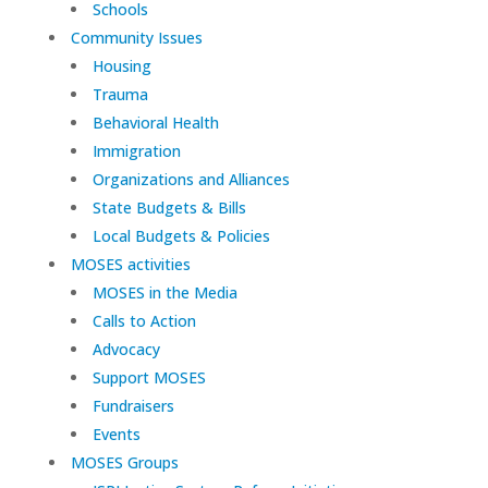
Schools
Community Issues
Housing
Trauma
Behavioral Health
Immigration
Organizations and Alliances
State Budgets & Bills
Local Budgets & Policies
MOSES activities
MOSES in the Media
Calls to Action
Advocacy
Support MOSES
Fundraisers
Events
MOSES Groups