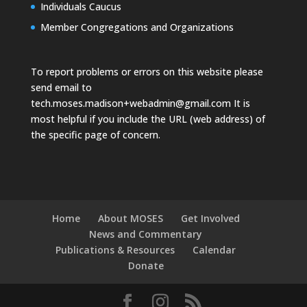
Individuals Caucus
Member Congregations and Organizations
To report problems or errors on this website please
send email to
tech.moses.madison+webadmin@gmail.com
It is
most helpful if you include the URL (web address) of
the specific page of concern.
Home
About MOSES
Get Involved
News and Commentary
Publications & Resources
Calendar
Donate