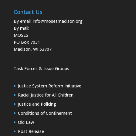
Contact Us
By email:
info@mosesmadison.org
By mail:
MOSES
PO Box 7031
Madison, WI 53707
Task Forces & Issue Groups
Justice System Reform Initiative
Racial Justice for All Children
Justice and Policing
Conditions of Confinement
Old Law
Post Release