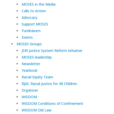
MOSES in the Media
Calls to Action
Advocacy
Support MOSES
Fundraisers
Events
MOSES Groups
JSRI Justice System Reform Initiative
MOSES leadership
Newsletter
Yearbook
Racial Equity Team
RJAC Racial Justice for All Children
Organizer
WISDOM
WISDOM Conditions of Confinement
WISDOM Old Law