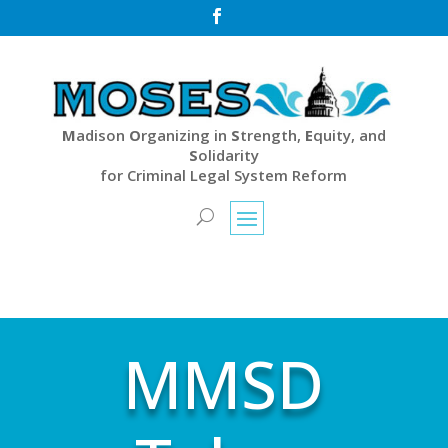

M
adison
O
rganizing in
S
trength,
E
quity, and
S
olidarity
for Criminal Legal System Reform
MMSD