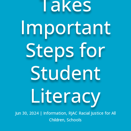
Takes
Important
Steps for
Student
Literacy
Jun 30, 2024
|
Information
,
RJAC Racial Justice for All
Children
,
Schools