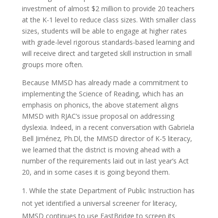
investment of almost $2 million to provide 20 teachers
at the K-1 level to reduce class sizes. With smaller class
sizes, students will be able to engage at higher rates
with grade-level rigorous standards-based learning and
will receive direct and targeted skill instruction in small
groups more often.
Because MMSD has already made a commitment to
implementing the Science of Reading, which has an
emphasis on phonics, the above statement aligns
MMSD with RJAC’s issue proposal on addressing
dyslexia. Indeed, in a recent conversation with Gabriela
Bell Jiménez
,
Ph.Dl, the MMSD director of K-5 literacy,
we learned that the district is moving ahead with a
number of the requirements laid out in last year’s Act
20, and in some cases it is going beyond them.
While the state Department of Public Instruction has
not yet identified a universal screener for literacy,
MMSD continues to use FastBridge to screen its