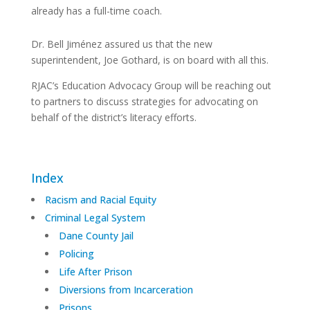
already has a full-time coach.
Dr. Bell Jiménez assured us that the new
superintendent, Joe Gothard, is on board with all this.
RJAC’s Education Advocacy Group will be reaching out
to partners to discuss strategies for advocating on
behalf of the district’s literacy efforts.
Index
Racism and Racial Equity
Criminal Legal System
Dane County Jail
Policing
Life After Prison
Diversions from Incarceration
Prisons