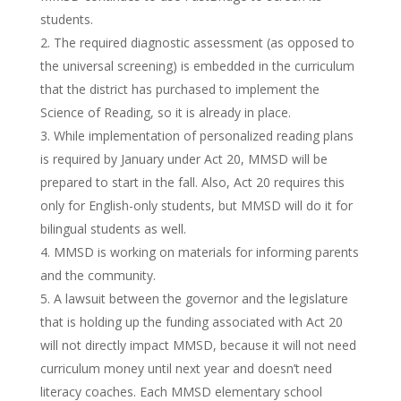
students.
The required diagnostic assessment (as opposed to
the universal screening) is embedded in the curriculum
that the district has purchased to implement the
Science of Reading, so it is already in place.
While implementation of personalized reading plans
is required by January under Act 20, MMSD will be
prepared to start in the fall. Also, Act 20 requires this
only for English-only students, but MMSD will do it for
bilingual students as well.
MMSD is working on materials for informing parents
and the community.
A lawsuit between the governor and the legislature
that is holding up the funding associated with Act 20
will not directly impact MMSD, because it will not need
curriculum money until next year and doesn’t need
literacy coaches. Each MMSD elementary school