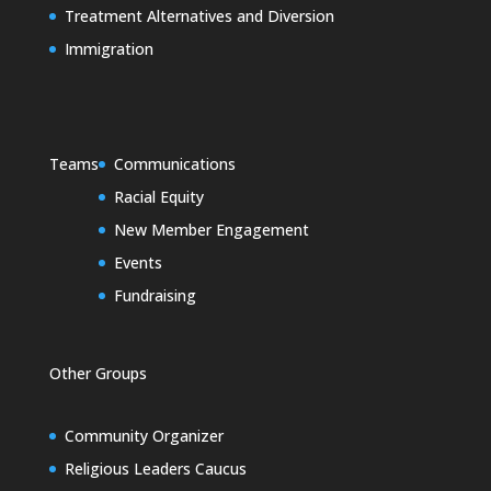
Treatment Alternatives and Diversion
Immigration
Teams
Communications
Racial Equity
New Member Engagement
Events
Fundraising
Other Groups
Community Organizer
Religious Leaders Caucus