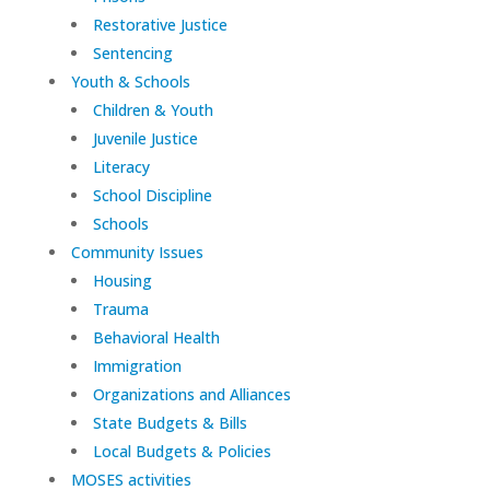
Restorative Justice
Sentencing
Youth & Schools
Children & Youth
Juvenile Justice
Literacy
School Discipline
Schools
Community Issues
Housing
Trauma
Behavioral Health
Immigration
Organizations and Alliances
State Budgets & Bills
Local Budgets & Policies
MOSES activities