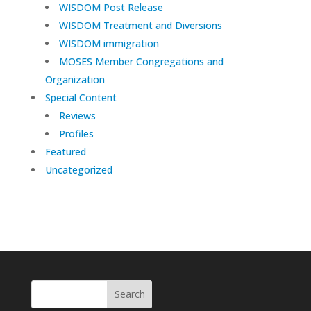
WISDOM Post Release
WISDOM Treatment and Diversions
WISDOM immigration
MOSES Member Congregations and
Organization
Special Content
Reviews
Profiles
Featured
Uncategorized