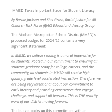
MMSD Takes Important Steps for Student Literacy
By Barbie Jackson and Shel Gross, Racial Justice for All
Children Task Force (RJAC) Education Advocacy Group
The Madison Metropolitan School District (MMSD)’s
proposed budget for 2024-’25 contains a very
significant statement:
In MMSD, we believe reading is a moral imperative for
all students. Rooted in our commitment to ensuring all
students graduate ready for college, careers, and the
community, all students in MMSD will receive high-
quality, grade-level accelerated instruction. Therefore, we
are being very intentional about our commitment to
early literacy and providing experiences that engage,
challenge, and support all learners.
This is THE priority
work of our district moving forward
.
The budget backs up this commitment with an