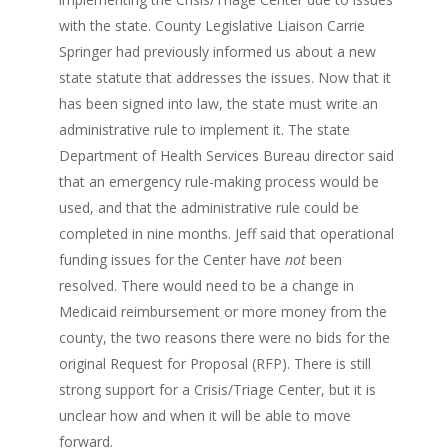
with the state. County Legislative Liaison Carrie
Springer had previously informed us about a new
state statute that addresses the issues. Now that it
has been signed into law, the state must write an
administrative rule to implement it. The state
Department of Health Services Bureau director said
that an emergency rule-making process would be
used, and that the administrative rule could be
completed in nine months. Jeff said that operational
funding issues for the Center have
not
been
resolved. There would need to be a change in
Medicaid reimbursement or more money from the
county, the two reasons there were no bids for the
original Request for Proposal (RFP). There is still
strong support for a Crisis/Triage Center, but it is
unclear how and when it will be able to move
forward.