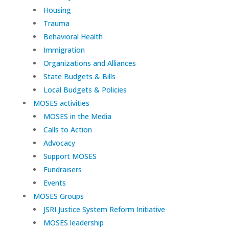
Housing
Trauma
Behavioral Health
Immigration
Organizations and Alliances
State Budgets & Bills
Local Budgets & Policies
MOSES activities
MOSES in the Media
Calls to Action
Advocacy
Support MOSES
Fundraisers
Events
MOSES Groups
JSRI Justice System Reform Initiative
MOSES leadership