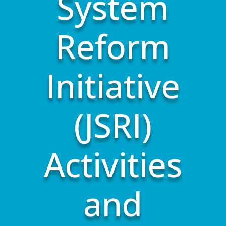
System
Reform
Initiative
(JSRI)
Activities
and