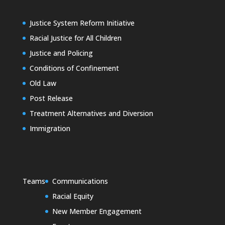
Justice System Reform Initiative
Racial Justice for All Children
Justice and Policing
Conditions of Confinement
Old Law
Post Release
Treatment Alternatives and Diversion
Immigration
Teams
Communications
Racial Equity
New Member Engagement