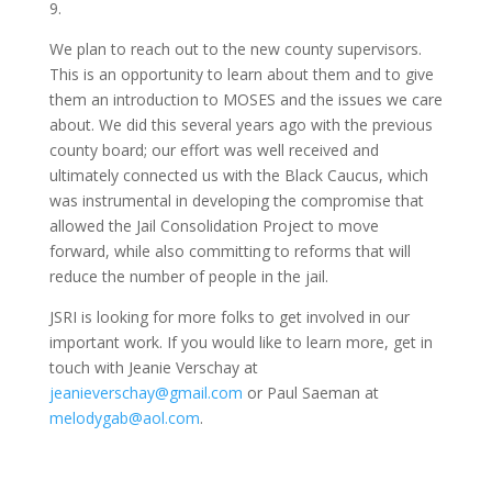
9.
We plan to reach out to the new county supervisors.
This is an opportunity to learn about them and to give
them an introduction to MOSES and the issues we care
about. We did this several years ago with the previous
county board; our effort was well received and
ultimately connected us with the Black Caucus, which
was instrumental in developing the compromise that
allowed the Jail Consolidation Project to move
forward, while also committing to reforms that will
reduce the number of people in the jail.
JSRI is looking for more folks to get involved in our
important work. If you would like to learn more, get in
touch with Jeanie Verschay at
jeanieverschay@gmail.com
or Paul Saeman at
melodygab@aol.com
.