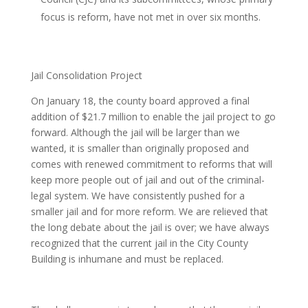
focus is reform, have not met in over six months.
Jail Consolidation Project
On January 18, the county board approved a final
addition of $21.7 million to enable the jail project to go
forward. Although the jail will be larger than we
wanted, it is smaller than originally proposed and
comes with renewed commitment to reforms that will
keep more people out of jail and out of the criminal-
legal system. We have consistently pushed for a
smaller jail and for more reform. We are relieved that
the long debate about the jail is over; we have always
recognized that the current jail in the City County
Building is inhumane and must be replaced.