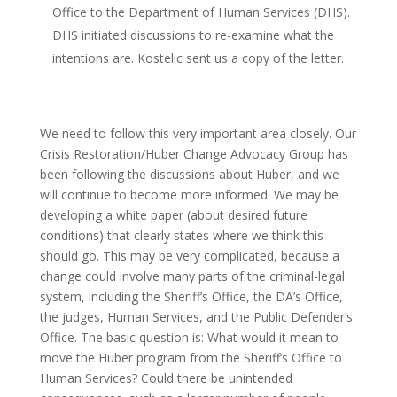
Office to the Department of Human Services (DHS).
DHS initiated discussions to re-examine what the
intentions are. Kostelic sent us a copy of the letter.
We need to follow this very important area closely. Our
Crisis Restoration/Huber Change Advocacy Group has
been following the discussions about Huber, and we
will continue to become more informed. We may be
developing a white paper (about desired future
conditions) that clearly states where we think this
should go. This may be very complicated, because a
change could involve many parts of the criminal-legal
system, including the Sheriff’s Office, the DA’s Office,
the judges, Human Services, and the Public Defender’s
Office. The basic question is: What would it mean to
move the Huber program from the Sheriff’s Office to
Human Services? Could there be unintended