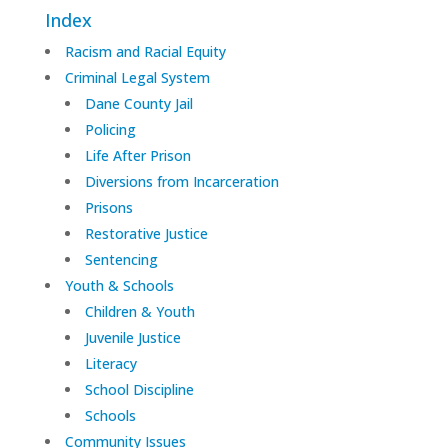
Index
Racism and Racial Equity
Criminal Legal System
Dane County Jail
Policing
Life After Prison
Diversions from Incarceration
Prisons
Restorative Justice
Sentencing
Youth & Schools
Children & Youth
Juvenile Justice
Literacy
School Discipline
Schools
Community Issues