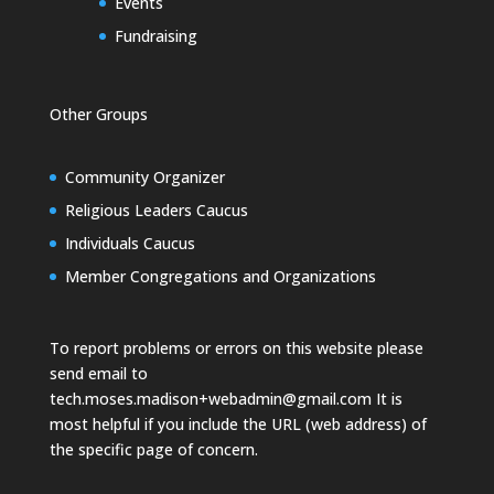
Events
Fundraising
Other Groups
Community Organizer
Religious Leaders Caucus
Individuals Caucus
Member Congregations and Organizations
To report problems or errors on this website please
send email to
tech.moses.madison+webadmin@gmail.com
It is
most helpful if you include the URL (web address) of
the specific page of concern.