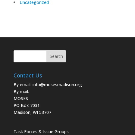
Uncategorized
Contact Us
By email:
info@mosesmadison.org
By mail:
MOSES
PO Box 7031
Madison, WI 53707
Task Forces & Issue Groups