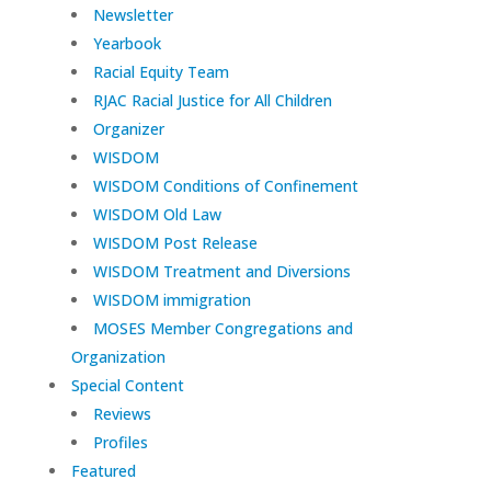
Newsletter
Yearbook
Racial Equity Team
RJAC Racial Justice for All Children
Organizer
WISDOM
WISDOM Conditions of Confinement
WISDOM Old Law
WISDOM Post Release
WISDOM Treatment and Diversions
WISDOM immigration
MOSES Member Congregations and
Organization
Special Content
Reviews
Profiles
Featured