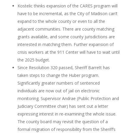
Kostelic thinks expansion of the CARES program will
have to be incremental, as the City of Madison can’t
expand to the whole county or even to all the
adjacent communities. There are county matching
grants available, and some county jurisdictions are
interested in matching them. Further expansion of
crisis workers at the 911 Center will have to wait until
the 2025 budget.
Since Resolution 320 passed, Sheriff Barrett has
taken steps to change the Huber program.
Significantly greater numbers of sentenced
individuals are now out of jail on electronic
monitoring. Supervisor Andrae (Public Protection and
Judiciary Committee chair) has sent out a letter
expressing interest in re-examining the whole issue.
The county board may revisit the question of a
formal migration of responsibility from the Sheriff’s