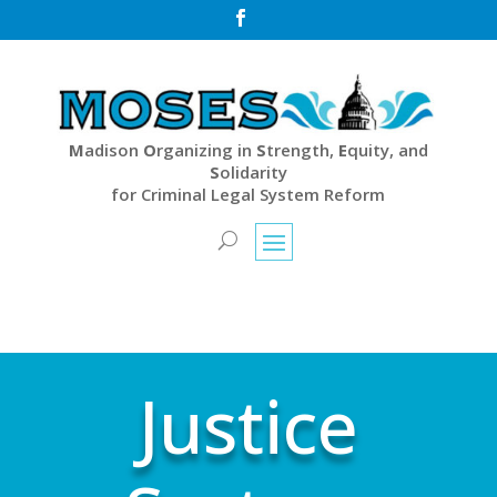

M
adison
O
rganizing in
S
trength,
E
quity, and
S
olidarity
for Criminal Legal System Reform
Justice