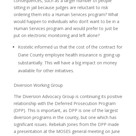
consequences, such as a larger number of people
sitting in jail because judges are reluctant to risk
ordering them into a Human Services program? What
would happen to individuals who don’t want to be in a
Human Services program and would prefer to just be
put on electronic monitoring and left alone?
Kostelic informed us that the cost of the contract for
Dane County employee health insurance is going up
substantially. This will have a big impact on money
available for other initiatives.
Diversion Working Group
The Diversion Advocacy Group is continuing its positive
relationship with the Deferred Prosecution Program
(DPP). This is important, as DPP is one of the largest
diversion programs in the county, but one which has
significant issues. Rebekah Jones from the DPP made
a presentation at the MOSES general meeting on June