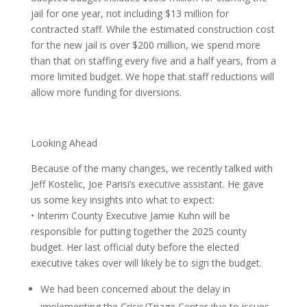
jail for one year, not including $13 million for
contracted staff. While the estimated construction cost
for the new jail is over $200 million, we spend more
than that on staffing every five and a half years, from a
more limited budget. We hope that staff reductions will
allow more funding for diversions.
Looking Ahead
Because of the many changes, we recently talked with
Jeff Kostelic, Joe Parisi’s executive assistant. He gave
us some key insights into what to expect:
• Interim County Executive Jamie Kuhn will be
responsible for putting together the 2025 county
budget. Her last official duty before the elected
executive takes over will likely be to sign the budget.
We had been concerned about the delay in
implementing the Crisis/Triage Center due to issues