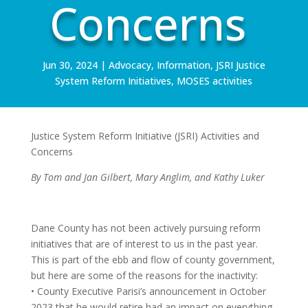
Concerns
Jun 30, 2024
|
Advocacy
,
Information
,
JSRI Justice
System Reform Initiatives
,
MOSES activities
Justice System Reform Initiative (JSRI) Activities and
Concerns
By Tom and Jan Gilbert, Mary Anglim, and Kathy Luker
Dane County has not been actively pursuing reform
initiatives that are of interest to us in the past year.
This is part of the ebb and flow of county government,
but here are some of the reasons for the inactivity:
• County Executive Parisi’s announcement in October
2023 that he would retire had an impact on everything