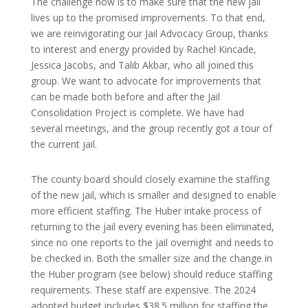
The challenge now is to make sure that the new jail
lives up to the promised improvements. To that end,
we are reinvigorating our Jail Advocacy Group, thanks
to interest and energy provided by Rachel Kincade,
Jessica Jacobs, and Talib Akbar, who all joined this
group. We want to advocate for improvements that
can be made both before and after the Jail
Consolidation Project is complete. We have had
several meetings, and the group recently got a tour of
the current jail.
The county board should closely examine the staffing
of the new jail, which is smaller and designed to enable
more efficient staffing. The Huber intake process of
returning to the jail every evening has been eliminated,
since no one reports to the jail overnight and needs to
be checked in. Both the smaller size and the change in
the Huber program (see below) should reduce staffing
requirements. These staff are expensive. The 2024
adopted budget includes $38.5 million for staffing the