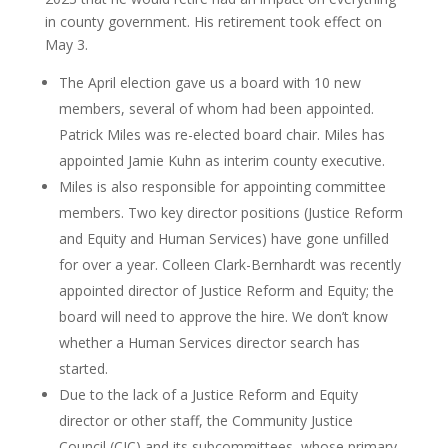
in county government. His retirement took effect on
May 3.
The April election gave us a board with 10 new
members, several of whom had been appointed.
Patrick Miles was re-elected board chair. Miles has
appointed Jamie Kuhn as interim county executive.
Miles is also responsible for appointing committee
members. Two key director positions (Justice Reform
and Equity and Human Services) have gone unfilled
for over a year. Colleen Clark-Bernhardt was recently
appointed director of Justice Reform and Equity; the
board will need to approve the hire. We don’t know
whether a Human Services director search has
started.
Due to the lack of a Justice Reform and Equity
director or other staff, the Community Justice
Council (CJC) and its subcommittees, whose primary