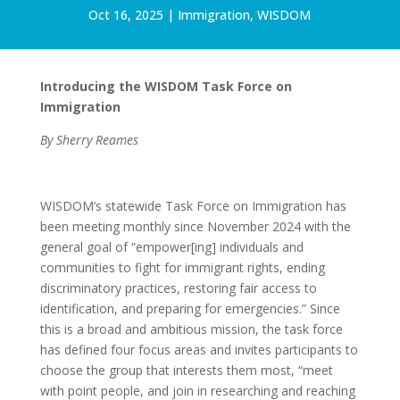
Oct 16, 2025
|
Immigration
,
WISDOM
Introducing the WISDOM Task Force on
Immigration
By Sherry Reames
WISDOM’s statewide Task Force on Immigration has
been meeting monthly since November 2024 with the
general goal of “empower[ing] individuals and
communities to fight for immigrant rights, ending
discriminatory practices, restoring fair access to
identification, and preparing for emergencies.” Since
this is a broad and ambitious mission, the task force
has defined four focus areas and invites participants to
choose the group that interests them most, “meet
with point people, and join in researching and reaching