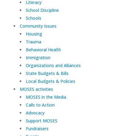
Literacy
School Discipline
Schools
Community Issues
Housing
Trauma
Behavioral Health
Immigration
Organizations and Alliances
State Budgets & Bills
Local Budgets & Policies
MOSES activities
MOSES in the Media
Calls to Action
Advocacy
Support MOSES
Fundraisers