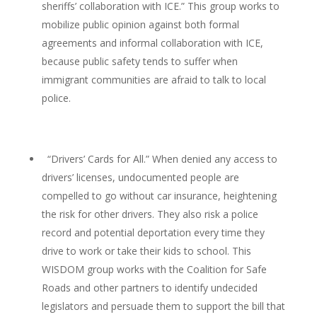
sheriffs’ collaboration with ICE.” This group works to
mobilize public opinion against both formal
agreements and informal collaboration with ICE,
because public safety tends to suffer when
immigrant communities are afraid to talk to local
police.
“Drivers’ Cards for All.” When denied any access to
drivers’ licenses, undocumented people are
compelled to go without car insurance, heightening
the risk for other drivers. They also risk a police
record and potential deportation every time they
drive to work or take their kids to school. This
WISDOM group works with the Coalition for Safe
Roads and other partners to identify undecided
legislators and persuade them to support the bill that