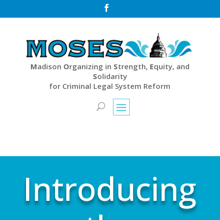

M
adison
O
rganizing in
S
trength,
E
quity, and
S
olidarity
for Criminal Legal System Reform
Introducing