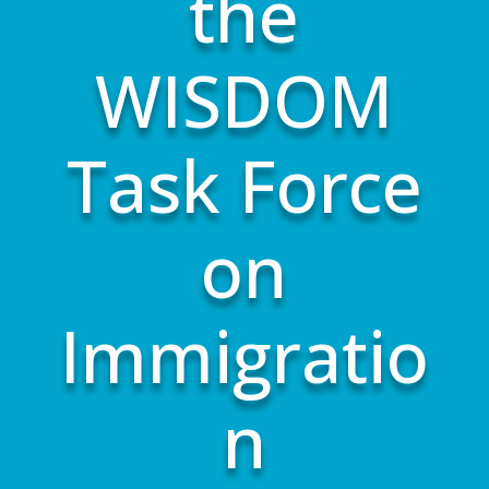
the
WISDOM
Task Force
on
Immigratio
n