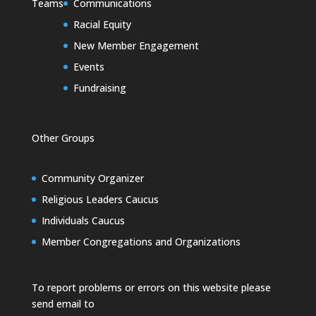
Teams
Communications
Racial Equity
New Member Engagement
Events
Fundraising
Other Groups
Community Organizer
Religious Leaders Caucus
Individuals Caucus
Member Congregations and Organizations
To report problems or errors on this website please
send email to