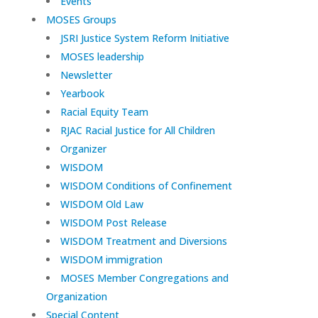
Events
MOSES Groups
JSRI Justice System Reform Initiative
MOSES leadership
Newsletter
Yearbook
Racial Equity Team
RJAC Racial Justice for All Children
Organizer
WISDOM
WISDOM Conditions of Confinement
WISDOM Old Law
WISDOM Post Release
WISDOM Treatment and Diversions
WISDOM immigration
MOSES Member Congregations and
Organization
Special Content