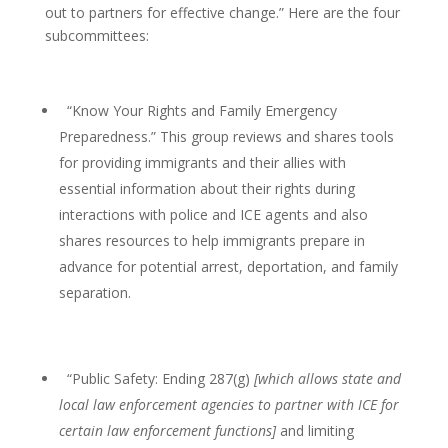
out to partners for effective change.” Here are the four
subcommittees:
“Know Your Rights and Family Emergency
Preparedness.” This group reviews and shares tools
for providing immigrants and their allies with
essential information about their rights during
interactions with police and ICE agents and also
shares resources to help immigrants prepare in
advance for potential arrest, deportation, and family
separation.
“Public Safety: Ending 287(g)
[which allows state and
local law enforcement agencies to partner with ICE for
certain law enforcement functions]
and limiting