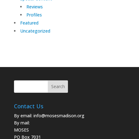
Reviews
Profiles
Featured
Uncategorized
Contact Us
By email:
info@mosesmadison.org
By mail:
MOSES
PO Box 7031