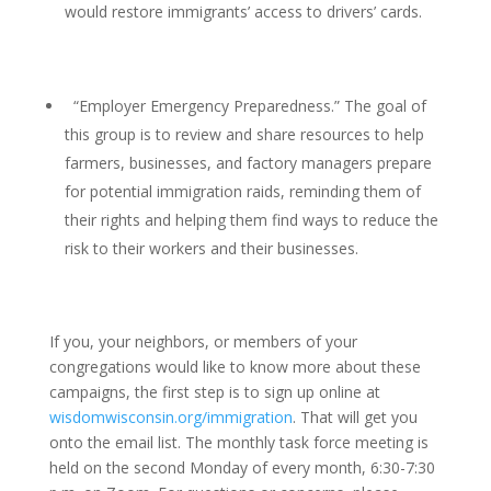
would restore immigrants’ access to drivers’ cards.
“Employer Emergency Preparedness.” The goal of
this group is to review and share resources to help
farmers, businesses, and factory managers prepare
for potential immigration raids, reminding them of
their rights and helping them find ways to reduce the
risk to their workers and their businesses.
If you, your neighbors, or members of your
congregations would like to know more about these
campaigns, the first step is to sign up online at
wisdomwisconsin.org/immigration
. That will get you
onto the email list. The monthly task force meeting is
held on the second Monday of every month, 6:30-7:30