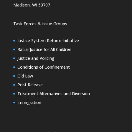
Madison, WI 53707
Task Forces & Issue Groups
Justice System Reform Initiative
Racial Justice for All Children
Justice and Policing
Conditions of Confinement
Old Law
Post Release
Treatment Alternatives and Diversion
Immigration