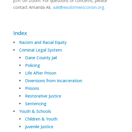
p.m. on Zoom. For questions or concerns, please
contact Amanda Ali,
aali@wisdomwisconsin.org
.
Index
Racism and Racial Equity
Criminal Legal System
Dane County Jail
Policing
Life After Prison
Diversions from Incarceration
Prisons
Restorative Justice
Sentencing
Youth & Schools
Children & Youth
Juvenile Justice