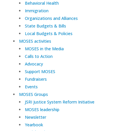
Behavioral Health
Immigration
Organizations and Alliances
State Budgets & Bills
Local Budgets & Policies
MOSES activities
MOSES in the Media
Calls to Action
Advocacy
Support MOSES
Fundraisers
Events
MOSES Groups
JSRI Justice System Reform Initiative
MOSES leadership
Newsletter
Yearbook