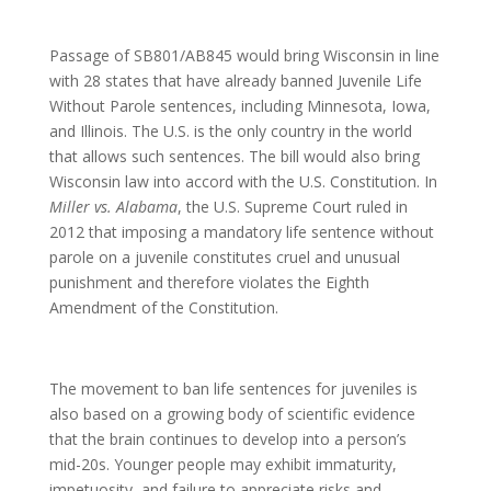
Passage of SB801/AB845 would bring Wisconsin in line
with 28 states that have already banned Juvenile Life
Without Parole sentences, including Minnesota, Iowa,
and Illinois. The U.S. is the only country in the world
that allows such sentences. The bill would also bring
Wisconsin law into accord with the U.S. Constitution. In
Miller vs. Alabama
, the U.S. Supreme Court ruled in
2012 that imposing a mandatory life sentence without
parole on a juvenile constitutes cruel and unusual
punishment and therefore violates the Eighth
Amendment of the Constitution.
The movement to ban life sentences for juveniles is
also based on a growing body of scientific evidence
that the brain continues to develop into a person’s
mid-20s. Younger people may exhibit immaturity,
impetuosity, and failure to appreciate risks and