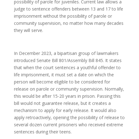
possibility of parole for juveniles. Current law allows a
judge to sentence offenders between 13 and 17 to life
imprisonment without the possibility of parole or
community supervision, no matter how many decades
they will serve.
In December 2023, a bipartisan group of lawmakers
introduced Senate Bill 801/Assembly Bill 845. It states
that when the court sentences a youthful offender to
life imprisonment, it must set a date on which the
person will become eligible to be considered for
release on parole or community supervision. Normally,
this would be after 15-20 years in prison. Passing this
bill would not guarantee release, but it creates a
mechanism to apply for early release. It would also
apply retroactively, opening the possibility of release to
several dozen current prisoners who received extreme
sentences during their teens.