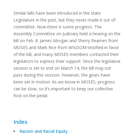
Similar bills have been introduced in the state
Legislature in the past, but they never made it out of
committee. Now there is some progress. The
Assembly Committee on Judiciary held a hearing on the
bill on Feb. 8. James Morgan and Sherry Reames from
MOSES and Mark Rice from WISDOM testified in favor
of the bill, and many MOSES members contacted their
legislators to express their support. Since the legislative
session is set to end on March 14, the bill may not
pass during this session. However, the gears have
been set in motion. As we know in MOSES, progress
can be slow, so it’s important to keep our collective
foot on the pedal.
Index
Racism and Racial Equity