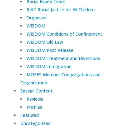
Racial Equity Team
RJAC Racial Justice for All Children
Organizer
WISDOM
WISDOM Conditions of Confinement
WISDOM Old Law
WISDOM Post Release
WISDOM Treatment and Diversions
WISDOM immigration
MOSES Member Congregations and
Organization
Special Content
Reviews
Profiles
Featured
Uncategorized