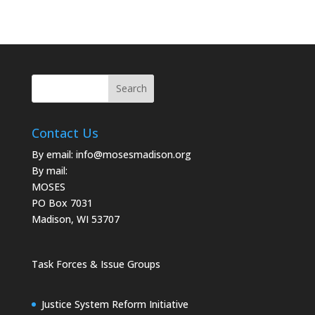
Contact Us
By email:
info@mosesmadison.org
By mail:
MOSES
PO Box 7031
Madison, WI 53707
Task Forces & Issue Groups
Justice System Reform Initiative