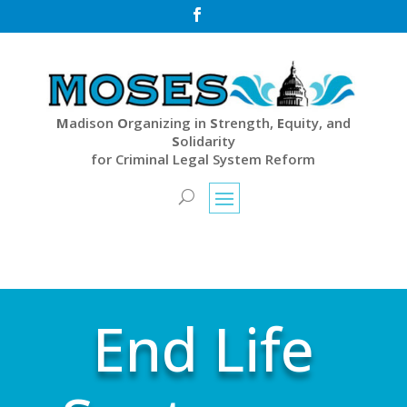

M
adison
O
rganizing in
S
trength,
E
quity, and
S
olidarity
for Criminal Legal System Reform
End Life