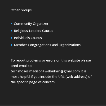
Other Groups
Community Organizer
Religious Leaders Caucus
Individuals Caucus
Member Congregations and Organizations
To report problems or errors on this website please
send email to
tech.moses.madison+webadmin@gmail.com
It is
most helpful if you include the URL (web address) of
the specific page of concern.