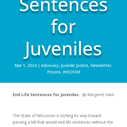
Sentences
for
Juveniles
Mar 1, 2024
|
Advocacy
,
Juvenile Justice
,
Newsletter
,
Prisons
,
WISDOM
End Life Sentences for Juveniles
By Margaret Irwin
The State of Wisconsin is inching its way toward
passing a bill that would end life sentences without the