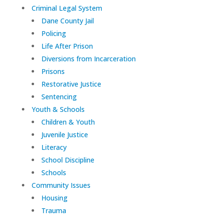
Criminal Legal System
Dane County Jail
Policing
Life After Prison
Diversions from Incarceration
Prisons
Restorative Justice
Sentencing
Youth & Schools
Children & Youth
Juvenile Justice
Literacy
School Discipline
Schools
Community Issues
Housing
Trauma