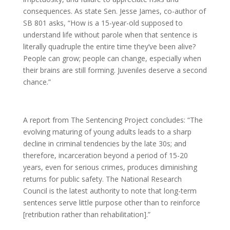
consequences. As state Sen. Jesse James, co-author of
SB 801 asks, “How is a 15-year-old supposed to
understand life without parole when that sentence is
literally quadruple the entire time they’ve been alive?
People can grow; people can change, especially when
their brains are still forming. Juveniles deserve a second
chance.”
A report from The Sentencing Project concludes: “The
evolving maturing of young adults leads to a sharp
decline in criminal tendencies by the late 30s; and
therefore, incarceration beyond a period of 15-20
years, even for serious crimes, produces diminishing
returns for public safety. The National Research
Council is the latest authority to note that long-term
sentences serve little purpose other than to reinforce
[retribution rather than rehabilitation].”