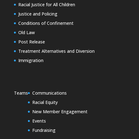
Racial Justice for All Children
Justice and Policing
Conditions of Confinement
Old Law
Post Release
Treatment Alternatives and Diversion
Immigration
Teams
Communications
Racial Equity
New Member Engagement
Events
Fundraising