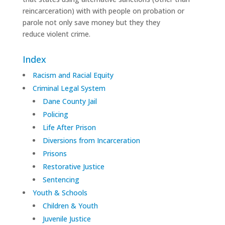
reincarceration) with with people on probation or
parole not only save money but they they
reduce violent crime.
Index
Racism and Racial Equity
Criminal Legal System
Dane County Jail
Policing
Life After Prison
Diversions from Incarceration
Prisons
Restorative Justice
Sentencing
Youth & Schools
Children & Youth
Juvenile Justice