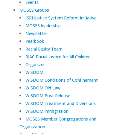
Events
MOSES Groups
JSRI Justice System Reform Initiative
MOSES leadership
Newsletter
Yearbook
Racial Equity Team
RJAC Racial Justice for All Children
Organizer
WISDOM
WISDOM Conditions of Confinement
WISDOM Old Law
WISDOM Post Release
WISDOM Treatment and Diversions
WISDOM immigration
MOSES Member Congregations and
Organization