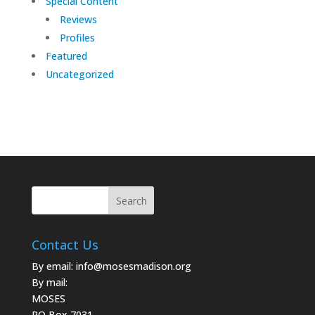
Special Content
Reviews
Profiles
Featured
Uncategorized
Contact Us
By email:
info@mosesmadison.org
By mail:
MOSES
PO Box 7031