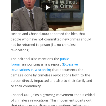
Heinen and Channel3000 endorsed the idea that
people who have not committed new crimes should
not be returned to prison (i.e. no crimeless
revocatons).
The editorial also mentions the
public
forum
announcing a new report (
Excessive
Revocations In Wisconsin
) that documents the
damage done by crimeless revocations both to the
person directly impacted and also to their family and
to their community.
Channel3000 joins a growing movement that is critical
of crimeless revocations. This movement points out
that states using alternative sanctions (other than