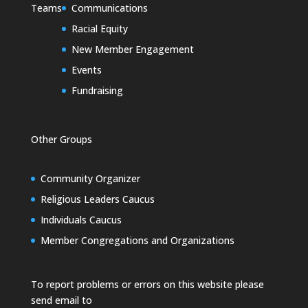
Teams
Communications
Racial Equity
New Member Engagement
Events
Fundraising
Other Groups
Community Organizer
Religious Leaders Caucus
Individuals Caucus
Member Congregations and Organizations
To report problems or errors on this website please
send email to