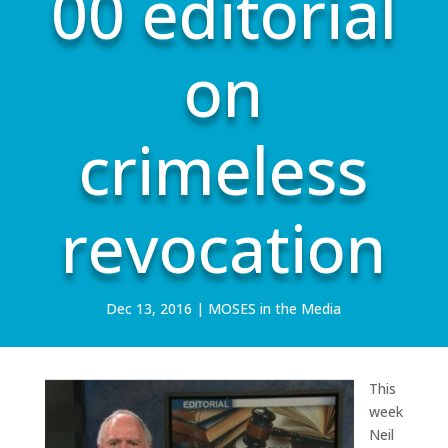
00 editorial
on
crimeless
revocation
Dec 13, 2016
|
MOSES in the Media
This
week
Neil