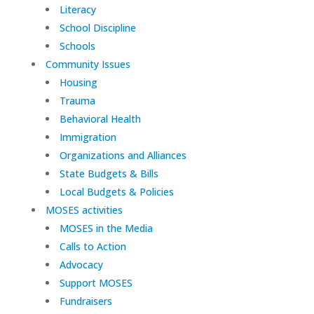
Literacy
School Discipline
Schools
Community Issues
Housing
Trauma
Behavioral Health
Immigration
Organizations and Alliances
State Budgets & Bills
Local Budgets & Policies
MOSES activities
MOSES in the Media
Calls to Action
Advocacy
Support MOSES
Fundraisers