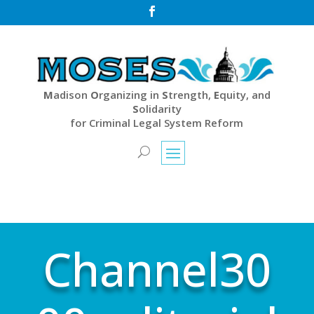

M
adison
O
rganizing in
S
trength,
E
quity, and
S
olidarity
for Criminal Legal System Reform
Channel30