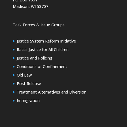
Madison, WI 53707
Task Forces & Issue Groups
Justice System Reform Initiative
Racial Justice for All Children
Justice and Policing
Conditions of Confinement
Old Law
Post Release
Treatment Alternatives and Diversion
Immigration