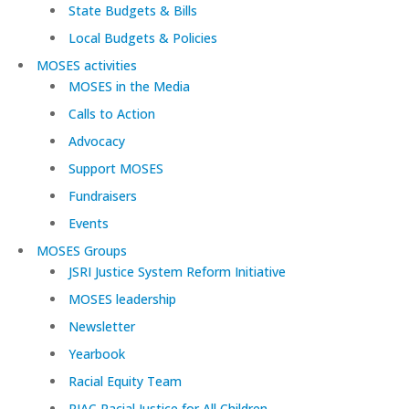
State Budgets & Bills
Local Budgets & Policies
MOSES activities
MOSES in the Media
Calls to Action
Advocacy
Support MOSES
Fundraisers
Events
MOSES Groups
JSRI Justice System Reform Initiative
MOSES leadership
Newsletter
Yearbook
Racial Equity Team
RJAC Racial Justice for All Children