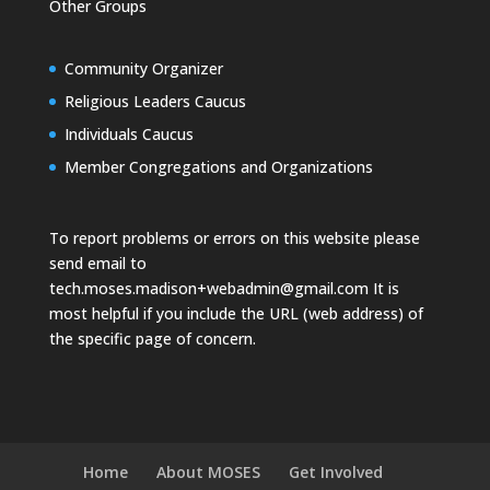
Other Groups
Community Organizer
Religious Leaders Caucus
Individuals Caucus
Member Congregations and Organizations
To report problems or errors on this website please
send email to
tech.moses.madison+webadmin@gmail.com
It is
most helpful if you include the URL (web address) of
the specific page of concern.
Home
About MOSES
Get Involved