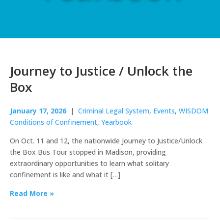
Journey to Justice / Unlock the
Box
January 17, 2026
|
Criminal Legal System
,
Events
,
WISDOM
Conditions of Confinement
,
Yearbook
On Oct. 11 and 12, the nationwide Journey to Justice/Unlock
the Box Bus Tour stopped in Madison, providing
extraordinary opportunities to learn what solitary
confinement is like and what it […]
Read More »