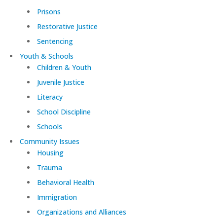
Prisons
Restorative Justice
Sentencing
Youth & Schools
Children & Youth
Juvenile Justice
Literacy
School Discipline
Schools
Community Issues
Housing
Trauma
Behavioral Health
Immigration
Organizations and Alliances