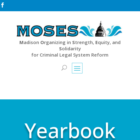

M
adison
O
rganizing in
S
trength,
E
quity, and
S
olidarity
for Criminal Legal System Reform
Yearbook