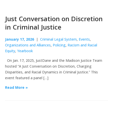
Just Conversation on Discretion
in Criminal Justice
January 17, 2026
|
Criminal Legal System
,
Events
,
Organizations and Alliances
,
Policing
,
Racism and Racial
Equity
,
Yearbook
On Jan. 17, 2025, JustDane and the Madison Justice Team
hosted “A Just Conversation on Discretion, Charging
Disparities, and Racial Dynamics in Criminal Justice.” This
event featured a panel […]
Read More »