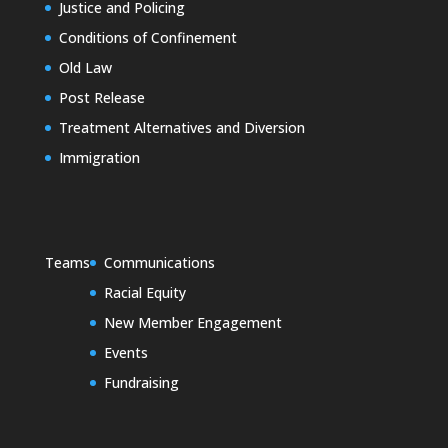
Justice and Policing
Conditions of Confinement
Old Law
Post Release
Treatment Alternatives and Diversion
Immigration
Teams
Communications
Racial Equity
New Member Engagement
Events
Fundraising