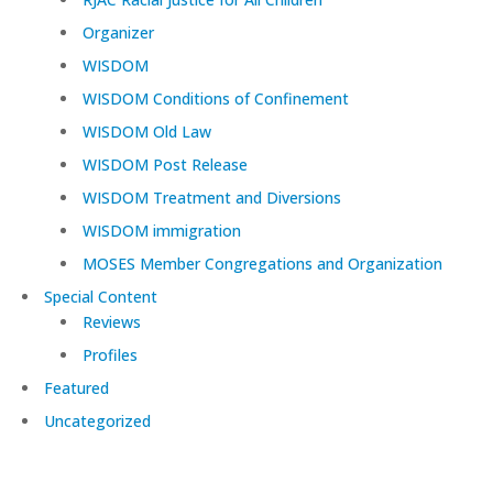
Organizer
WISDOM
WISDOM Conditions of Confinement
WISDOM Old Law
WISDOM Post Release
WISDOM Treatment and Diversions
WISDOM immigration
MOSES Member Congregations and Organization
Special Content
Reviews
Profiles
Featured
Uncategorized