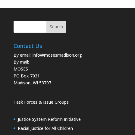
Contact Us
By email:
info@mosesmadison.org
By mail:
MOSES
PO Box 7031
Madison, WI 53707
Task Forces & Issue Groups
Justice System Reform Initiative
Racial Justice for All Children