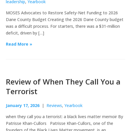
leadership
,
Yearbook
MOSES Advocates to Restore Safety-Net Funding to 2026
Dane County Budget Creating the 2026 Dane County budget
was a difficult process. For starters, there was a $31-million
deficit, driven by […]
Read More »
Review of When They Call You a
Terrorist
January 17, 2026
|
Reviews
,
Yearbook
when they call you a terrorist: a black lives matter memoir By
Patrisse Khan-Cullors Patrisse Khan-Cullors, one of the
founders of the Black Lives Matter movement, is an