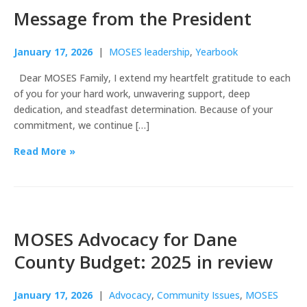
Message from the President
January 17, 2026
|
MOSES leadership
,
Yearbook
Dear MOSES Family, I extend my heartfelt gratitude to each
of you for your hard work, unwavering support, deep
dedication, and steadfast determination. Because of your
commitment, we continue […]
Read More »
MOSES Advocacy for Dane
County Budget: 2025 in review
January 17, 2026
|
Advocacy
,
Community Issues
,
MOSES