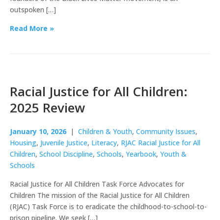
outspoken […]
Read More »
Racial Justice for All Children:
2025 Review
January 10, 2026
|
Children & Youth
,
Community Issues
,
Housing
,
Juvenile Justice
,
Literacy
,
RJAC Racial Justice for All
Children
,
School Discipline
,
Schools
,
Yearbook
,
Youth &
Schools
Racial Justice for All Children Task Force Advocates for
Children The mission of the Racial Justice for All Children
(RJAC) Task Force is to eradicate the childhood-to-school-to-
prison pipeline. We seek […]