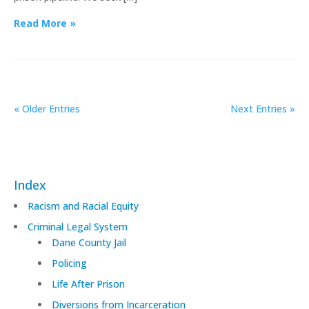
Read More »
« Older Entries
Next Entries »
Index
Racism and Racial Equity
Criminal Legal System
Dane County Jail
Policing
Life After Prison
Diversions from Incarceration