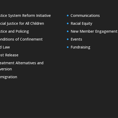
stice System Reform Initiative
Communications
cial Justice for All Children
Racial Equity
stice and Policing
New Member Engagement
nditions of Confinement
Events
d Law
Fundraising
st Release
eatment Alternatives and
version
migration