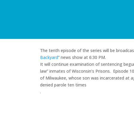
The tenth episode of the series will be broadc
Backyard
” news show at 6:30 PM.
It will continue examination of sentencing begun 
law” inmates of Wisconsin’s Prisons. Episode 
of Milwaukee, whose son was incarcerated at ag
denied parole ten times
.