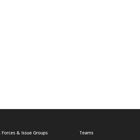
 Forces & Issue Groups
Teams