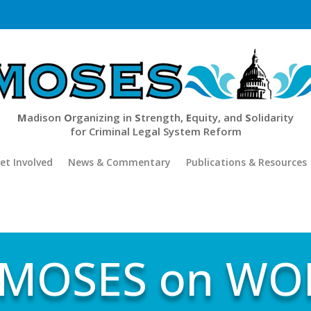
M
adison
O
rganizing in
S
trength,
E
quity, and
S
olidarity
for Criminal Legal System Reform
et Involved
News & Commentary
Publications & Resources
 MOSES on WOR