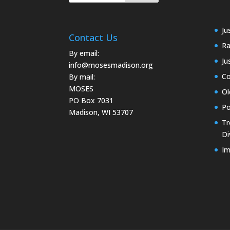
Ju
Contact Us
Ra
By email:
Ju
info@mosesmadison.org
Co
By mail:
MOSES
Ol
PO Box 7031
Po
Madison, WI 53707
Tr
Di
Im