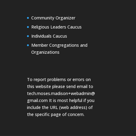
Community Organizer
Religious Leaders Caucus
Individuals Caucus
Member Congregations and
Organizations
To report problems or errors on
this website please send email to
tech.moses.madison+webadmin@
gmail.com
It is most helpful if you
include the URL (web address) of
the specific page of concern.