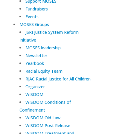
Support MOSES
Fundraisers
Events
MOSES Groups
JSRI Justice System Reform
Initiative
MOSES leadership
Newsletter
Yearbook
Racial Equity Team
RJAC Racial Justice for All Children
Organizer
WISDOM
WISDOM Conditions of
Confinement
WISDOM Old Law
WISDOM Post Release
WISDOM Treatment and