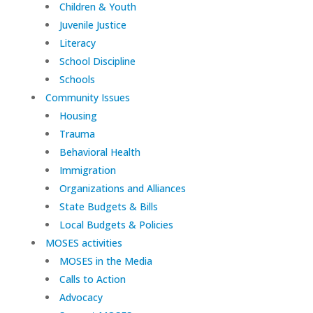
Children & Youth
Juvenile Justice
Literacy
School Discipline
Schools
Community Issues
Housing
Trauma
Behavioral Health
Immigration
Organizations and Alliances
State Budgets & Bills
Local Budgets & Policies
MOSES activities
MOSES in the Media
Calls to Action
Advocacy