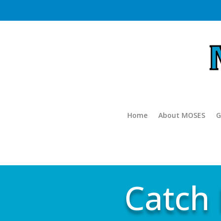
Home
About MOSES
G
Catch