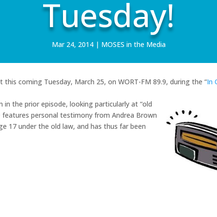
Tuesday!
Mar 24, 2014
|
MOSES in the Media
ast this coming Tuesday, March 25, on WORT-FM 89.9, during the “
In 
in the prior episode, looking particularly at “old
10 features personal testimony from Andrea Brown
e 17 under the old law, and has thus far been