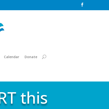

Calendar
Donate
T this