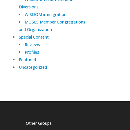
Diversions
WISDOM immigration
MOSES Member Congregations
and Organization
Special Content
Reviews
Profiles
Featured
Uncategorized
Other Groups