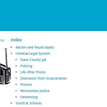
Index
Our
Racism and Racial Equity
Criminal Legal System
Dane County Jail
Policing
Life After Prison
Diversions from Incarceration
Prisons
Restorative Justice
Sentencing
Youth & Schools