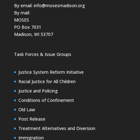
By email:
info@mosesmadison.org
By mail:
MOSES
PO Box 7031
Madison, WI 53707
Task Forces & Issue Groups
Justice System Reform Initiative
Racial Justice for All Children
Justice and Policing
Conditions of Confinement
Old Law
Post Release
Treatment Alternatives and Diversion
Immigration