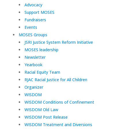
Advocacy
Support MOSES
Fundraisers
Events
MOSES Groups
JSRI Justice System Reform Initiative
MOSES leadership
Newsletter
Yearbook
Racial Equity Team
RJAC Racial Justice for All Children
Organizer
WISDOM
WISDOM Conditions of Confinement
WISDOM Old Law
WISDOM Post Release
WISDOM Treatment and Diversions