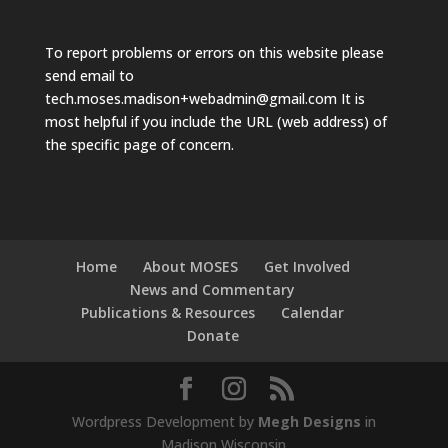
To report problems or errors on this website please
send email to
tech.moses.madison+webadmin@gmail.com
It is
most helpful if you include the URL (web address) of
the specific page of concern.
Home
About MOSES
Get Involved
News and Commentary
Publications & Resources
Calendar
Donate
Wordpress Development by
Megh Designs
in
Madison Wisconsin