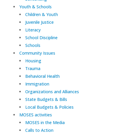
Youth & Schools
Children & Youth
Juvenile Justice
Literacy
School Discipline
Schools
Community Issues
Housing
Trauma
Behavioral Health
Immigration
Organizations and Alliances
State Budgets & Bills
Local Budgets & Policies
MOSES activities
MOSES in the Media
Calls to Action