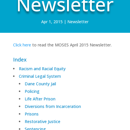
Newsletter
Apr 1, 2015
|
Newsletter
Click here
to read the MOSES April 2015 Newsletter.
Index
Racism and Racial Equity
Criminal Legal System
Dane County Jail
Policing
Life After Prison
Diversions from Incarceration
Prisons
Restorative Justice
Sentencing