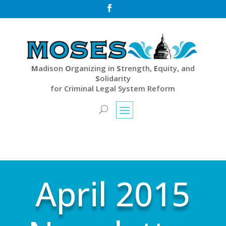

M
adison
O
rganizing in
S
trength,
E
quity, and
S
olidarity
for Criminal Legal System Reform
April 2015