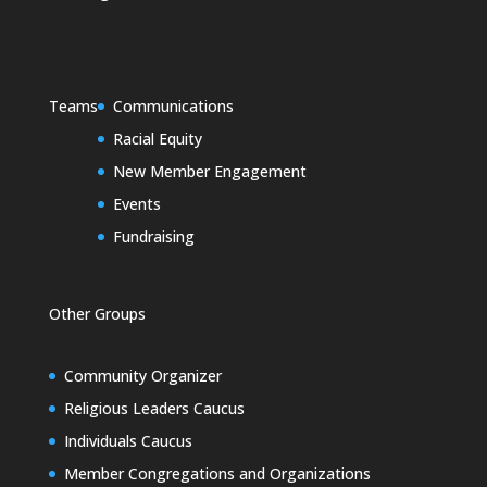
Teams
Communications
Racial Equity
New Member Engagement
Events
Fundraising
Other Groups
Community Organizer
Religious Leaders Caucus
Individuals Caucus
Member Congregations and Organizations