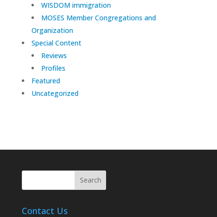
WISDOM immigration
MOSES Member Congregations and
Organization
Special Content
Reviews
Profiles
Featured
Uncategorized
Contact Us