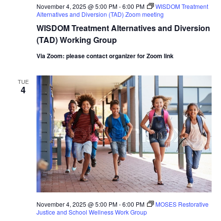
November 4, 2025 @ 5:00 PM
-
6:00 PM
WISDOM Treatment
Alternatives and Diversion (TAD) Zoom meeting
WISDOM Treatment Alternatives and Diversion
(TAD) Working Group
Via Zoom: please contact organizer for Zoom link
TUE
4
November 4, 2025 @ 5:00 PM
-
6:00 PM
MOSES Restorative
Justice and School Wellness Work Group