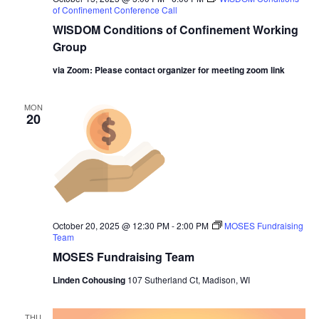
of Confinement Conference Call
WISDOM Conditions of Confinement Working
Group
via Zoom: Please contact organizer for meeting zoom link
MON
20
October 20, 2025 @ 12:30 PM
-
2:00 PM
MOSES Fundraising
Team
MOSES Fundraising Team
Linden Cohousing
107 Sutherland Ct, Madison, WI
THU