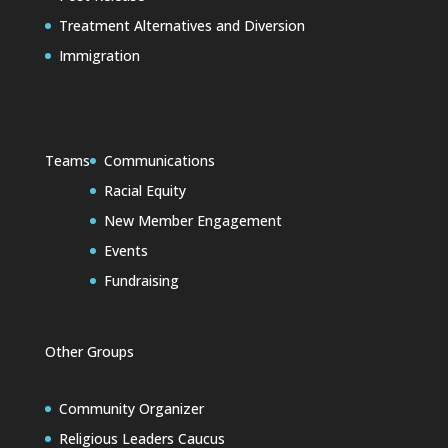
Treatment Alternatives and Diversion
Immigration
Teams
Communications
Racial Equity
New Member Engagement
Events
Fundraising
Other Groups
Community Organizer
Religious Leaders Caucus