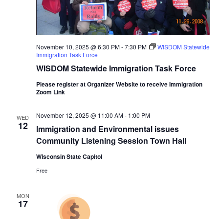
November 10, 2025 @ 6:30 PM
-
7:30 PM
WISDOM Statewide
Immigration Task Force
WISDOM Statewide Immigration Task Force
Please register at Organizer Website to receive Immigration
Zoom Link
November 12, 2025 @ 11:00 AM
-
1:00 PM
WED
12
Immigration and Environmental issues
Community Listening Session Town Hall
Wisconsin State Capitol
Free
MON
17