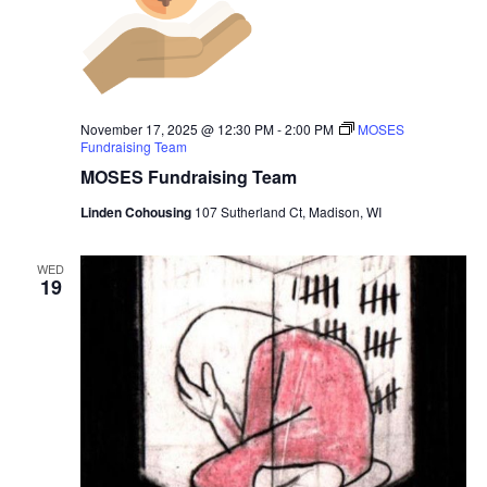
November 17, 2025 @ 12:30 PM
-
2:00 PM
MOSES
Fundraising Team
MOSES Fundraising Team
Linden Cohousing
107 Sutherland Ct, Madison, WI
WED
19