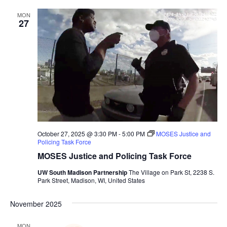
MON
27
October 27, 2025 @ 3:30 PM
-
5:00 PM
MOSES Justice and
Policing Task Force
MOSES Justice and Policing Task Force
UW South Madison Partnership
The Village on Park St, 2238 S.
Park Street, Madison, WI, United States
November 2025
MON