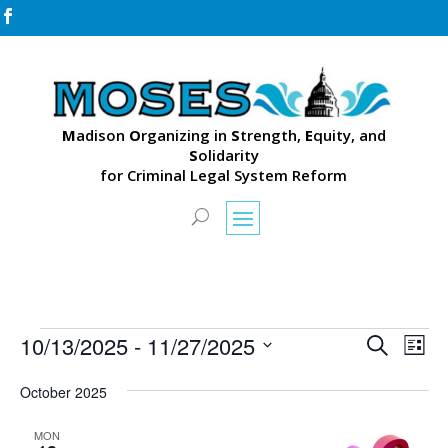

M
adison
O
rganizing in
S
trength,
E
quity, and
S
olidarity
for Criminal Legal System Reform
Events
Events
Eve
10/13/2025
 - 
11/27/2025
Search
List
Vie
Search
Select
Nav
and
October 2025
date.
Views
MON
Naviga