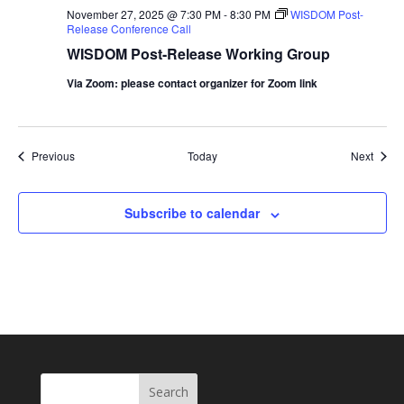
November 27, 2025 @ 7:30 PM
-
8:30 PM
WISDOM Post-
Release Conference Call
WISDOM Post-Release Working Group
Via Zoom: please contact organizer for Zoom link
Events
Event
Previous
Today
Next
Subscribe to calendar