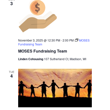
3
November 3, 2025 @ 12:30 PM
-
2:00 PM
MOSES
Fundraising Team
MOSES Fundraising Team
Linden Cohousing
107 Sutherland Ct, Madison, WI
TUE
4