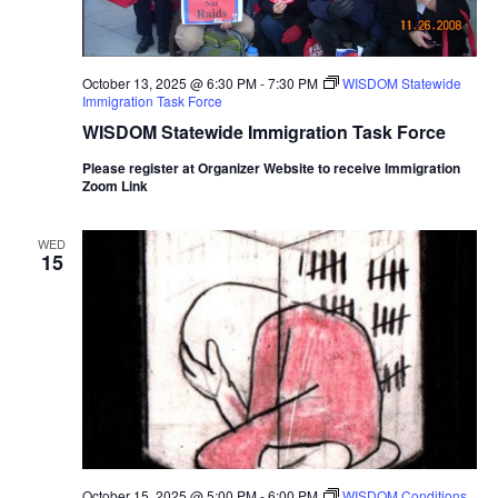
October 13, 2025 @ 6:30 PM
-
7:30 PM
WISDOM Statewide
Immigration Task Force
WISDOM Statewide Immigration Task Force
Please register at Organizer Website to receive Immigration
Zoom Link
WED
15
October 15, 2025 @ 5:00 PM
-
6:00 PM
WISDOM Conditions