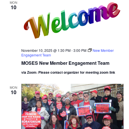
MON
10
November 10, 2025 @ 1:30 PM
-
3:00 PM
New Member
Engagement Team
MOSES New Member Engagement Team
via Zoom: Please contact organizer for meeting zoom link
MON
10