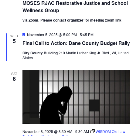
MOSES RJAC Restorative Justice and School
Wellness Group
via Zoom: Please contact organizer for meeting zoom link
Featured
November 5, 2025 @ 5:00 PM
-
5:45 PM
WED
5
Final Call to Action: Dane County Budget Rally
City County Building
210 Martin Luther King Jr. Blvd., WI, United
States
SAT
8
November 8, 2025 @ 8:30 AM
-
9:30 AM
WISDOM Old Law