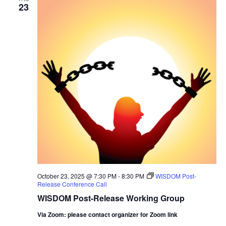
23
October 23, 2025 @ 7:30 PM
-
8:30 PM
WISDOM Post-
Release Conference Call
WISDOM Post-Release Working Group
Via Zoom: please contact organizer for Zoom link