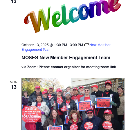
13
October 13, 2025 @ 1:30 PM
-
3:00 PM
New Member
Engagement Team
MOSES New Member Engagement Team
via Zoom: Please contact organizer for meeting zoom link
MON
13