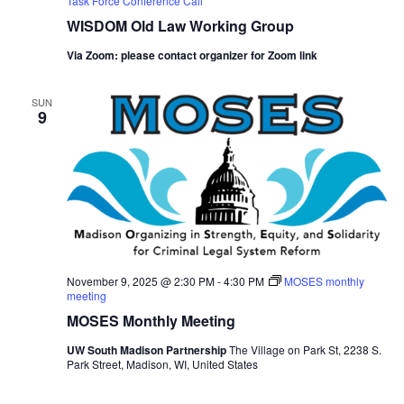
Task Force Conference Call
WISDOM Old Law Working Group
Via Zoom: please contact organizer for Zoom link
SUN
9
November 9, 2025 @ 2:30 PM
-
4:30 PM
MOSES monthly
meeting
MOSES Monthly Meeting
UW South Madison Partnership
The Village on Park St, 2238 S.
Park Street, Madison, WI, United States