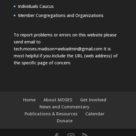
Individuals Caucus
Member Congregations and Organizations
To report problems or errors on this website please
send email to
tech.moses.madison+webadmin@gmail.com
It is
most helpful if you include the URL (web address) of
the specific page of concern.
Home
About MOSES
Get Involved
News and Commentary
Publications & Resources
Calendar
Donate