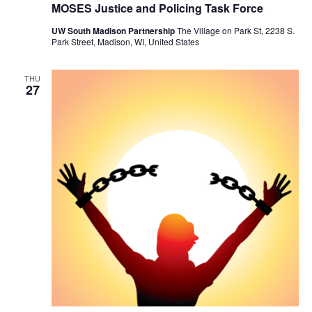
MOSES Justice and Policing Task Force
UW South Madison Partnership
The Village on Park St, 2238 S.
Park Street, Madison, WI, United States
THU
27