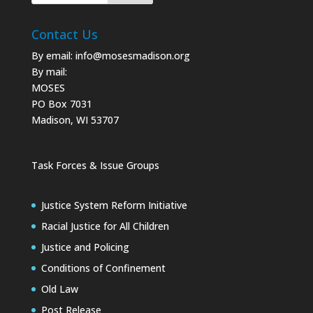
Contact Us
By email:
info@mosesmadison.org
By mail:
MOSES
PO Box 7031
Madison, WI 53707
Task Forces & Issue Groups
Justice System Reform Initiative
Racial Justice for All Children
Justice and Policing
Conditions of Confinement
Old Law
Post Release