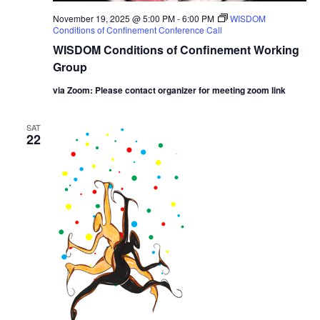
November 19, 2025 @ 5:00 PM
-
6:00 PM
WISDOM
Conditions of Confinement Conference Call
WISDOM Conditions of Confinement Working
Group
via Zoom: Please contact organizer for meeting zoom link
SAT
22