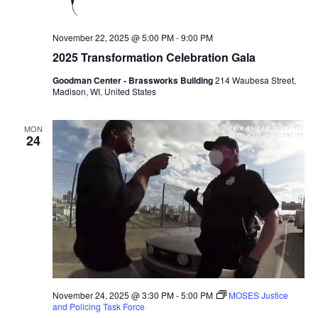
November 22, 2025 @ 5:00 PM
-
9:00 PM
2025 Transformation Celebration Gala
Goodman Center - Brassworks Building
214 Waubesa Street,
Madison, WI, United States
MON
24
November 24, 2025 @ 3:30 PM
-
5:00 PM
MOSES Justice
and Policing Task Force