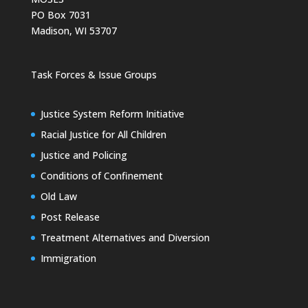
PO Box 7031
Madison, WI 53707
Task Forces & Issue Groups
Justice System Reform Initiative
Racial Justice for All Children
Justice and Policing
Conditions of Confinement
Old Law
Post Release
Treatment Alternatives and Diversion
Immigration