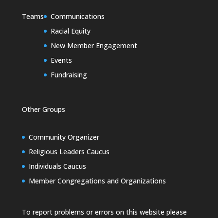
Teams
Communications
Racial Equity
New Member Engagement
Events
Fundraising
Other Groups
Community Organizer
Religious Leaders Caucus
Individuals Caucus
Member Congregations and Organizations
To report problems or errors on this website please