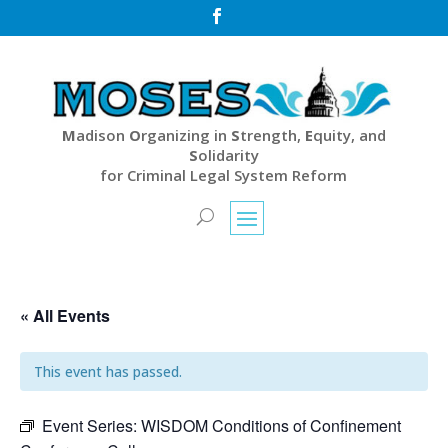

M
adison
O
rganizing in
S
trength,
E
quity, and
S
olidarity
for Criminal Legal System Reform
« All Events
This event has passed.
Event Series:
WISDOM Conditions of Confinement