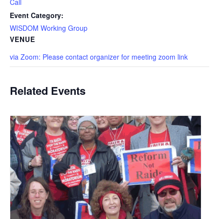
Call
Event Category:
WISDOM Working Group
VENUE
via Zoom: Please contact organizer for meeting zoom link
Related Events