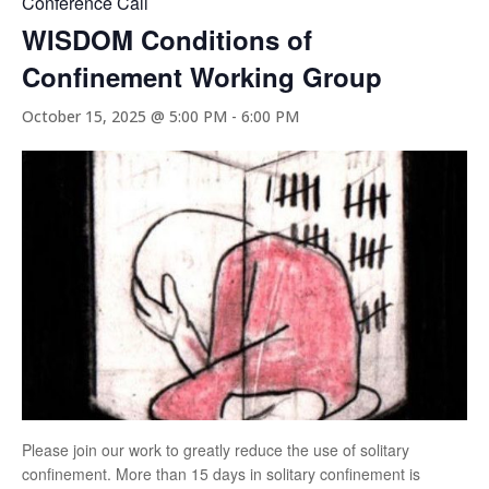
Conference Call
WISDOM Conditions of
Confinement Working Group
October 15, 2025 @ 5:00 PM
-
6:00 PM
Please join our work to greatly reduce the use of solitary
confinement. More than 15 days in solitary confinement is