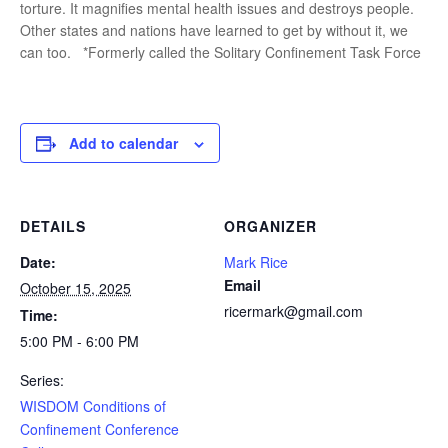
torture. It magnifies mental health issues and destroys people.
Other states and nations have learned to get by without it, we
can too. *Formerly called the Solitary Confinement Task Force
Add to calendar
DETAILS
ORGANIZER
Date:
Mark Rice
Email
October 15, 2025
ricermark@gmail.com
Time:
5:00 PM - 6:00 PM
Series:
WISDOM Conditions of
Confinement Conference