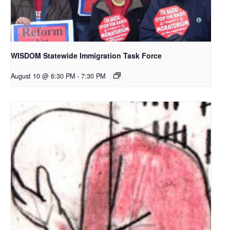
WISDOM Statewide Immigration Task Force
August 10 @ 6:30 PM
-
7:30 PM