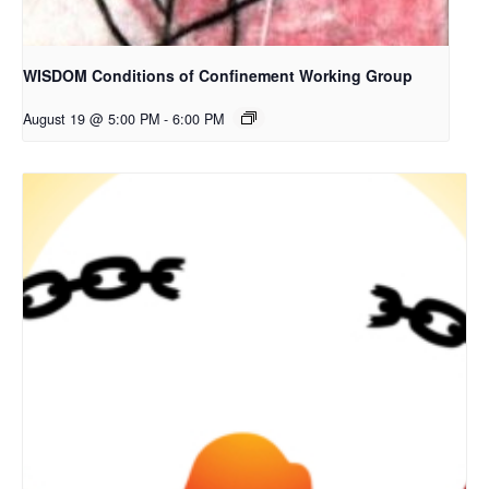
WISDOM Conditions of Confinement Working Group
August 19 @ 5:00 PM
-
6:00 PM