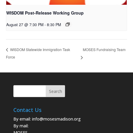
WISDOM Post-Release Working Group
August 27 @ 7:30 PM
-
8:30 PM
MOSES Fundraising Team
WISDOM Statewide Immigration Task
Force
Contact Us
By email:
info@mosesmadison.org
By mail:
MOSES