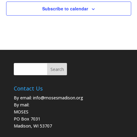
Subscribe to calendar
Contact Us
By email:
info@mosesmadison.org
By mail:
MOSES
PO Box 7031
Madison, WI 53707