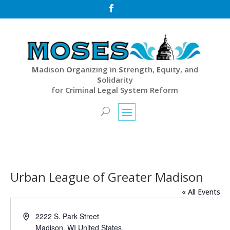

M
adison
O
rganizing in
S
trength,
E
quity, and
S
olidarity
for Criminal Legal System Reform
Urban League of Greater Madison
« All Events
Address
2222 S. Park Street
Madison
,
WI
United States