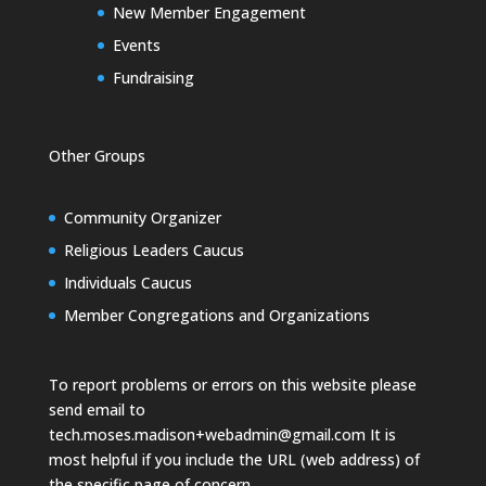
New Member Engagement
Events
Fundraising
Other Groups
Community Organizer
Religious Leaders Caucus
Individuals Caucus
Member Congregations and Organizations
To report problems or errors on this website please
send email to
tech.moses.madison+webadmin@gmail.com
It is
most helpful if you include the URL (web address) of
the specific page of concern.