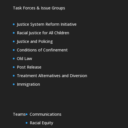
Task Forces & Issue Groups
Justice System Reform Initiative
Racial Justice for All Children
Justice and Policing
Conditions of Confinement
Old Law
Post Release
Treatment Alternatives and Diversion
Immigration
Teams
Communications
Racial Equity