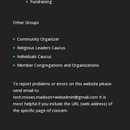
Fundraising
Other Groups
Community Organizer
Religious Leaders Caucus
Individuals Caucus
Member Congregations and Organizations
To report problems or errors on this website please
send email to
tech.moses.madison+webadmin@gmail.com
It is
most helpful if you include the URL (web address) of
the specific page of concern.