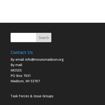
Contact Us
By email:
info@mosesmadison.org
By mail:
MOSES
PO Box 7031
Madison, WI 53707
Task Forces & Issue Groups