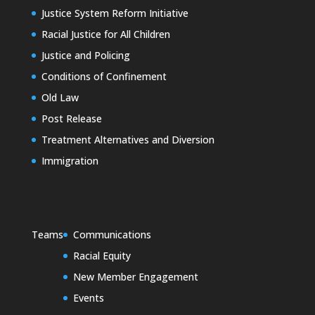
Justice System Reform Initiative
Racial Justice for All Children
Justice and Policing
Conditions of Confinement
Old Law
Post Release
Treatment Alternatives and Diversion
Immigration
Teams
Communications
Racial Equity
New Member Engagement
Events