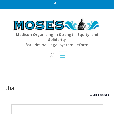

M
adison
O
rganizing in
S
trength,
E
quity, and
S
olidarity
for Criminal Legal System Reform
tba
« All Events