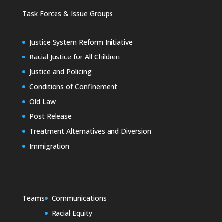
Task Forces & Issue Groups
Justice System Reform Initiative
Racial Justice for All Children
Justice and Policing
Conditions of Confinement
Old Law
Post Release
Treatment Alternatives and Diversion
Immigration
Teams
Communications
Racial Equity