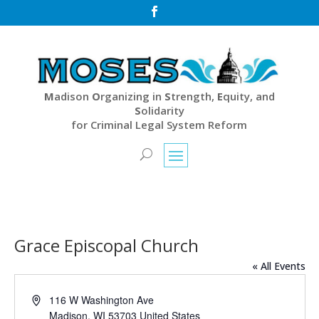

M
adison
O
rganizing in
S
trength,
E
quity, and
S
olidarity
for Criminal Legal System Reform
Grace Episcopal Church
« All Events
Address
116 W Washington Ave
Madison
,
WI
53703
United States