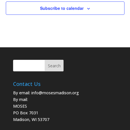
Subscribe to calendar
Contact Us
By email:
info@mosesmadison.org
By mail:
MOSES
PO Box 7031
Madison, WI 53707