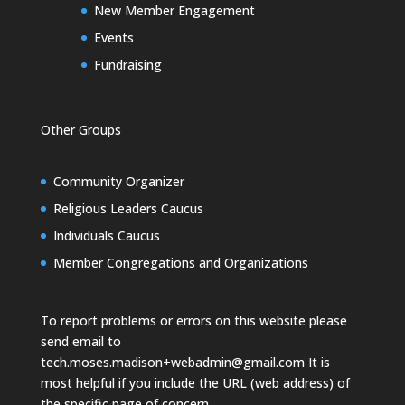
New Member Engagement
Events
Fundraising
Other Groups
Community Organizer
Religious Leaders Caucus
Individuals Caucus
Member Congregations and Organizations
To report problems or errors on this website please
send email to
tech.moses.madison+webadmin@gmail.com
It is
most helpful if you include the URL (web address) of
the specific page of concern.