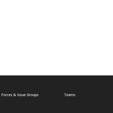
 Forces & Issue Groups
Teams