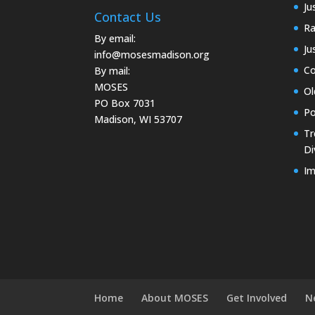
Ju
Contact Us
Ra
By email:
Ju
info@mosesmadison.org
Co
By mail:
MOSES
Ol
PO Box 7031
Po
Madison, WI 53707
Tr
Di
Im
Home
About MOSES
Get Involved
N