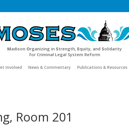
M
adison
O
rganizing in
S
trength,
E
quity, and
S
olidarity
for Criminal Legal System Reform
et Involved
News & Commentary
Publications & Resources
ing, Room 201