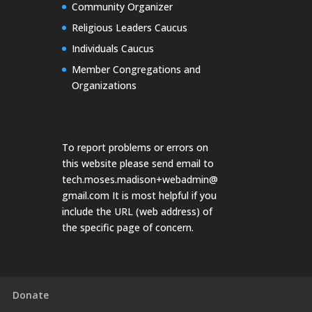
Community Organizer
Religious Leaders Caucus
Individuals Caucus
Member Congregations and
Organizations
To report problems or errors on
this website please send email to
tech.moses.madison+webadmin@
gmail.com
It is most helpful if you
include the URL (web address) of
the specific page of concern.
Donate