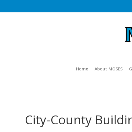
Home
About MOSES
G
City-County Build