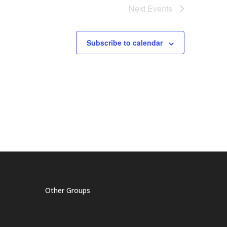
Next
Events
Subscribe to calendar
Other Groups