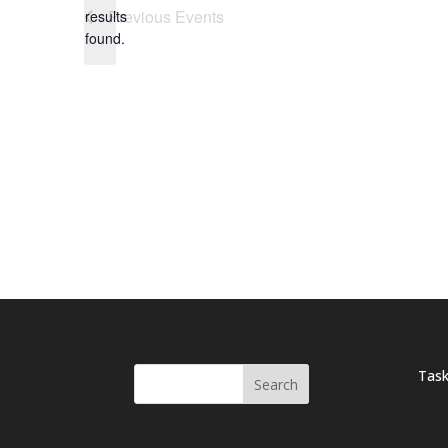
Notice
Previous
Events
results
found.
Task