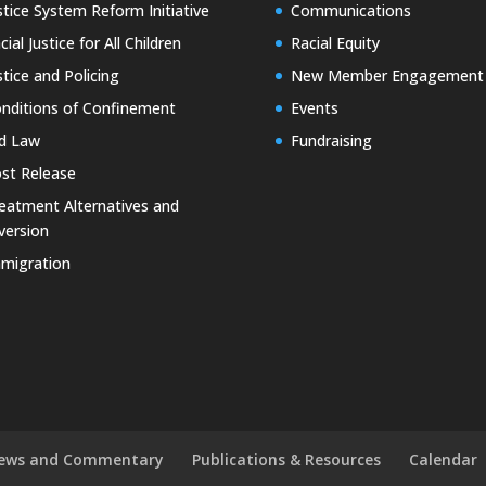
stice System Reform Initiative
Communications
cial Justice for All Children
Racial Equity
stice and Policing
New Member Engagement
nditions of Confinement
Events
d Law
Fundraising
st Release
eatment Alternatives and
version
migration
ews and Commentary
Publications & Resources
Calendar