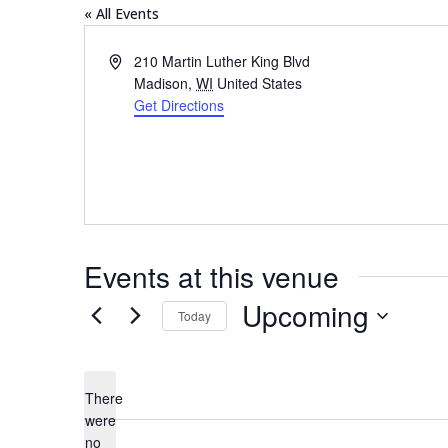
« All Events
Address
210 Martin Luther King Blvd
Madison
,
WI
United States
Get Directions
Events at this venue
Upcoming
Today
Select
date.
There
were
no