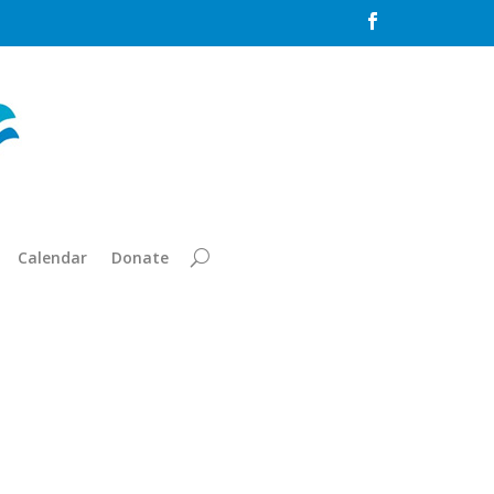

Calendar
Donate