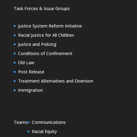
Task Forces & Issue Groups
Justice System Reform Initiative
Racial Justice for All Children
Justice and Policing
Conditions of Confinement
Old Law
Post Release
Treatment Alternatives and Diversion
Immigration
Teams
Communications
Racial Equity