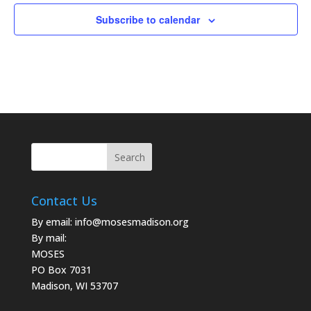
Subscribe to calendar
Contact Us
By email:
info@mosesmadison.org
By mail:
MOSES
PO Box 7031
Madison, WI 53707