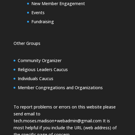
New Member Engagement
Events
Fundraising
Other Groups
Community Organizer
Religious Leaders Caucus
Individuals Caucus
Member Congregations and Organizations
To report problems or errors on this website please
send email to
tech.moses.madison+webadmin@gmail.com
It is
most helpful if you include the URL (web address) of
the specific page of concern.