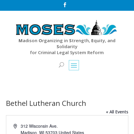

M
adison
O
rganizing in
S
trength,
E
quity, and
S
olidarity
for Criminal Legal System Reform
Bethel Lutheran Church
« All Events
Address
312 Wisconsin Ave.
Madison
,
WI
53703
United States