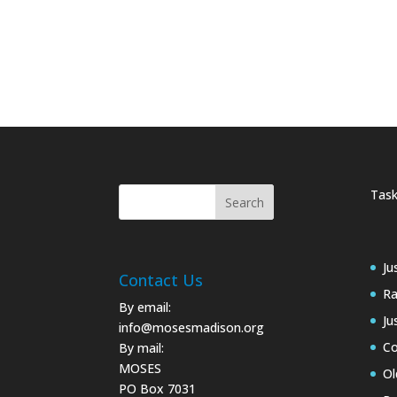
Task
Ju
Contact Us
Ra
By email:
Ju
info@mosesmadison.org
Co
By mail:
MOSES
Ol
PO Box 7031