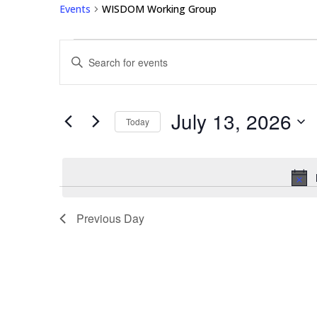
Events
WISDOM Working Group
Events
Events
Enter
for
Search
Keyword.
July
and
Search
13,
Views
for
July 13, 2026
2026
Navigation
Events
Today
by
Select
Keyword.
date.
Previous Day