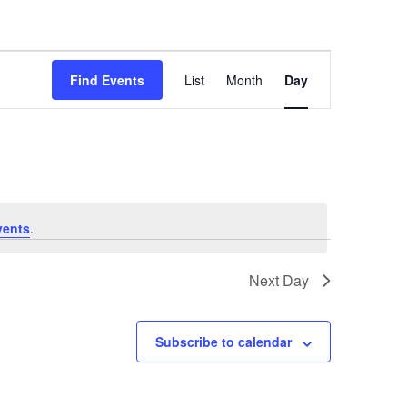
Event
Views
Find Events
List
Month
Day
Navigation
vents
.
Next Day
Subscribe to calendar