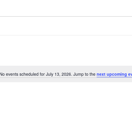
No events scheduled for July 13, 2026. Jump to the
next upcoming e
Notice