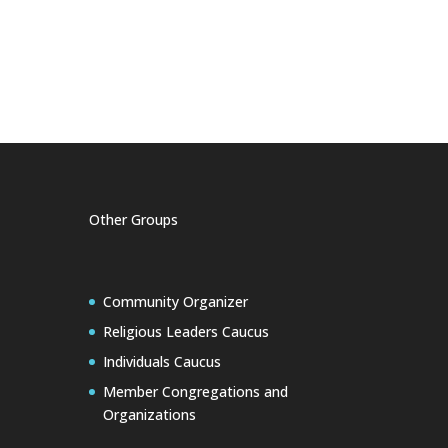
Other Groups
Community Organizer
Religious Leaders Caucus
Individuals Caucus
Member Congregations and
Organizations