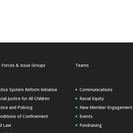
 Forces & Issue Groups
Teams
stice System Reform Initiative
Communications
cial Justice for All Children
Racial Equity
stice and Policing
New Member Engagement
nditions of Confinement
Events
d Law
Fundraising