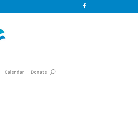

Calendar
Donate