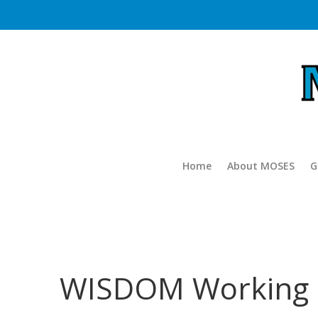
Home
About MOSES
G
WISDOM Working