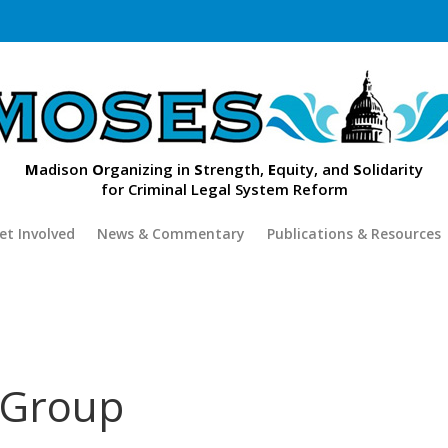
M
adison
O
rganizing in
S
trength,
E
quity, and
S
olidarity
for Criminal Legal System Reform
et Involved
News & Commentary
Publications & Resources
 Group