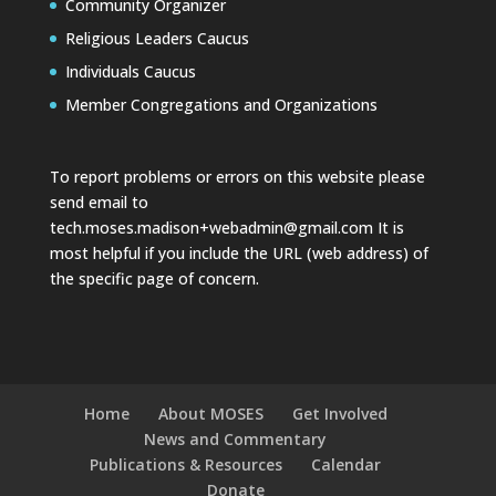
Community Organizer
Religious Leaders Caucus
Individuals Caucus
Member Congregations and Organizations
To report problems or errors on this website please
send email to
tech.moses.madison+webadmin@gmail.com
It is
most helpful if you include the URL (web address) of
the specific page of concern.
Home
About MOSES
Get Involved
News and Commentary
Publications & Resources
Calendar
Donate