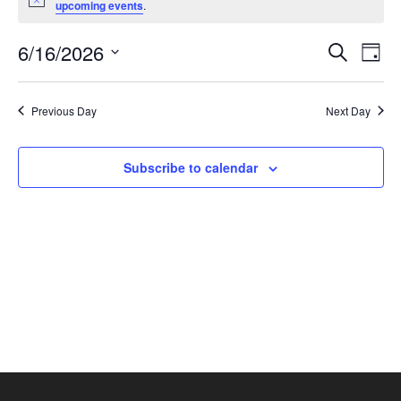
Notice
upcoming events
.
June
16,
Events
Eve
6/16/2026
Search
Day
2026
Vie
Search
Select
Nav
and
date.
Previous Day
Next Day
Views
Naviga
Subscribe to calendar