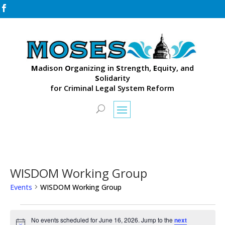

M
adison
O
rganizing in
S
trength,
E
quity, and
S
olidarity
for Criminal Legal System Reform
WISDOM Working Group
Events
WISDOM Working Group
Events
for
No events scheduled for June 16, 2026. Jump to the
next