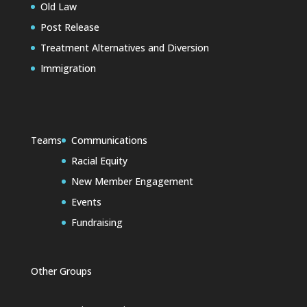
Old Law
Post Release
Treatment Alternatives and Diversion
Immigration
Teams
Communications
Racial Equity
New Member Engagement
Events
Fundraising
Other Groups