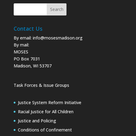
Contact Us
By email:
info@mosesmadison.org
By mail:
MOSES
PO Box 7031
Madison, WI 53707
Task Forces & Issue Groups
Justice System Reform Initiative
Racial Justice for All Children
Justice and Policing
Conditions of Confinement