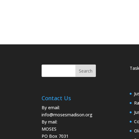
Task
Ju
Contact Us
Ra
By email:
Ju
info@mosesmadison.org
Co
By mail:
MOSES
Ol
PO Box 7031