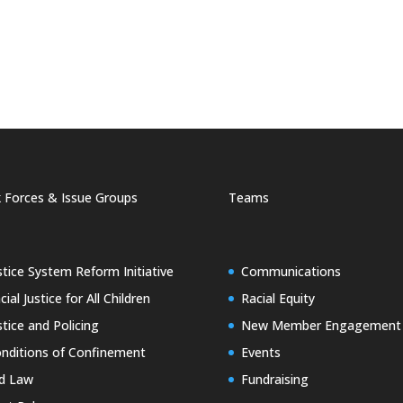
 Forces & Issue Groups
Teams
stice System Reform Initiative
Communications
cial Justice for All Children
Racial Equity
stice and Policing
New Member Engagement
nditions of Confinement
Events
d Law
Fundraising