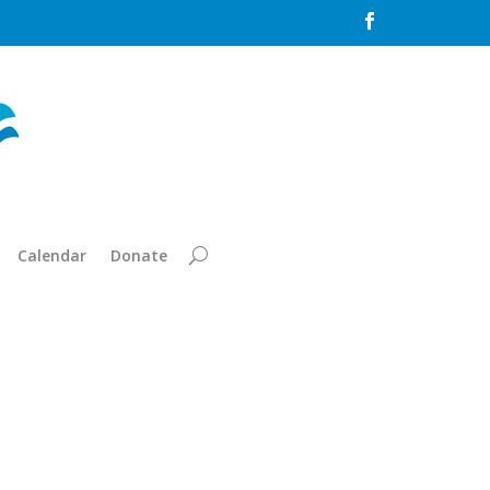

Calendar
Donate