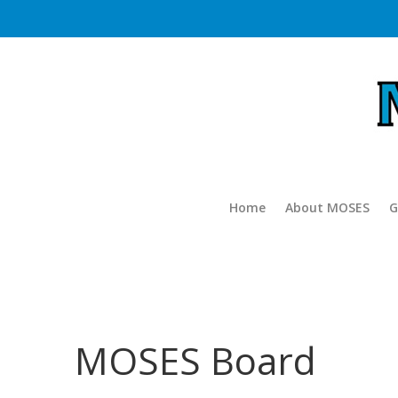
Home
About MOSES
G
MOSES Board