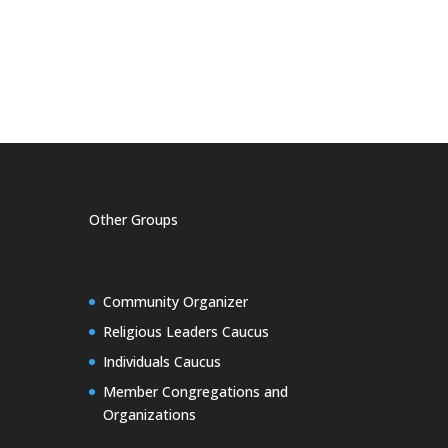
Other Groups
Community Organizer
Religious Leaders Caucus
Individuals Caucus
Member Congregations and
Organizations