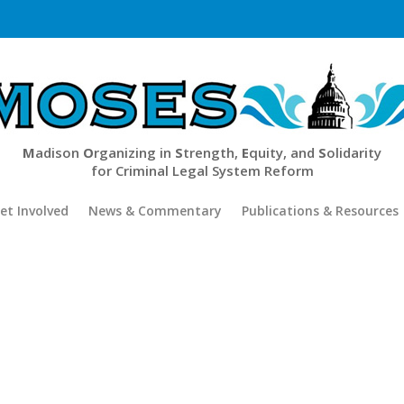
M
adison
O
rganizing in
S
trength,
E
quity, and
S
olidarity
for Criminal Legal System Reform
et Involved
News & Commentary
Publications & Resources