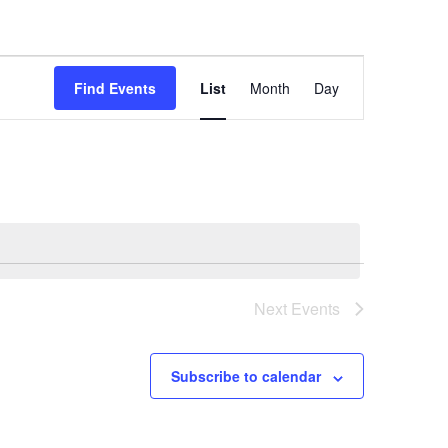
Event
Views
Find Events
List
Month
Day
Navigation
Next
Events
Subscribe to calendar