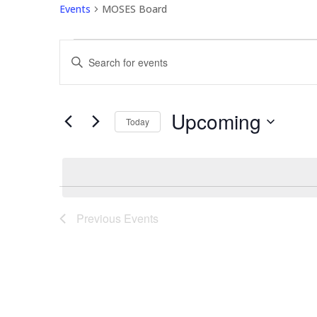
Events
MOSES Board
Events
Events
Enter
Search
Keyword.
and
Search
Views
for
Upcoming
Navigation
Events
Today
by
Select
Keyword.
date.
Previous
Events