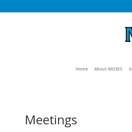
Home
About MOSES
G
Meetings