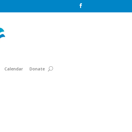

Calendar
Donate