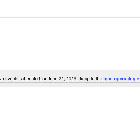
No events scheduled for June 22, 2026. Jump to the
next upcoming e
Notice