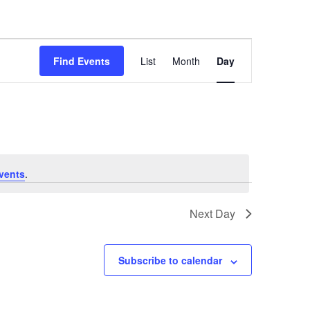
Event
Views
Find Events
List
Month
Day
Navigation
vents
.
Next Day
Subscribe to calendar