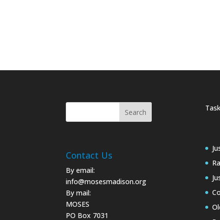
Task
Ju
Contact Us
Ra
By email:
Ju
info@mosesmadison.org
Co
By mail:
MOSES
Ol
PO Box 7031