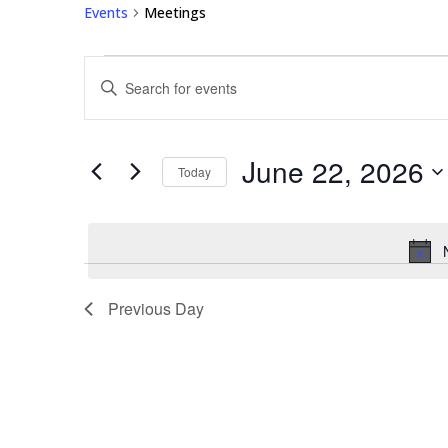
Events
Meetings
Events
Events
Enter
for
Search
Keyword.
June
and
Search
22,
Views
for
June 22, 2026
2026
Navigation
Events
Today
by
Select
Keyword.
date.
Previous Day