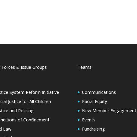
 Forces & Issue Groups
Teams
stice System Reform Initiative
Communications
cial Justice for All Children
Racial Equity
stice and Policing
New Member Engagement
nditions of Confinement
Events
d Law
Fundraising