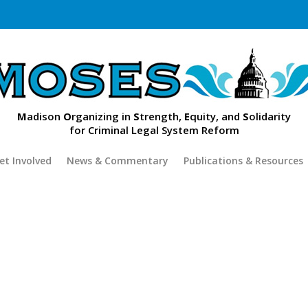
M
adison
O
rganizing in
S
trength,
E
quity, and
S
olidarity
for Criminal Legal System Reform
et Involved
News & Commentary
Publications & Resources