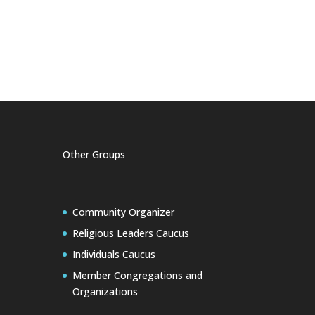
Other Groups
Community Organizer
Religious Leaders Caucus
Individuals Caucus
Member Congregations and
Organizations