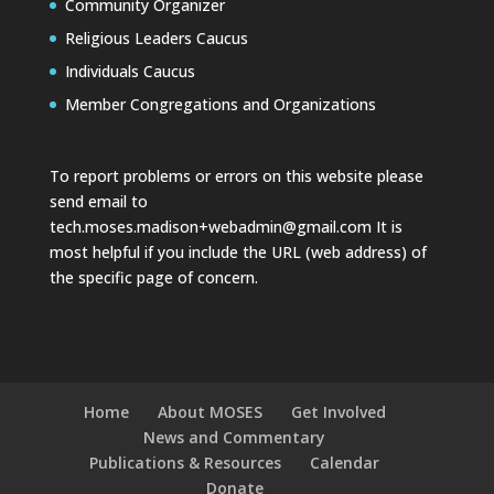
Community Organizer
Religious Leaders Caucus
Individuals Caucus
Member Congregations and Organizations
To report problems or errors on this website please
send email to
tech.moses.madison+webadmin@gmail.com
It is
most helpful if you include the URL (web address) of
the specific page of concern.
Home
About MOSES
Get Involved
News and Commentary
Publications & Resources
Calendar
Donate