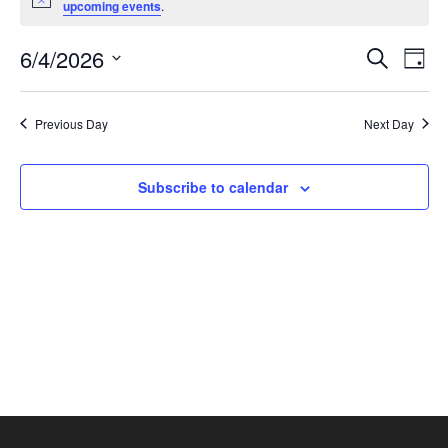
Notice
upcoming events
.
June
4,
Events
Eve
6/4/2026
Search
Day
2026
Vie
Search
Select
Nav
and
date.
Previous Day
Next Day
Views
Naviga
Subscribe to calendar