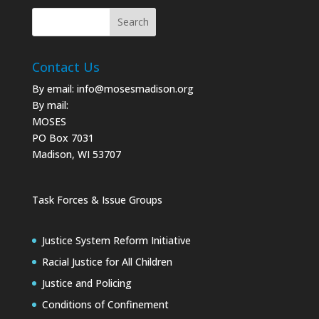
Contact Us
By email:
info@mosesmadison.org
By mail:
MOSES
PO Box 7031
Madison, WI 53707
Task Forces & Issue Groups
Justice System Reform Initiative
Racial Justice for All Children
Justice and Policing
Conditions of Confinement