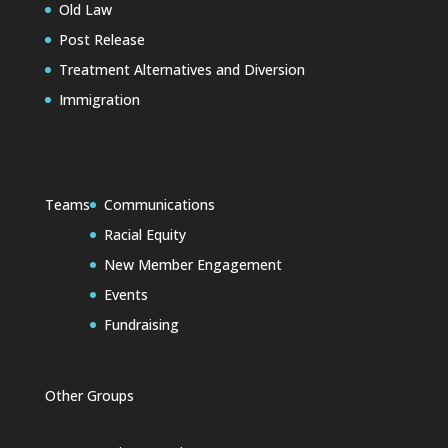
Old Law
Post Release
Treatment Alternatives and Diversion
Immigration
Teams
Communications
Racial Equity
New Member Engagement
Events
Fundraising
Other Groups