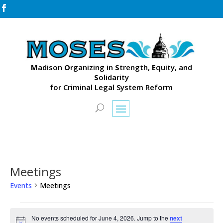

M
adison
O
rganizing in
S
trength,
E
quity, and
S
olidarity
for Criminal Legal System Reform
Meetings
Events
Meetings
Events
for
No events scheduled for June 4, 2026. Jump to the
next