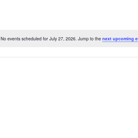
No events scheduled for July 27, 2026. Jump to the
next upcoming e
Notice