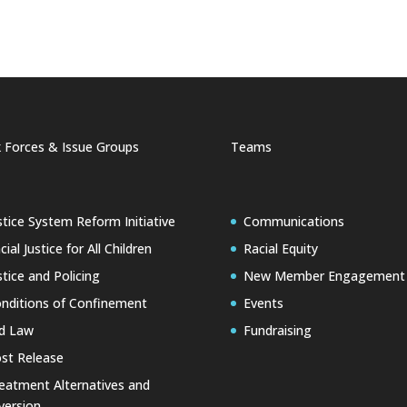
 Forces & Issue Groups
Teams
stice System Reform Initiative
Communications
cial Justice for All Children
Racial Equity
stice and Policing
New Member Engagement
nditions of Confinement
Events
d Law
Fundraising
st Release
eatment Alternatives and
version