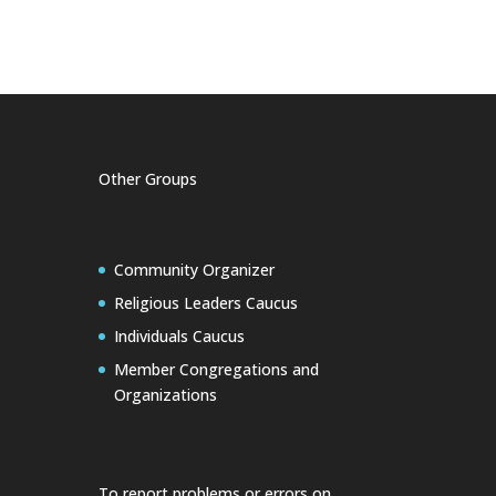
Other Groups
Community Organizer
Religious Leaders Caucus
Individuals Caucus
Member Congregations and
Organizations
To report problems or errors on