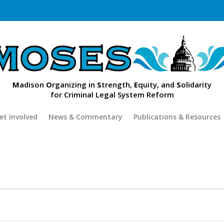
M
adison
O
rganizing in
S
trength,
E
quity, and
S
olidarity
for Criminal Legal System Reform
et Involved
News & Commentary
Publications & Resources