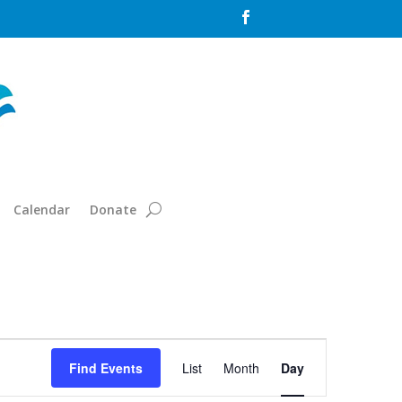

Calendar
Donate
Event
Views
Find Events
List
Month
Day
Navigation