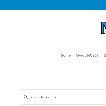
Home
About MOSES
G
Events
Events
Enter
Search
for
Keyword.
and
Search