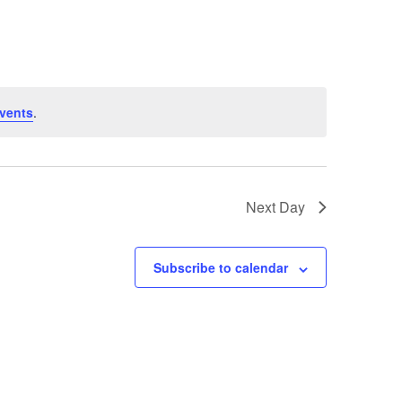
vents
.
Next Day
Subscribe to calendar