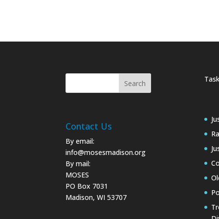
Task
Ju
Contact Us
Ra
By email:
Ju
info@mosesmadison.org
Co
By mail:
MOSES
Ol
PO Box 7031
Po
Madison, WI 53707
Tr
Di