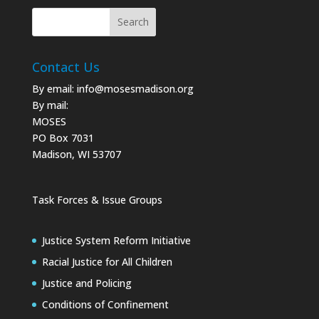
Contact Us
By email:
info@mosesmadison.org
By mail:
MOSES
PO Box 7031
Madison, WI 53707
Task Forces & Issue Groups
Justice System Reform Initiative
Racial Justice for All Children
Justice and Policing
Conditions of Confinement