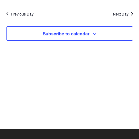
Search
2026
Select
Nav
and
date.
Previous Day
Next Day
Views
Naviga
Subscribe to calendar