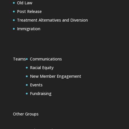
Old Law
Post Release
Treatment Alternatives and Diversion
Immigration
Teams
Communications
Racial Equity
New Member Engagement
Events
Fundraising
Other Groups