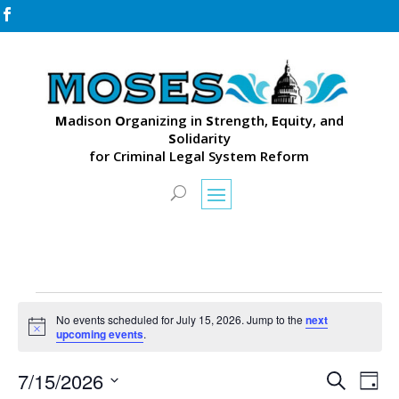

M
adison
O
rganizing in
S
trength,
E
quity, and
S
olidarity
for Criminal Legal System Reform
Events
No events scheduled for July 15, 2026. Jump to the
next
for
Notice
upcoming events
.
July
Events
Eve
15,
7/15/2026
Search
Day
Vie