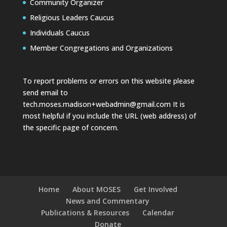
Community Organizer
Religious Leaders Caucus
Individuals Caucus
Member Congregations and Organizations
To report problems or errors on this website please
send email to
tech.moses.madison+webadmin@gmail.com
It is
most helpful if you include the URL (web address) of
the specific page of concern.
Home
About MOSES
Get Involved
News and Commentary
Publications & Resources
Calendar
Donate