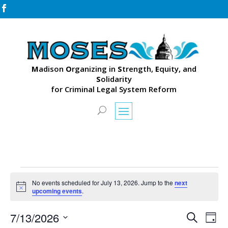

M
adison
O
rganizing in
S
trength,
E
quity, and
S
olidarity
for Criminal Legal System Reform
Events
No events scheduled for July 13, 2026. Jump to the
next
for
Notice
upcoming events
.
July
Events
Eve
13,
7/13/2026
Search
Day
Vie