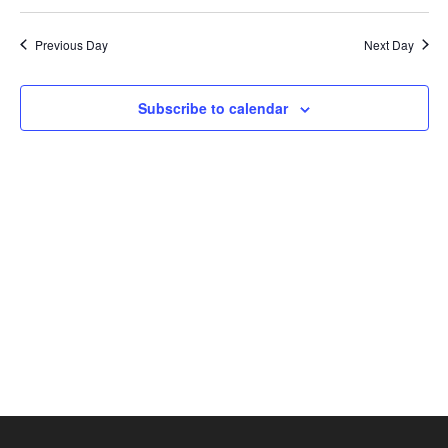
Search
2026
Select
Nav
and
date.
Previous Day
Next Day
Views
Naviga
Subscribe to calendar