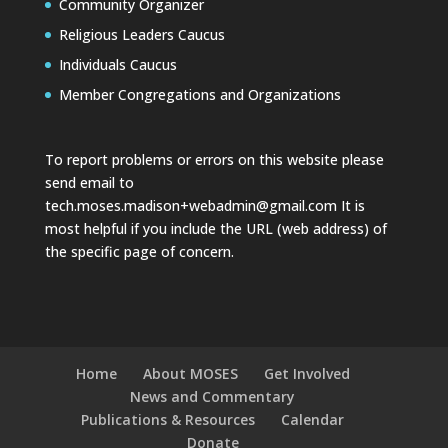
Community Organizer
Religious Leaders Caucus
Individuals Caucus
Member Congregations and Organizations
To report problems or errors on this website please
send email to
tech.moses.madison+webadmin@gmail.com
It is
most helpful if you include the URL (web address) of
the specific page of concern.
Home
About MOSES
Get Involved
News and Commentary
Publications & Resources
Calendar
Donate