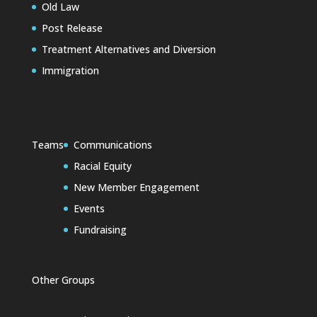
Old Law
Post Release
Treatment Alternatives and Diversion
Immigration
Teams
Communications
Racial Equity
New Member Engagement
Events
Fundraising
Other Groups