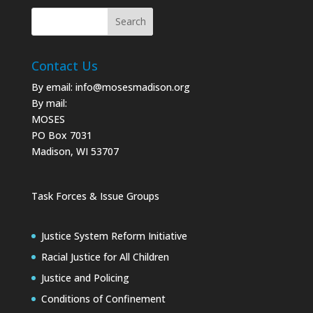
Contact Us
By email:
info@mosesmadison.org
By mail:
MOSES
PO Box 7031
Madison, WI 53707
Task Forces & Issue Groups
Justice System Reform Initiative
Racial Justice for All Children
Justice and Policing
Conditions of Confinement