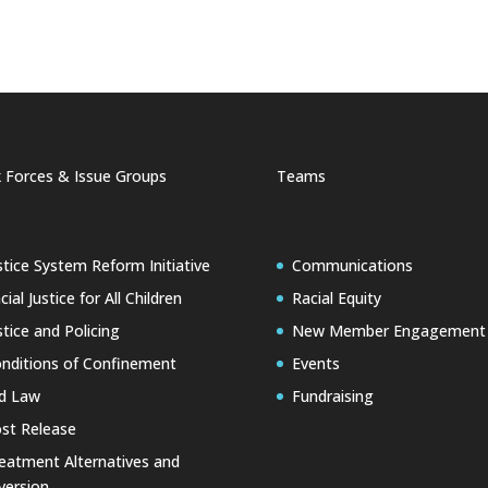
 Forces & Issue Groups
Teams
stice System Reform Initiative
Communications
cial Justice for All Children
Racial Equity
stice and Policing
New Member Engagement
nditions of Confinement
Events
d Law
Fundraising
st Release
eatment Alternatives and
version