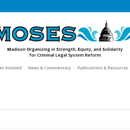
M
adison
O
rganizing in
S
trength,
E
quity, and
S
olidarity
for Criminal Legal System Reform
et Involved
News & Commentary
Publications & Resources