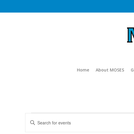
Home
About MOSES
G
Events
Events
Enter
Search
for
Keyword.
and
Search