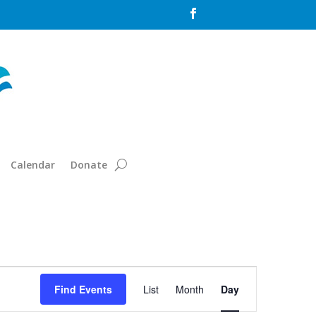

Calendar
Donate
Event
Views
Find Events
List
Month
Day
Navigation