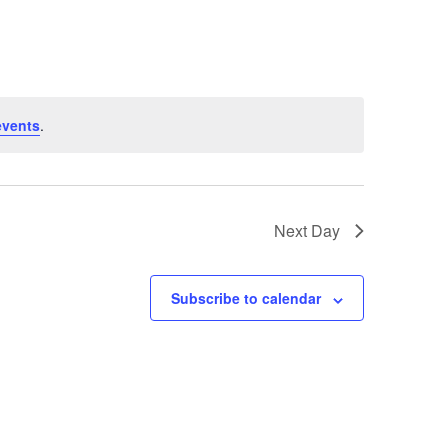
events
.
Next Day
Subscribe to calendar