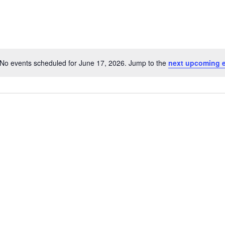
No events scheduled for June 17, 2026. Jump to the
next upcoming 
Notice