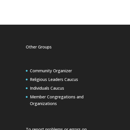
Other Groups
Community Organizer
Religious Leaders Caucus
Individuals Caucus
Member Congregations and
Organizations
To report problems or errors on