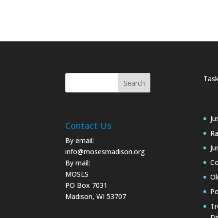
Task
Ju
Contact Us
Ra
By email:
Ju
info@mosesmadison.org
Co
By mail:
MOSES
Ol
PO Box 7031
Po
Madison, WI 53707
Tr
Di