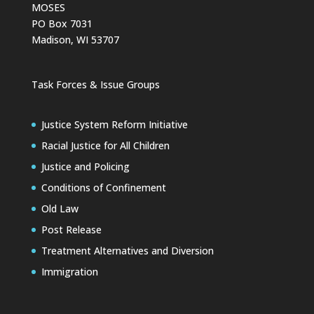
MOSES
PO Box 7031
Madison, WI 53707
Task Forces & Issue Groups
Justice System Reform Initiative
Racial Justice for All Children
Justice and Policing
Conditions of Confinement
Old Law
Post Release
Treatment Alternatives and Diversion
Immigration