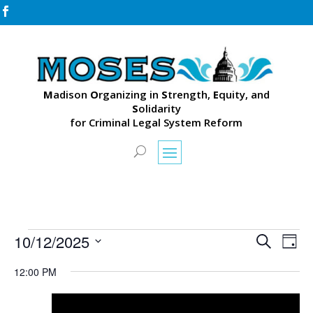

M
adison
O
rganizing in
S
trength,
E
quity, and
S
olidarity
for Criminal Legal System Reform
Events
Events
Eve
10/12/2025
Search
Day
Vie
Search
for
Select
Nav
and
12:00 PM
October
date.
Views
12,
Naviga