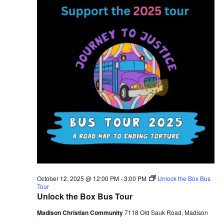
2025
October 12, 2025 @ 12:00 PM
-
3:00 PM
Unlock the Box Bus
Tour
Unlock the Box Bus Tour
Madison Christian Community
7118 Old Sauk Road, Madison