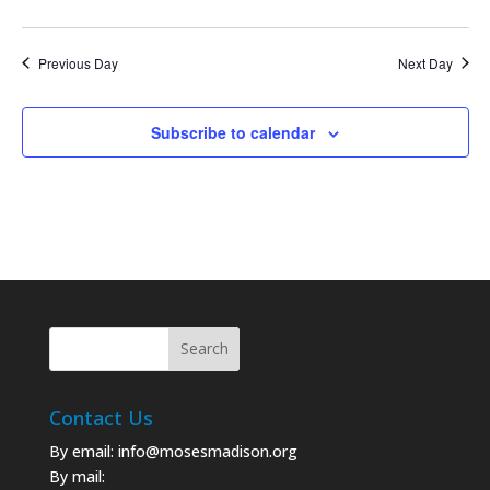
Previous Day
Next Day
Subscribe to calendar
Contact Us
By email:
info@mosesmadison.org
By mail: