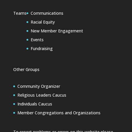
Teams
Communications
Racial Equity
New Member Engagement
Events
Fundraising
Other Groups
Community Organizer
Religious Leaders Caucus
Individuals Caucus
Member Congregations and Organizations
To report problems or errors on this website please